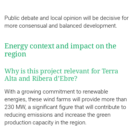
Public debate and local opinion will be decisive for
more consensual and balanced development.
Energy context and impact on the
region
Why is this project relevant for Terra
Alta and Ribera d’Ebre?
With a growing commitment to renewable
energies, these wind farms will provide more than
230 MW, a significant figure that will contribute to
reducing emissions and increase the green
production capacity in the region.