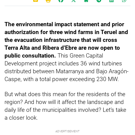
The environmental impact statement and prior
authorization for three wind farms in Teruel and
the evacuation infrastructure that will cross
Terra Alta and Ribera d’Ebre are now open to
public consultation.
This Green Capital
Development project includes 36 wind turbines
distributed between Matarranya and Bajo Aragón-
Caspe, with a total power exceeding 230 MW.
But what does this mean for the residents of the
region? And how will it affect the landscape and
daily life of the municipalities involved? Let’s take
a closer look.