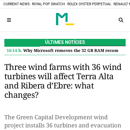
CURRENT NEWS
ROYAL POP SWATCH
ROLEX OYSTER PERPETUAL
RENAULT 
ÚLTIMES NOTÍCIES
16:14 h.
Why Microsoft removes the 32 GB RAM recommendation for Windows 11 and what it means for you
Three wind farms with 36 wind
turbines will affect Terra Alta
and Ribera d’Ebre: what
changes?
The Green Capital Development wind
project installs 36 turbines and evacuation