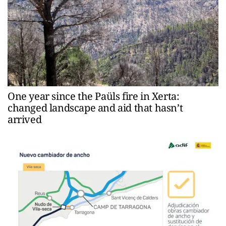
One year since the Paüls fire in Xerta:
changed landscape and aid that hasn’t
arrived