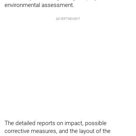
environmental assessment.
The detailed reports on impact, possible
corrective measures, and the layout of the