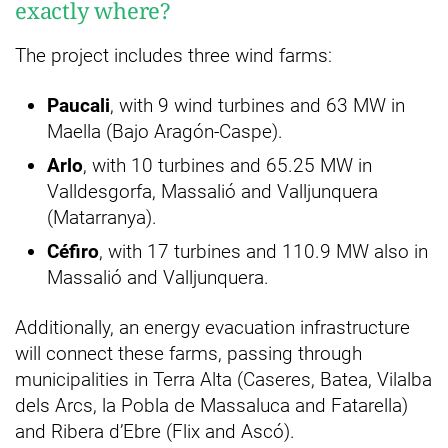
exactly where?
The project includes three wind farms:
Paucali
, with 9 wind turbines and 63 MW in
Maella (Bajo Aragón-Caspe).
Arlo
, with 10 turbines and 65.25 MW in
Valldesgorfa, Massalió and Valljunquera
(Matarranya).
Céfiro
, with 17 turbines and 110.9 MW also in
Massalió and Valljunquera.
Additionally, an energy evacuation infrastructure
will connect these farms, passing through
municipalities in Terra Alta (Caseres, Batea, Vilalba
dels Arcs, la Pobla de Massaluca and Fatarella)
and Ribera d’Ebre (Flix and Ascó).