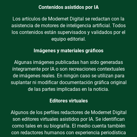
Contenidos asistidos por IA
Los artículos de Modernet Digital se redactan con la
asistencia de motores de inteligencia artificial. Todos
los contenidos están supervisados y validados por el
equipo editorial.
Imágenes y materiales gráficos
Algunas imágenes publicadas han sido generadas
íntegramente por IA o son recreaciones contextuales
de imágenes reales. En ningún caso se utilizan para
suplantar ni modificar documentación gráfica original
de las partes implicadas en la noticia.
Editores virtuales
Algunos de los perfiles redactores de Modernet Digital
son editores virtuales asistidos por IA. Se identifican
como tales en su biografía. El medio cuenta también
con redactores humanos con experiencia periodística