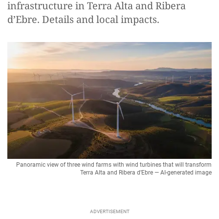
infrastructure in Terra Alta and Ribera
d’Ebre. Details and local impacts.
Panoramic view of three wind farms with wind turbines that will transform
Terra Alta and Ribera d’Ebre — AI-generated image