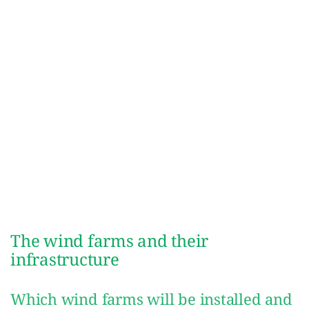
The wind farms and their
infrastructure
Which wind farms will be installed and