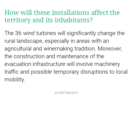
How will these installations affect the
territory and its inhabitants?
The 36 wind turbines will significantly change the
rural landscape, especially in areas with an
agricultural and winemaking tradition. Moreover,
the construction and maintenance of the
evacuation infrastructure will involve machinery
traffic and possible temporary disruptions to local
mobility.