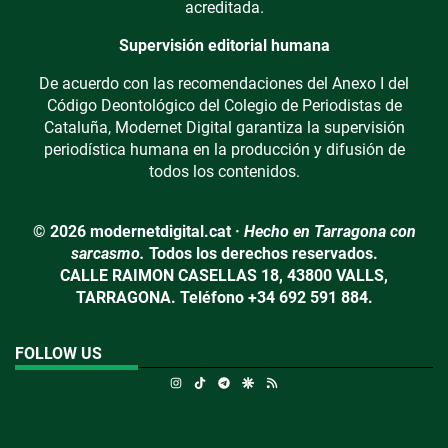
acreditada.
Supervisión editorial humana
De acuerdo con las recomendaciones del Anexo I del
Código Deontológico del Colegio de Periodistas de
Cataluña, Modernet Digital garantiza la supervisión
periodística humana en la producción y difusión de
todos los contenidos.
© 2026 modernetdigital.cat ·
Hecho en Tarragona con
sarcasmo.
Todos los derechos reservados.
CALLE RAIMON CASELLAS 18, 43800 VALLS,
TARRAGONA. Teléfono +34 692 591 884.
FOLLOW US
Instagram
TikTok
Telegram
Google Discover
RSS