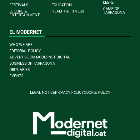
L'EBRE
FESTIVALS
EDUCATION
CAMP DE
LEISURE &
HEALTH & FITNESS
TARRAGONA
ENTERTAINMENT
EL MODERNET
WHO WE ARE
EDITORIAL POLICY
ADVERTISE ON MODERNET DIGITAL
BUSINESS OF TARRAGONA
OBITUARIES
EVENTS
LEGAL NOTICE
PRIVACY POLICY
COOKIE POLICY