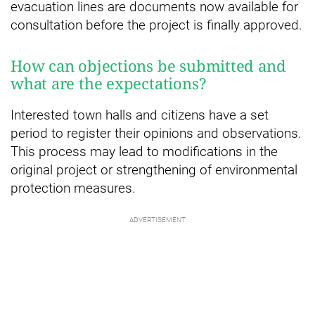
evacuation lines are documents now available for
consultation before the project is finally approved.
How can objections be submitted and
what are the expectations?
Interested town halls and citizens have a set
period to register their opinions and observations.
This process may lead to modifications in the
original project or strengthening of environmental
protection measures.