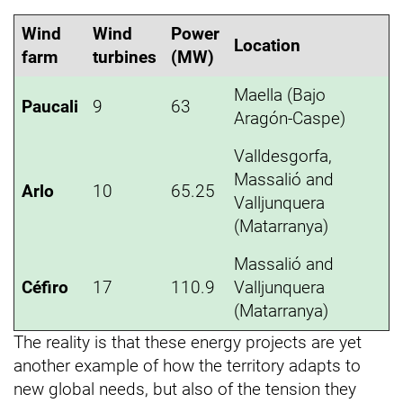
Wind
Wind
Power
Location
farm
turbines
(MW)
Maella (Bajo
Paucali
9
63
Aragón-Caspe)
Valldesgorfa,
Massalió and
Arlo
10
65.25
Valljunquera
(Matarranya)
Massalió and
Céfiro
17
110.9
Valljunquera
(Matarranya)
The reality is that these energy projects are yet
another example of how the territory adapts to
new global needs, but also of the tension they