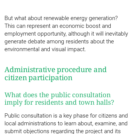
But what about renewable energy generation?
This can represent an economic boost and
employment opportunity, although it will inevitably
generate debate among residents about the
environmental and visual impact.
Administrative procedure and
citizen participation
What does the public consultation
imply for residents and town halls?
Public consultation is a key phase for citizens and
local administrations to learn about, examine, and
submit objections regarding the project and its