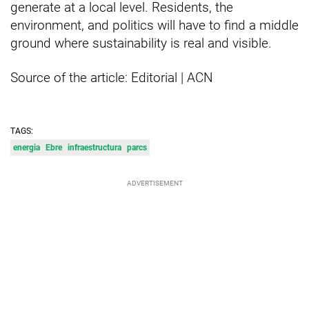
generate at a local level. Residents, the
environment, and politics will have to find a middle
ground where sustainability is real and visible.
Source of the article: Editorial | ACN
TAGS:
energia
Ebre
infraestructura
parcs