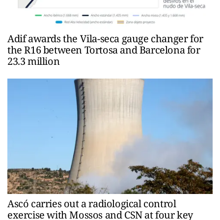
Adif awards the Vila-seca gauge changer for
the R16 between Tortosa and Barcelona for
23.3 million
Ascó carries out a radiological control
exercise with Mossos and CSN at four key