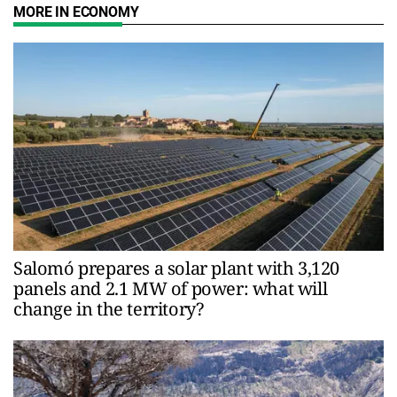
MORE IN ECONOMY
Salomó prepares a solar plant with 3,120
panels and 2.1 MW of power: what will
change in the territory?