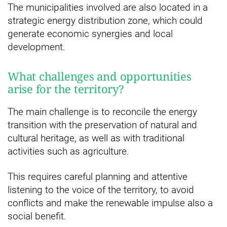
The municipalities involved are also located in a
strategic energy distribution zone, which could
generate economic synergies and local
development.
What challenges and opportunities
arise for the territory?
The main challenge is to reconcile the energy
transition with the preservation of natural and
cultural heritage, as well as with traditional
activities such as agriculture.
This requires careful planning and attentive
listening to the voice of the territory, to avoid
conflicts and make the renewable impulse also a
social benefit.