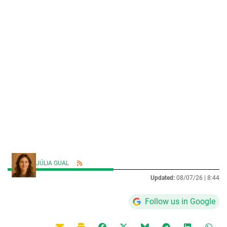
JÚLIA GUAL
Updated:
08/07/26 |
8:44
Follow us in Google