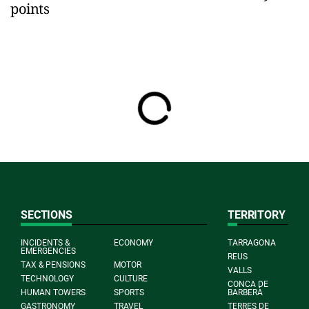
points
SECTIONS
TERRITORY
INCIDENTS &
ECONOMY
TARRAGONA
EMERGENCIES
REUS
TAX & PENSIONS
MOTOR
VALLS
TECHNOLOGY
CULTURE
CONCA DE
HUMAN TOWERS
SPORTS
BARBERÀ
GASTRONOMY
TRAVEL
TERRES DE