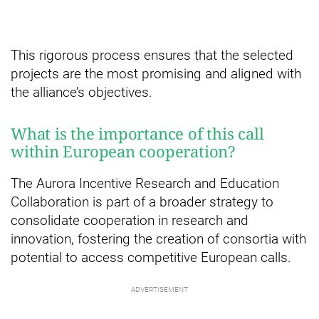
This rigorous process ensures that the selected
projects are the most promising and aligned with
the alliance’s objectives.
What is the importance of this call
within European cooperation?
The Aurora Incentive Research and Education
Collaboration is part of a broader strategy to
consolidate cooperation in research and
innovation, fostering the creation of consortia with
potential to access competitive European calls.