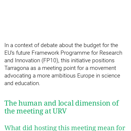
In a context of debate about the budget for the
EU’s future Framework Programme for Research
and Innovation (FP10), this initiative positions
Tarragona as a meeting point for a movement
advocating a more ambitious Europe in science
and education.
The human and local dimension of
the meeting at URV
What did hosting this meeting mean for