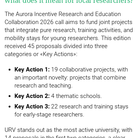
what does it mean for local researchers?
The Aurora Incentive Research and Education
Collaboration 2026 call aims to fund joint projects
that integrate pure research, training activities, and
mobility stays for young researchers. This edition
received 45 proposals divided into three
categories or «Key Actions»:
Key Action 1:
19 collaborative projects, with
an important novelty: projects that combine
research and teaching.
Key Action 2:
4 thematic schools.
Key Action 3:
22 research and training stays
for early-stage researchers.
URV stands out as the most active university, with
14 proposals in the first two categories, a clear