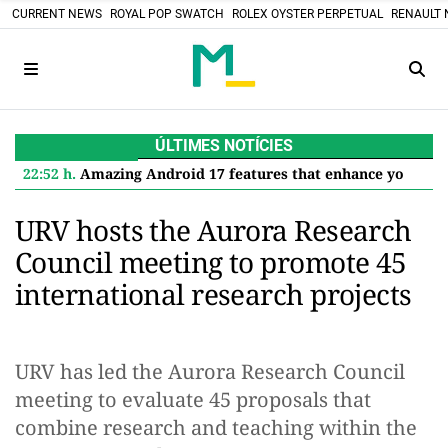
CURRENT NEWS
ROYAL POP SWATCH
ROLEX OYSTER PERPETUAL
RENAULT 
ÚLTIMES NOTÍCIES
22:52 h.
Amazing Android 17 features that enhance your Google Pixel
URV hosts the Aurora Research
Council meeting to promote 45
international research projects
URV has led the Aurora Research Council
meeting to evaluate 45 proposals that
combine research and teaching within the