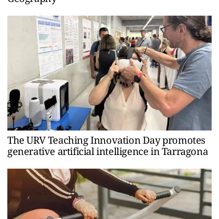
The URV Teaching Innovation Day promotes
generative artificial intelligence in Tarragona