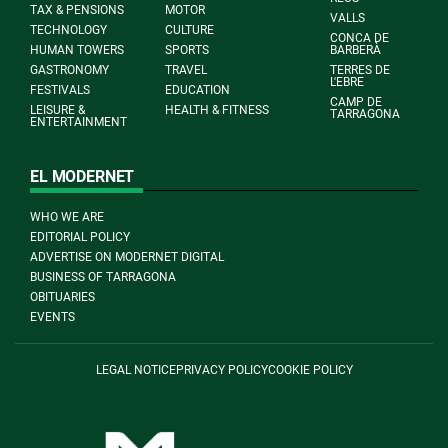
TAX & PENSIONS
MOTOR
VALLS
TECHNOLOGY
CULTURE
CONCA DE
HUMAN TOWERS
SPORTS
BARBERÀ
GASTRONOMY
TRAVEL
TERRES DE
L'EBRE
FESTIVALS
EDUCATION
CAMP DE
LEISURE &
HEALTH & FITNESS
TARRAGONA
ENTERTAINMENT
EL MODERNET
WHO WE ARE
EDITORIAL POLICY
ADVERTISE ON MODERNET DIGITAL
BUSINESS OF TARRAGONA
OBITUARIES
EVENTS
LEGAL NOTICE
PRIVACY POLICY
COOKIE POLICY