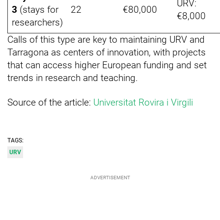
URV:
3
(stays for
22
€80,000
€8,000
researchers)
Calls of this type are key to maintaining URV and
Tarragona as centers of innovation, with projects
that can access higher European funding and set
trends in research and teaching.
Source of the article:
Universitat Rovira i Virgili
TAGS:
URV