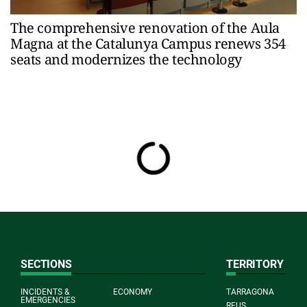
The comprehensive renovation of the Aula
Magna at the Catalunya Campus renews 354
seats and modernizes the technology
SECTIONS
TERRITORY
INCIDENTS &
ECONOMY
TARRAGONA
EMERGENCIES
REUS