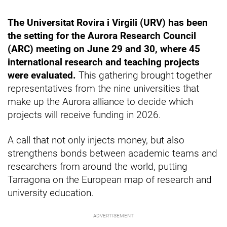
The Universitat Rovira i Virgili (URV) has been
the setting for the Aurora Research Council
(ARC) meeting on June 29 and 30, where 45
international research and teaching projects
were evaluated.
This gathering brought together
representatives from the nine universities that
make up the Aurora alliance to decide which
projects will receive funding in 2026.
A call that not only injects money, but also
strengthens bonds between academic teams and
researchers from around the world, putting
Tarragona on the European map of research and
university education.