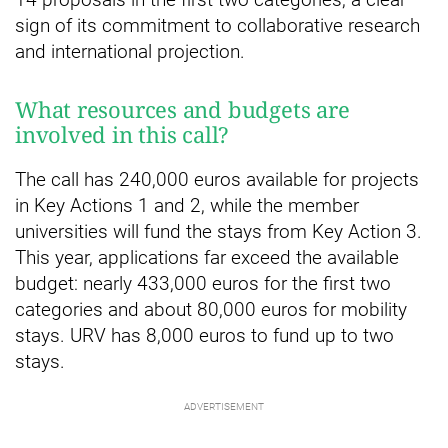
sign of its commitment to collaborative research
and international projection.
What resources and budgets are
involved in this call?
The call has 240,000 euros available for projects
in Key Actions 1 and 2, while the member
universities will fund the stays from Key Action 3.
This year, applications far exceed the available
budget: nearly 433,000 euros for the first two
categories and about 80,000 euros for mobility
stays. URV has 8,000 euros to fund up to two
stays.