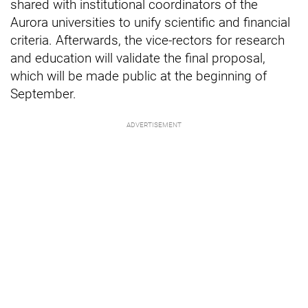
shared with institutional coordinators of the
Aurora universities to unify scientific and financial
criteria. Afterwards, the vice-rectors for research
and education will validate the final proposal,
which will be made public at the beginning of
September.