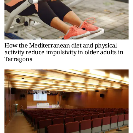
How the Mediterranean diet and physical
activity reduce impulsivity in older adults in
Tarragona