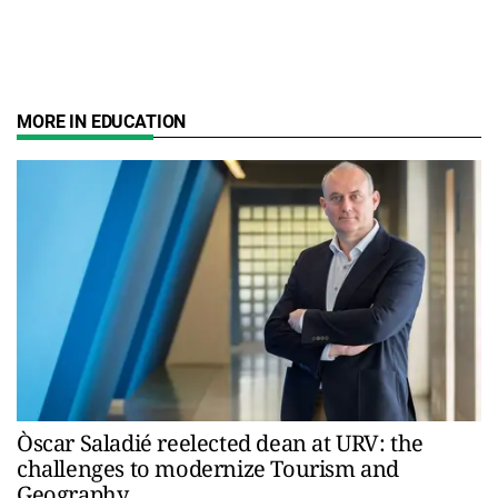
MORE IN EDUCATION
Òscar Saladié reelected dean at URV: the
challenges to modernize Tourism and
Geography