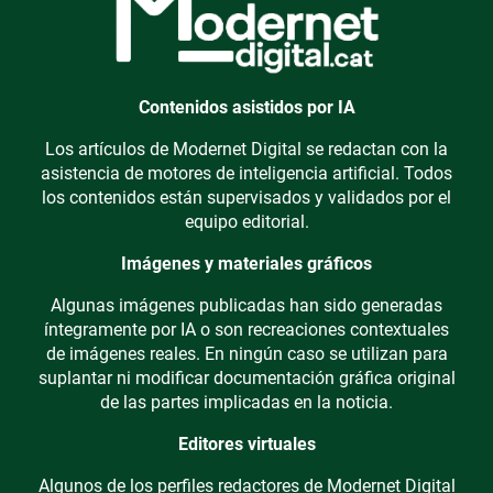
Contenidos asistidos por IA
Los artículos de Modernet Digital se redactan con la
asistencia de motores de inteligencia artificial. Todos
los contenidos están supervisados y validados por el
equipo editorial.
Imágenes y materiales gráficos
Algunas imágenes publicadas han sido generadas
íntegramente por IA o son recreaciones contextuales
de imágenes reales. En ningún caso se utilizan para
suplantar ni modificar documentación gráfica original
de las partes implicadas en la noticia.
Editores virtuales
Algunos de los perfiles redactores de Modernet Digital