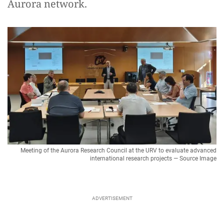
Aurora network.
Meeting of the Aurora Research Council at the URV to evaluate advanced
international research projects — Source Image