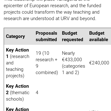
epicenter of European research, and the funded
projects could transform the way teaching and
research are understood at URV and beyond.
Proposals
Budget
Budget
Category
submitted
requested
available
Key Action
19 (10
Nearly
1
(research
research +
€433,000
and
€240,000
9
(categories
teaching
combined)
1 and 2)
projects)
Key Action
2
(thematic
4
schools)
Key Action