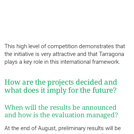
This high level of competition demonstrates that
the initiative is very attractive and that Tarragona
plays a key role in this international framework.
How are the projects decided and
what does it imply for the future?
When will the results be announced
and how is the evaluation managed?
At the end of August, preliminary results will be