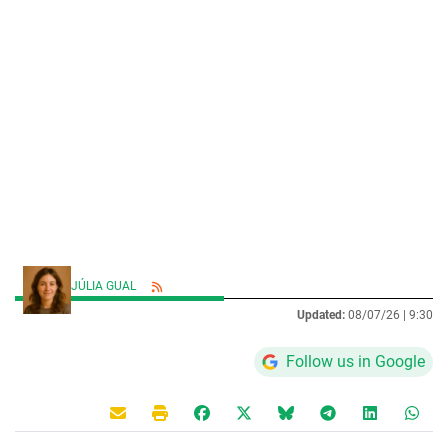
JÚLIA GUAL
Updated:
08/07/26 |
9:30
Follow us in Google