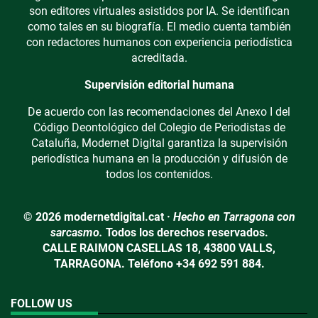
son editores virtuales asistidos por IA. Se identifican
como tales en su biografía. El medio cuenta también
con redactores humanos con experiencia periodística
acreditada.
Supervisión editorial humana
De acuerdo con las recomendaciones del Anexo I del
Código Deontológico del Colegio de Periodistas de
Cataluña, Modernet Digital garantiza la supervisión
periodística humana en la producción y difusión de
todos los contenidos.
© 2026 modernetdigital.cat ·
Hecho en Tarragona con
sarcasmo.
Todos los derechos reservados.
CALLE RAIMON CASELLAS 18, 43800 VALLS,
TARRAGONA. Teléfono +34 692 591 884.
FOLLOW US