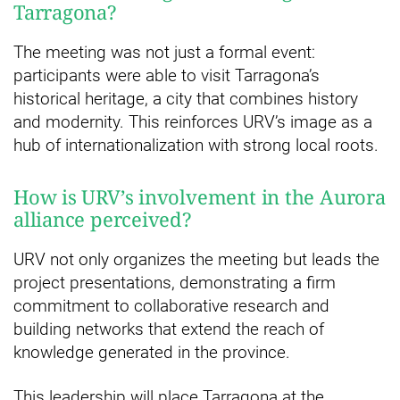
Tarragona?
The meeting was not just a formal event:
participants were able to visit Tarragona’s
historical heritage, a city that combines history
and modernity. This reinforces URV’s image as a
hub of internationalization with strong local roots.
How is URV’s involvement in the Aurora
alliance perceived?
URV not only organizes the meeting but leads the
project presentations, demonstrating a firm
commitment to collaborative research and
building networks that extend the reach of
knowledge generated in the province.
This leadership will place Tarragona at the