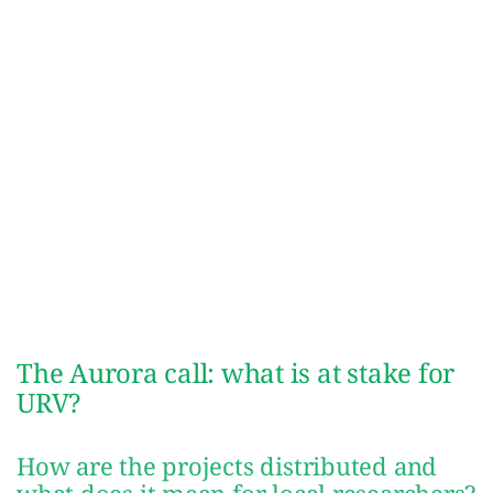
The Aurora call: what is at stake for
URV?
How are the projects distributed and