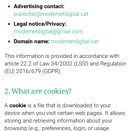
Advertising contact:
publicitat@modernetdigital.cat
Legal notice/
Privacy:
modernetdigital@gmail.com
Domain name:
modernetdigital.cat
This information is provided in accordance with
article 22.2 of Law 34/2002 (LSSI) and Regulation
(EU) 2016/679 (GDPR).
2. What are cookies?
A
cookie
is a file that is downloaded to your
device when you visit certain web pages. It allows
storing and retrieving information about your
browsing (e.g., preferences, login, or usage