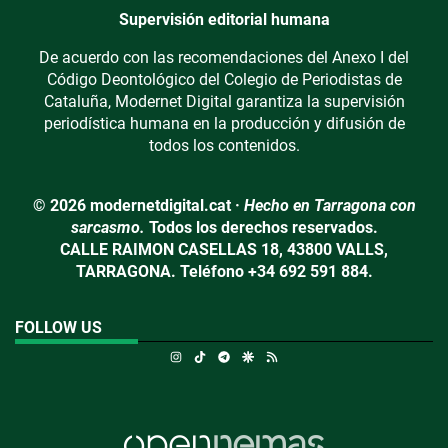
Supervisión editorial humana
De acuerdo con las recomendaciones del Anexo I del
Código Deontológico del Colegio de Periodistas de
Cataluña, Modernet Digital garantiza la supervisión
periodística humana en la producción y difusión de
todos los contenidos.
© 2026 modernetdigital.cat ·
Hecho en Tarragona con
sarcasmo.
Todos los derechos reservados.
CALLE RAIMON CASELLAS 18, 43800 VALLS,
TARRAGONA. Teléfono +34 692 591 884.
FOLLOW US
Instagram
TikTok
Telegram
Google Discover
RSS