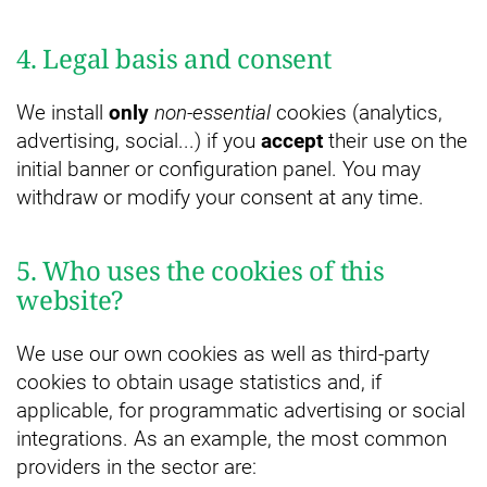
4. Legal basis and consent
We install
only
non-essential
cookies (analytics,
advertising, social...) if you
accept
their use on the
initial banner or configuration panel. You may
withdraw or modify your consent at any time.
5. Who uses the cookies of this
website?
We use our own cookies as well as third-party
cookies to obtain usage statistics and, if
applicable, for programmatic advertising or social
integrations. As an example, the most common
providers in the sector are: