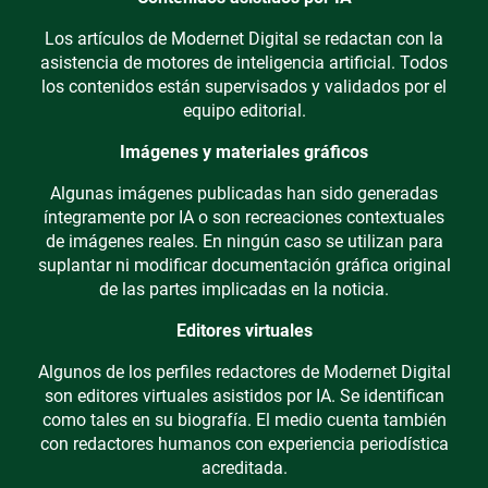
Los artículos de Modernet Digital se redactan con la
asistencia de motores de inteligencia artificial. Todos
los contenidos están supervisados y validados por el
equipo editorial.
Imágenes y materiales gráficos
Algunas imágenes publicadas han sido generadas
íntegramente por IA o son recreaciones contextuales
de imágenes reales. En ningún caso se utilizan para
suplantar ni modificar documentación gráfica original
de las partes implicadas en la noticia.
Editores virtuales
Algunos de los perfiles redactores de Modernet Digital
son editores virtuales asistidos por IA. Se identifican
como tales en su biografía. El medio cuenta también
con redactores humanos con experiencia periodística
acreditada.