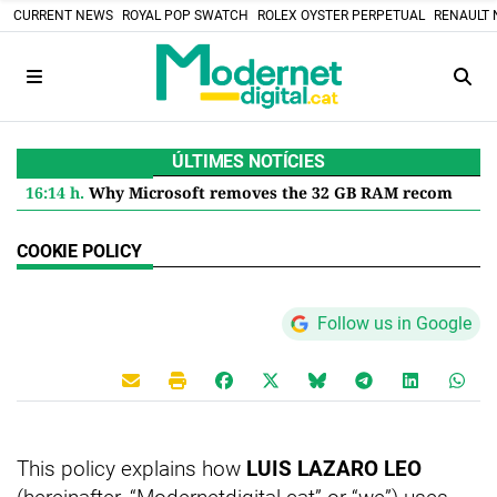
CURRENT NEWS
ROYAL POP SWATCH
ROLEX OYSTER PERPETUAL
RENAULT 
ÚLTIMES NOTÍCIES
16:14 h.
Why Microsoft removes the 32 GB RAM recommendation for Windows 11 and what it means for you
COOKIE POLICY
Follow us in Google
This policy explains how
LUIS LAZARO LEO