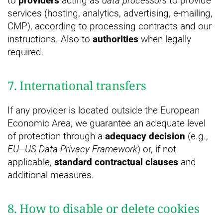
to
providers
acting as
data processors
to provide
services (hosting, analytics, advertising, e-mailing,
CMP), according to processing contracts and our
instructions. Also to
authorities
when legally
required.
7. International transfers
If any provider is located outside the European
Economic Area, we guarantee an adequate level
of protection through a
adequacy decision
(e.g.,
EU–US Data Privacy Framework
) or, if not
applicable,
standard contractual clauses
and
additional measures.
8. How to disable or delete cookies