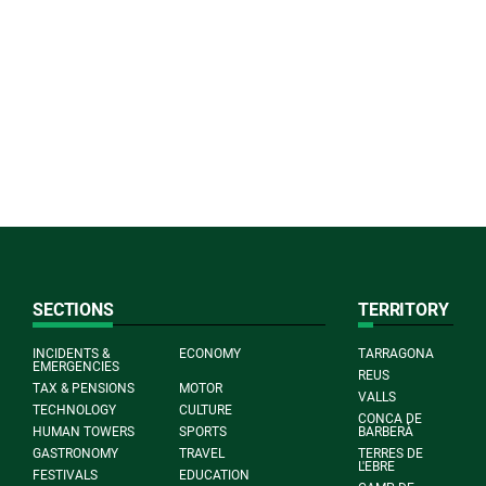
SECTIONS
TERRITORY
INCIDENTS &
ECONOMY
TARRAGONA
EMERGENCIES
REUS
TAX & PENSIONS
MOTOR
VALLS
TECHNOLOGY
CULTURE
CONCA DE
HUMAN TOWERS
SPORTS
BARBERÀ
GASTRONOMY
TRAVEL
TERRES DE
L'EBRE
FESTIVALS
EDUCATION