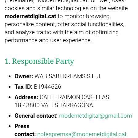
(hereinafter, “Modernetdigital.cat” or “we”) uses
cookies and similar technologies on the website
modernetdigital.cat
to monitor browsing,
personalize content, offer social functionalities,
and analyze traffic with the aim of optimizing
performance and user experience.
1. Responsible Party
Owner:
WABISABI DREAMS S.L.U.
Tax ID:
B1944626
Address:
CALLE RAIMON CASELLAS
18 43800 VALLS TARRAGONA
General contact:
modernetdigital@gmail.com
Press
contact:
notespremsa@modernetdigital.cat