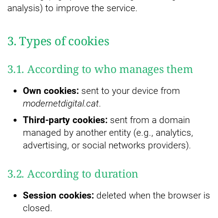
analysis) to improve the service.
3. Types of cookies
3.1. According to who manages them
Own cookies:
sent to your device from
modernetdigital.cat
.
Third-party cookies:
sent from a domain
managed by another entity (e.g., analytics,
advertising, or social networks providers).
3.2. According to duration
Session cookies:
deleted when the browser is
closed.