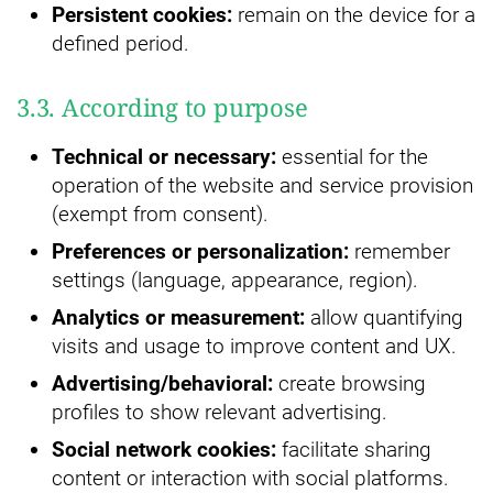
Persistent cookies:
remain on the device for a
defined period.
3.3. According to purpose
Technical or necessary:
essential for the
operation of the website and service provision
(exempt from consent).
Preferences or personalization:
remember
settings (language, appearance, region).
Analytics or measurement:
allow quantifying
visits and usage to improve content and UX.
Advertising/behavioral:
create browsing
profiles to show relevant advertising.
Social network cookies:
facilitate sharing
content or interaction with social platforms.