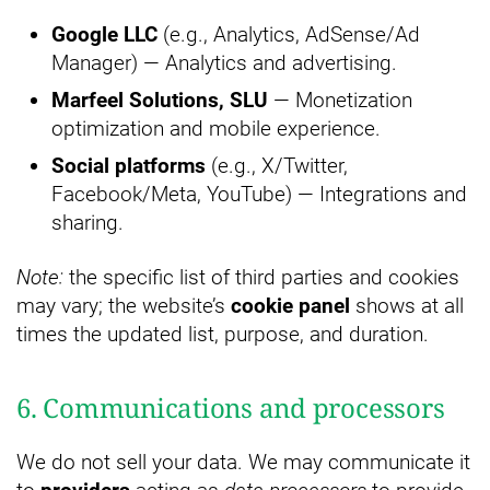
Google LLC
(e.g., Analytics, AdSense/Ad
Manager) — Analytics and advertising.
Marfeel Solutions, SLU
— Monetization
optimization and mobile experience.
Social platforms
(e.g., X/Twitter,
Facebook/Meta, YouTube) — Integrations and
sharing.
Note:
the specific list of third parties and cookies
may vary; the website’s
cookie panel
shows at all
times the updated list, purpose, and duration.
6. Communications and processors
We do not sell your data. We may communicate it