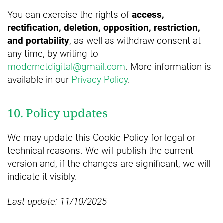
You can exercise the rights of
access,
rectification, deletion, opposition, restriction,
and portability
, as well as withdraw consent at
any time, by writing to
modernetdigital@gmail.com
. More information is
available in our
Privacy Policy
.
10. Policy updates
We may update this Cookie Policy for legal or
technical reasons. We will publish the current
version and, if the changes are significant, we will
indicate it visibly.
Last update: 11/10/2025