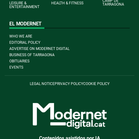
CAMP DE
LEISURE &
HEALTH & FITNESS
TARRAGONA
ENTERTAINMENT
EL MODERNET
WHO WE ARE
EDITORIAL POLICY
ADVERTISE ON MODERNET DIGITAL
BUSINESS OF TARRAGONA
OBITUARIES
EVENTS
LEGAL NOTICE
PRIVACY POLICY
COOKIE POLICY
Contenidos asistidos por IA