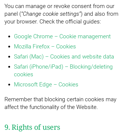
You can manage or revoke consent from our
panel (
“Change cookie settings”
) and also from
your browser. Check the official guides:
Google Chrome – Cookie management
Mozilla Firefox – Cookies
Safari (Mac) – Cookies and website data
Safari (iPhone/iPad) – Blocking/deleting
cookies
Microsoft Edge – Cookies
Remember that blocking certain cookies may
affect the functionality of the Website.
9. Rights of users