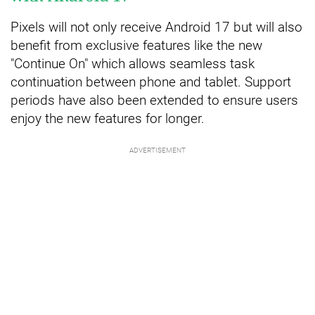
Pixels will not only receive Android 17 but will also
benefit from exclusive features like the new
"Continue On" which allows seamless task
continuation between phone and tablet. Support
periods have also been extended to ensure users
enjoy the new features for longer.