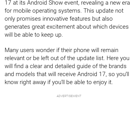
17 at its Android Show event, revealing a new era
for mobile operating systems. This update not
only promises innovative features but also
generates great excitement about which devices
will be able to keep up.
Many users wonder if their phone will remain
relevant or be left out of the update list. Here you
will find a clear and detailed guide of the brands
and models that will receive Android 17, so you’ll
know right away if you’ll be able to enjoy it.