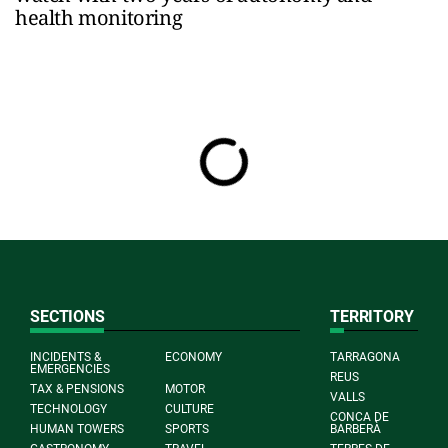
health monitoring
SECTIONS
TERRITORY
INCIDENTS &
ECONOMY
TARRAGONA
EMERGENCIES
REUS
TAX & PENSIONS
MOTOR
VALLS
TECHNOLOGY
CULTURE
CONCA DE
HUMAN TOWERS
SPORTS
BARBERÀ