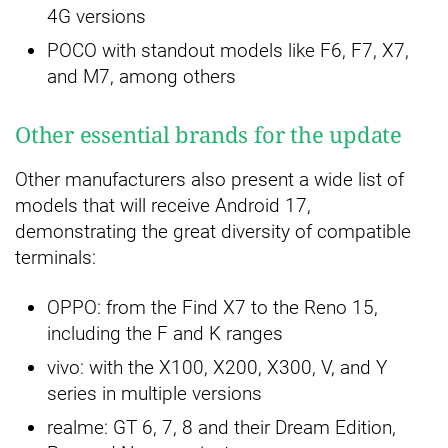
4G versions
POCO with standout models like F6, F7, X7,
and M7, among others
Other essential brands for the update
Other manufacturers also present a wide list of
models that will receive Android 17,
demonstrating the great diversity of compatible
terminals:
OPPO: from the Find X7 to the Reno 15,
including the F and K ranges
vivo: with the X100, X200, X300, V, and Y
series in multiple versions
realme: GT 6, 7, 8 and their Dream Edition,