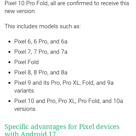
Pixel 10 Pro Fold, all are confirmed to receive this
new version.
This includes models such as:
Pixel 6, 6 Pro, and 6a
Pixel 7, 7 Pro, and 7a
Pixel Fold
Pixel 8, 8 Pro, and 8a
Pixel 9 and its Pro, Pro XL, Fold, and 9a
variants
Pixel 10 and Pro, Pro XL, Pro Fold, and 10a
versions
Specific advantages for Pixel devices
with Android 17