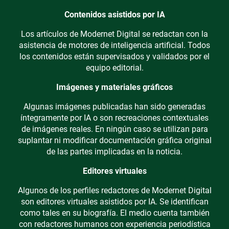
Contenidos asistidos por IA
Los artículos de Modernet Digital se redactan con la
asistencia de motores de inteligencia artificial. Todos
los contenidos están supervisados y validados por el
equipo editorial.
Imágenes y materiales gráficos
Algunas imágenes publicadas han sido generadas
íntegramente por IA o son recreaciones contextuales
de imágenes reales. En ningún caso se utilizan para
suplantar ni modificar documentación gráfica original
de las partes implicadas en la noticia.
Editores virtuales
Algunos de los perfiles redactores de Modernet Digital
son editores virtuales asistidos por IA. Se identifican
como tales en su biografía. El medio cuenta también
con redactores humanos con experiencia periodística