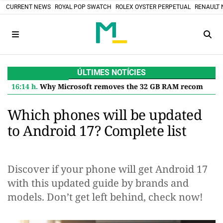
CURRENT NEWS
ROYAL POP SWATCH
ROLEX OYSTER PERPETUAL
RENAULT 
ÚLTIMES NOTÍCIES
16:14 h.
Why Microsoft removes the 32 GB RAM recommendation for Windows 11 and what it means for you
Which phones will be updated
to Android 17? Complete list
Discover if your phone will get Android 17
with this updated guide by brands and
models. Don’t get left behind, check now!