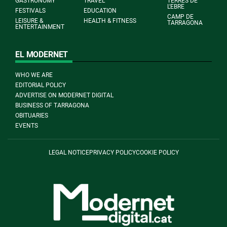
GASTRONOMY
TRAVEL
TERRES DE
L'EBRE
FESTIVALS
EDUCATION
CAMP DE
LEISURE &
HEALTH & FITNESS
TARRAGONA
ENTERTAINMENT
EL MODERNET
WHO WE ARE
EDITORIAL POLICY
ADVERTISE ON MODERNET DIGITAL
BUSINESS OF TARRAGONA
OBITUARIES
EVENTS
LEGAL NOTICE
PRIVACY POLICY
COOKIE POLICY