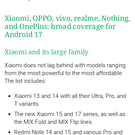
Xiaomi, OPPO, vivo, realme, Nothing,
and OnePlus: broad coverage for
Android 17
Xiaomi and its large family
Xiaomi does not lag behind with models ranging
from the most powerful to the most affordable.
The list includes:
Xiaomi 13 and 14 with all their Ultra, Pro, and
T variants
The new Xiaomi 15 and 17 series, as well as
the MIX Fold and MIX Flip lines
Redmi Note 14 and 15 and various Pro and