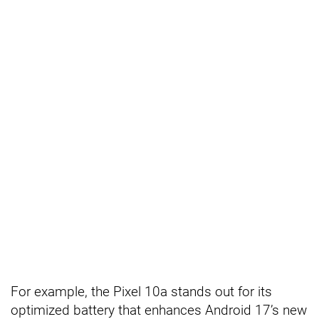
For example, the Pixel 10a stands out for its
optimized battery that enhances Android 17’s new