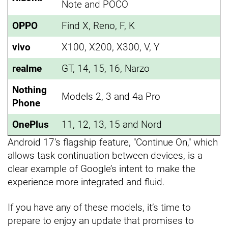
Note and POCO
OPPO
Find X, Reno, F, K
vivo
X100, X200, X300, V, Y
realme
GT, 14, 15, 16, Narzo
Nothing
Models 2, 3 and 4a Pro
Phone
OnePlus
11, 12, 13, 15 and Nord
Android 17’s flagship feature, "Continue On," which
allows task continuation between devices, is a
clear example of Google’s intent to make the
experience more integrated and fluid.
If you have any of these models, it’s time to
prepare to enjoy an update that promises to