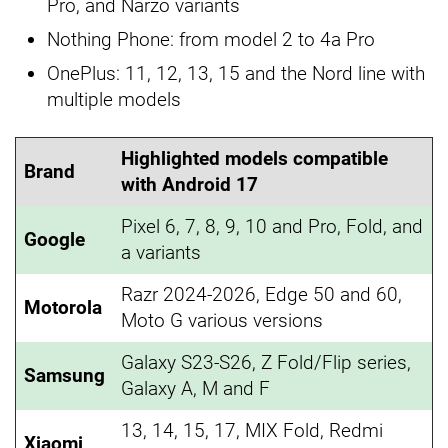
Pro, and Narzo variants
Nothing Phone: from model 2 to 4a Pro
OnePlus: 11, 12, 13, 15 and the Nord line with
multiple models
Highlighted models compatible
Brand
with Android 17
Pixel 6, 7, 8, 9, 10 and Pro, Fold, and
Google
a variants
Razr 2024-2026, Edge 50 and 60,
Motorola
Moto G various versions
Galaxy S23-S26, Z Fold/Flip series,
Samsung
Galaxy A, M and F
13, 14, 15, 17, MIX Fold, Redmi
Xiaomi