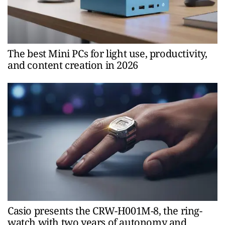
The best Mini PCs for light use, productivity,
and content creation in 2026
Casio presents the CRW-H001M-8, the ring-
watch with two years of autonomy and