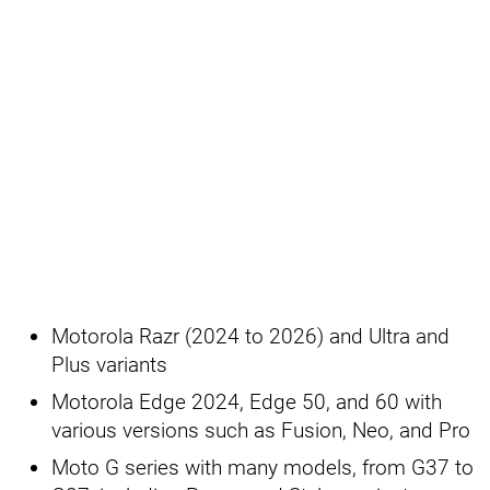
Motorola Razr (2024 to 2026) and Ultra and
Plus variants
Motorola Edge 2024, Edge 50, and 60 with
various versions such as Fusion, Neo, and Pro
Moto G series with many models, from G37 to