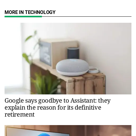
MORE IN TECHNOLOGY
Google says goodbye to Assistant: they
explain the reason for its definitive
retirement