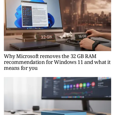
Why Microsoft removes the 32 GB RAM
recommendation for Windows 11 and what it
means for you