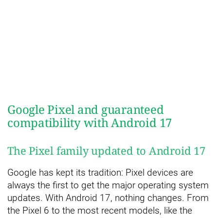
Google Pixel and guaranteed
compatibility with Android 17
The Pixel family updated to Android 17
Google has kept its tradition: Pixel devices are
always the first to get the major operating system
updates. With Android 17, nothing changes. From
the Pixel 6 to the most recent models, like the