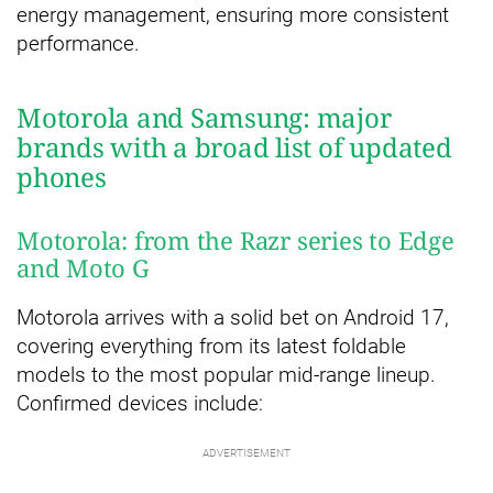
energy management, ensuring more consistent
performance.
Motorola and Samsung: major
brands with a broad list of updated
phones
Motorola: from the Razr series to Edge
and Moto G
Motorola arrives with a solid bet on Android 17,
covering everything from its latest foldable
models to the most popular mid-range lineup.
Confirmed devices include: