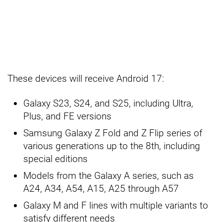
These devices will receive Android 17:
Galaxy S23, S24, and S25, including Ultra,
Plus, and FE versions
Samsung Galaxy Z Fold and Z Flip series of
various generations up to the 8th, including
special editions
Models from the Galaxy A series, such as
A24, A34, A54, A15, A25 through A57
Galaxy M and F lines with multiple variants to
satisfy different needs