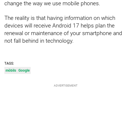
change the way we use mobile phones.
The reality is that having information on which
devices will receive Android 17 helps plan the
renewal or maintenance of your smartphone and
not fall behind in technology.
TAGS:
mòbils
Google