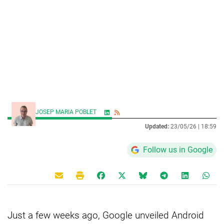
JOSEP MARIA POBLET
Updated:
23/05/26 |
18:59
Follow us in Google
Just a few weeks ago, Google unveiled Android