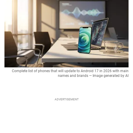
Complete list of phones that will update to Android 17 in 2026 with main
names and brands — Image generated by AI