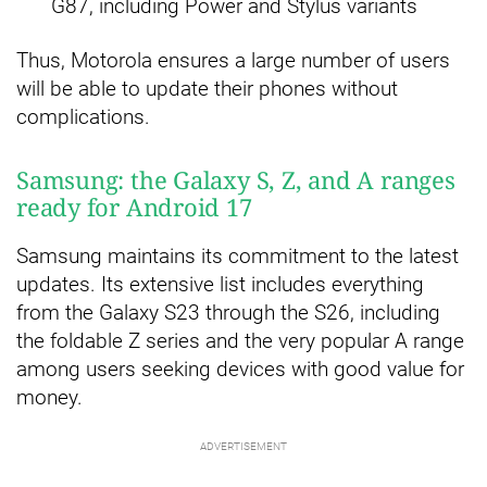
G87, including Power and Stylus variants
Thus, Motorola ensures a large number of users
will be able to update their phones without
complications.
Samsung: the Galaxy S, Z, and A ranges
ready for Android 17
Samsung maintains its commitment to the latest
updates. Its extensive list includes everything
from the Galaxy S23 through the S26, including
the foldable Z series and the very popular A range
among users seeking devices with good value for
money.