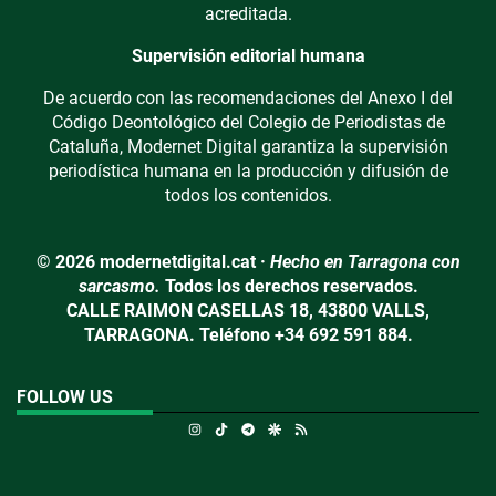
acreditada.
Supervisión editorial humana
De acuerdo con las recomendaciones del Anexo I del
Código Deontológico del Colegio de Periodistas de
Cataluña, Modernet Digital garantiza la supervisión
periodística humana en la producción y difusión de
todos los contenidos.
© 2026 modernetdigital.cat ·
Hecho en Tarragona con
sarcasmo.
Todos los derechos reservados.
CALLE RAIMON CASELLAS 18, 43800 VALLS,
TARRAGONA. Teléfono +34 692 591 884.
FOLLOW US
Instagram
TikTok
Telegram
Google Discover
RSS