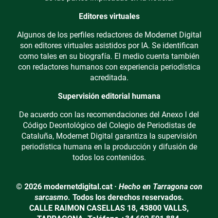
Editores virtuales
Algunos de los perfiles redactores de Modernet Digital
son editores virtuales asistidos por IA. Se identifican
como tales en su biografía. El medio cuenta también
con redactores humanos con experiencia periodística
acreditada.
Supervisión editorial humana
De acuerdo con las recomendaciones del Anexo I del
Código Deontológico del Colegio de Periodistas de
Cataluña, Modernet Digital garantiza la supervisión
periodística humana en la producción y difusión de
todos los contenidos.
© 2026 modernetdigital.cat ·
Hecho en Tarragona con
sarcasmo.
Todos los derechos reservados.
CALLE RAIMON CASELLAS 18, 43800 VALLS,