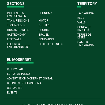
SECTIONS
TERRITORY
INCIDENTS &
ECONOMY
TARRAGONA
EMERGENCIES
REUS
TAX & PENSIONS
MOTOR
VALLS
TECHNOLOGY
CULTURE
CONCA DE
HUMAN TOWERS
SPORTS
BARBERÀ
GASTRONOMY
TRAVEL
TERRES DE
L'EBRE
FESTIVALS
EDUCATION
CAMP DE
LEISURE &
HEALTH & FITNESS
TARRAGONA
ENTERTAINMENT
EL MODERNET
WHO WE ARE
EDITORIAL POLICY
ADVERTISE ON MODERNET DIGITAL
BUSINESS OF TARRAGONA
OBITUARIES
EVENTS