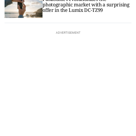
photographic market with a surprising
offer in the Lumix DC-TZ99