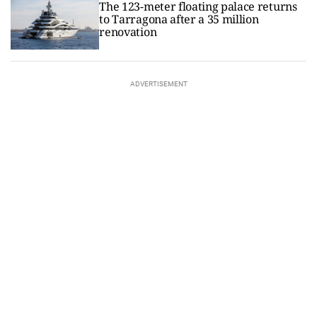
The 123-meter floating palace returns
to Tarragona after a 35 million
renovation