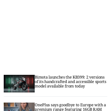
Bimota launches the KB399: 2 versions
of its handcrafted and accessible sports
model available from today
OnePlus says goodbye to Europe with a
premium range featuring 16GB RAM