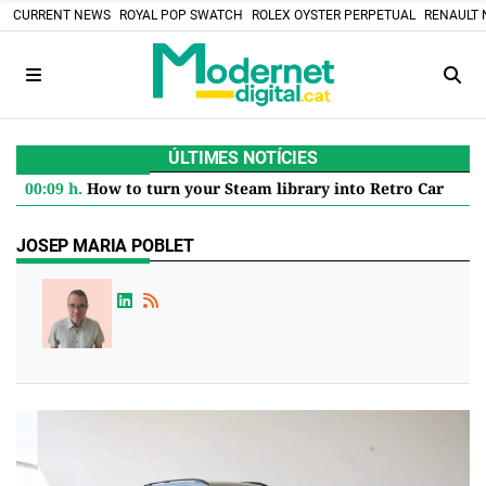
CURRENT NEWS
ROYAL POP SWATCH
ROLEX OYSTER PERPETUAL
RENAULT 
ÚLTIMES NOTÍCIES
00:09 h.
How to turn your Steam library into Retro Cartridges: the DIY project that defies the digital future
JOSEP MARIA POBLET