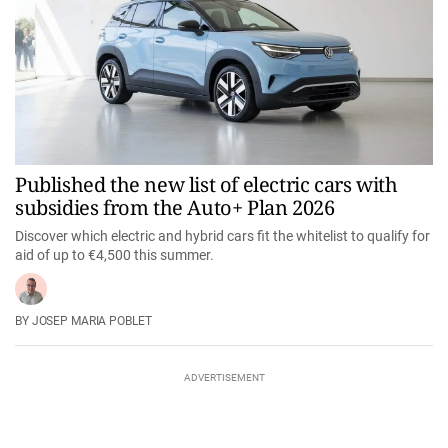
Published the new list of electric cars with
subsidies from the Auto+ Plan 2026
Discover which electric and hybrid cars fit the whitelist to qualify for
aid of up to €4,500 this summer.
JOSEP MARIA POBLET