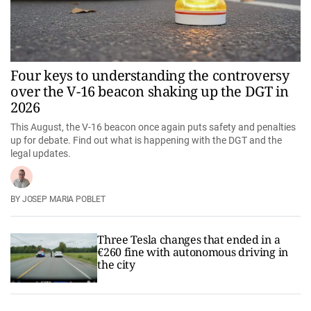
Four keys to understanding the controversy
over the V-16 beacon shaking up the DGT in
2026
This August, the V-16 beacon once again puts safety and penalties
up for debate. Find out what is happening with the DGT and the
legal updates.
JOSEP MARIA POBLET
Three Tesla changes that ended in a
€260 fine with autonomous driving in
the city