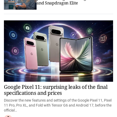
and Snapdragon Elite
Google Pixel 11: surprising leaks of the final
specifications and prices
Discover the new features and settings of the Google Pixel 11, Pixel
11 Pro, Pro XL, and Fold with Tensor G6 and Android 17, before the
official…