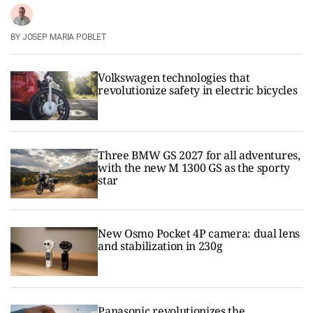
JOSEP MARIA POBLET
Volkswagen technologies that
revolutionize safety in electric bicycles
Three BMW GS 2027 for all adventures,
with the new M 1300 GS as the sporty
star
New Osmo Pocket 4P camera: dual lens
and stabilization in 230g
Panasonic revolutionizes the