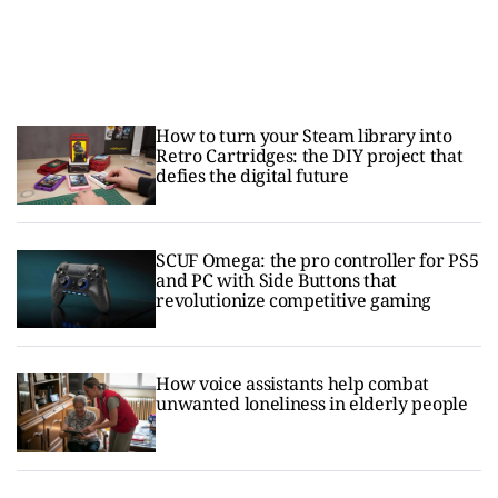
How to turn your Steam library into
Retro Cartridges: the DIY project that
defies the digital future
SCUF Omega: the pro controller for PS5
and PC with Side Buttons that
revolutionize competitive gaming
How voice assistants help combat
unwanted loneliness in elderly people