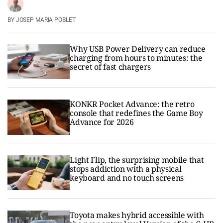
JOSEP MARIA POBLET
Why USB Power Delivery can reduce
charging from hours to minutes: the
secret of fast chargers
KONKR Pocket Advance: the retro
console that redefines the Game Boy
Advance for 2026
Light Flip, the surprising mobile that
stops addiction with a physical
keyboard and no touch screens
Toyota makes hybrid accessible with