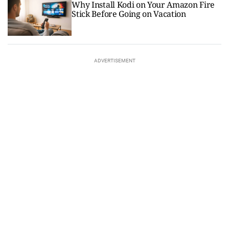
Why Install Kodi on Your Amazon Fire
Stick Before Going on Vacation