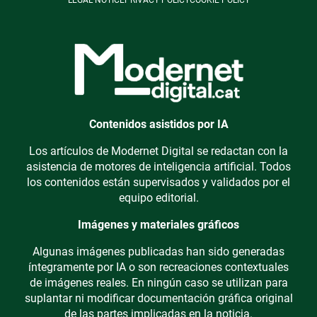
LEGAL NOTICE
PRIVACY POLICY
COOKIE POLICY
Contenidos asistidos por IA
Los artículos de Modernet Digital se redactan con la
asistencia de motores de inteligencia artificial. Todos
los contenidos están supervisados y validados por el
equipo editorial.
Imágenes y materiales gráficos
Algunas imágenes publicadas han sido generadas
íntegramente por IA o son recreaciones contextuales
de imágenes reales. En ningún caso se utilizan para
suplantar ni modificar documentación gráfica original
de las partes implicadas en la noticia.