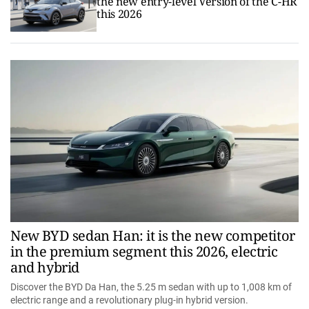
the new entry-level Version of the C-HR
this 2026
New BYD sedan Han: it is the new competitor
in the premium segment this 2026, electric
and hybrid
Discover the BYD Da Han, the 5.25 m sedan with up to 1,008 km of
electric range and a revolutionary plug-in hybrid version.