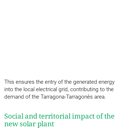
This ensures the entry of the generated energy
into the local electrical grid, contributing to the
demand of the Tarragona-Tarragonès area.
Social and territorial impact of the
new solar plant