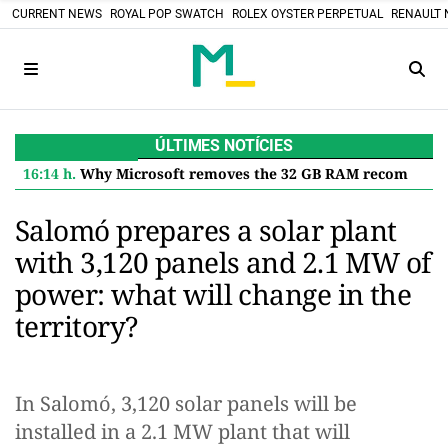
CURRENT NEWS
ROYAL POP SWATCH
ROLEX OYSTER PERPETUAL
RENAULT 
ÚLTIMES NOTÍCIES
16:14 h.
Why Microsoft removes the 32 GB RAM recommendation for Windows 11 and what it means for you
Salomó prepares a solar plant
with 3,120 panels and 2.1 MW of
power: what will change in the
territory?
In Salomó, 3,120 solar panels will be
installed in a 2.1 MW plant that will