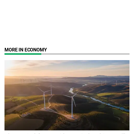
MORE IN ECONOMY