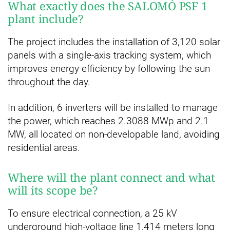
What exactly does the SALOMÓ PSF 1
plant include?
The project includes the installation of 3,120 solar
panels with a single-axis tracking system, which
improves energy efficiency by following the sun
throughout the day.
In addition, 6 inverters will be installed to manage
the power, which reaches 2.3088 MWp and 2.1
MW, all located on non-developable land, avoiding
residential areas.
Where will the plant connect and what
will its scope be?
To ensure electrical connection, a 25 kV
underground high-voltage line 1,414 meters long