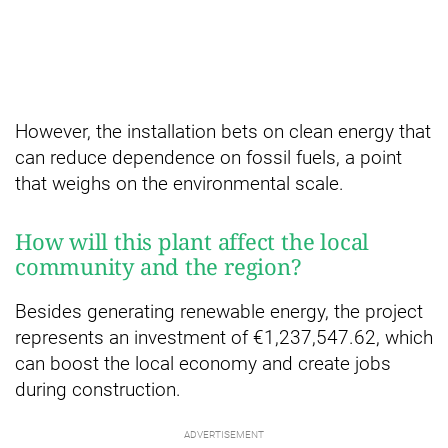
However, the installation bets on clean energy that
can reduce dependence on fossil fuels, a point
that weighs on the environmental scale.
How will this plant affect the local
community and the region?
Besides generating renewable energy, the project
represents an investment of €1,237,547.62, which
can boost the local economy and create jobs
during construction.