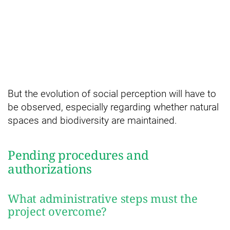
But the evolution of social perception will have to
be observed, especially regarding whether natural
spaces and biodiversity are maintained.
Pending procedures and
authorizations
What administrative steps must the
project overcome?