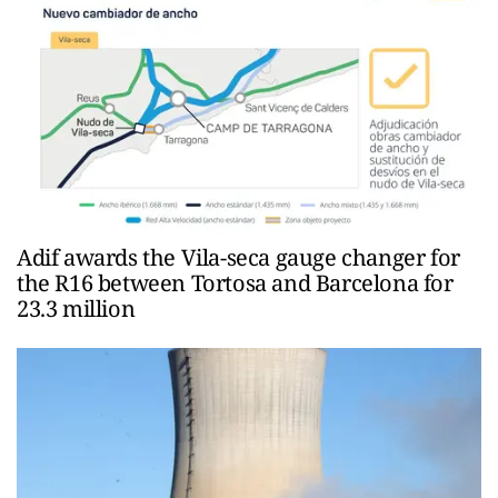
Adif awards the Vila-seca gauge changer for
the R16 between Tortosa and Barcelona for
23.3 million