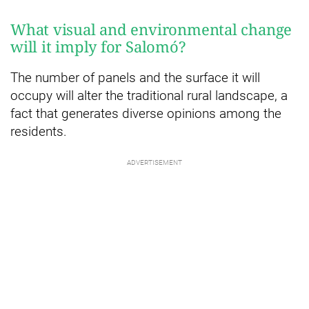
What visual and environmental change
will it imply for Salomó?
The number of panels and the surface it will
occupy will alter the traditional rural landscape, a
fact that generates diverse opinions among the
residents.