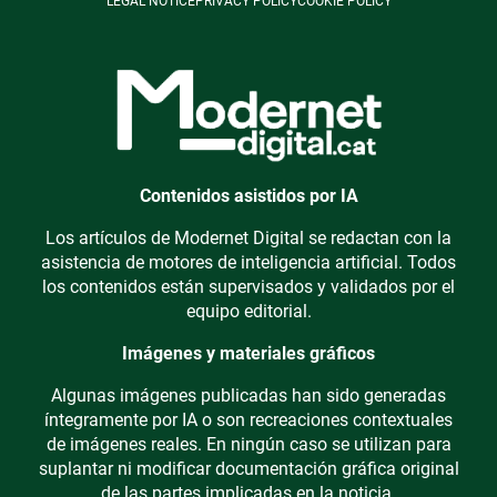
LEGAL NOTICE
PRIVACY POLICY
COOKIE POLICY
Contenidos asistidos por IA
Los artículos de Modernet Digital se redactan con la
asistencia de motores de inteligencia artificial. Todos
los contenidos están supervisados y validados por el
equipo editorial.
Imágenes y materiales gráficos
Algunas imágenes publicadas han sido generadas
íntegramente por IA o son recreaciones contextuales
de imágenes reales. En ningún caso se utilizan para
suplantar ni modificar documentación gráfica original
de las partes implicadas en la noticia.