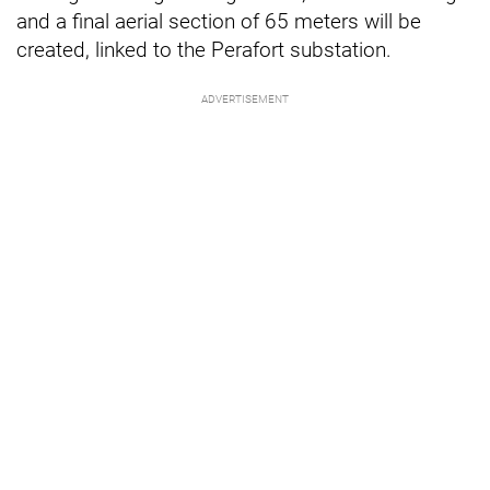
and a final aerial section of 65 meters will be
created, linked to the Perafort substation.