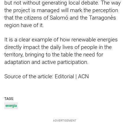
but not without generating local debate. The way
the project is managed will mark the perception
that the citizens of Salomó and the Tarragonès
region have of it.
It is a clear example of how renewable energies
directly impact the daily lives of people in the
territory, bringing to the table the need for
adaptation and active participation.
Source of the article: Editorial | ACN
TAGS:
energia