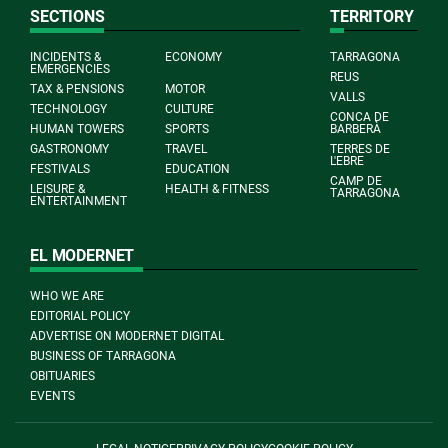
SECTIONS
TERRITORY
INCIDENTS &
ECONOMY
TARRAGONA
EMERGENCIES
REUS
TAX & PENSIONS
MOTOR
VALLS
TECHNOLOGY
CULTURE
CONCA DE
HUMAN TOWERS
SPORTS
BARBERÀ
GASTRONOMY
TRAVEL
TERRES DE
L'EBRE
FESTIVALS
EDUCATION
CAMP DE
LEISURE &
HEALTH & FITNESS
TARRAGONA
ENTERTAINMENT
EL MODERNET
WHO WE ARE
EDITORIAL POLICY
ADVERTISE ON MODERNET DIGITAL
BUSINESS OF TARRAGONA
OBITUARIES
EVENTS