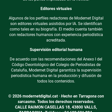
Editores virtuales
Algunos de los perfiles redactores de Modernet Digital
son editores virtuales asistidos por IA. Se identifican
como tales en su biografía. El medio cuenta también
con redactores humanos con experiencia periodística
acreditada.
Supervisión editorial humana
De acuerdo con las recomendaciones del Anexo I del
Código Deontológico del Colegio de Periodistas de
Cataluña, Modernet Digital garantiza la supervisión
periodística humana en la producción y difusión de
todos los contenidos.
© 2026 modernetdigital.cat ·
Hecho en Tarragona con
sarcasmo.
Todos los derechos reservados.
CALLE RAIMON CASELLAS 18, 43800 VALLS,