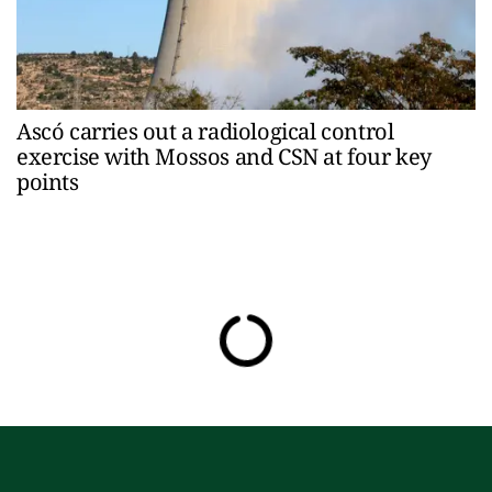
Ascó carries out a radiological control
exercise with Mossos and CSN at four key
points