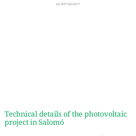
Technical details of the photovoltaic
project in Salomó