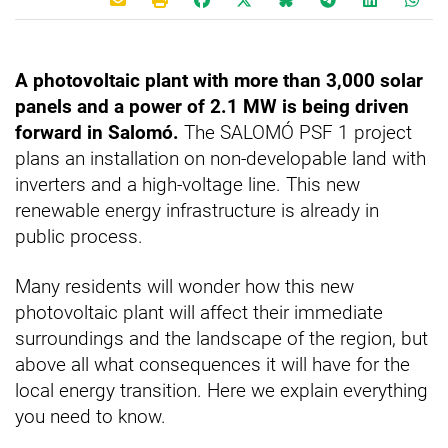
A photovoltaic plant with more than 3,000 solar
panels and a power of 2.1 MW is being driven
forward in Salomó.
The SALOMÓ PSF 1 project
plans an installation on non-developable land with
inverters and a high-voltage line. This new
renewable energy infrastructure is already in
public process.
Many residents will wonder how this new
photovoltaic plant will affect their immediate
surroundings and the landscape of the region, but
above all what consequences it will have for the
local energy transition. Here we explain everything
you need to know.