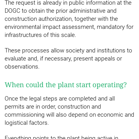
The request is already in public information at the
DOGC to obtain the prior administrative and
construction authorization, together with the
environmental impact assessment, mandatory for
infrastructures of this scale.
These processes allow society and institutions to
evaluate and, if necessary, present appeals or
observations.
When could the plant start operating?
Once the legal steps are completed and all
permits are in order, construction and
commissioning will also depend on economic and
logistical factors.
Everything points to the plant being active in