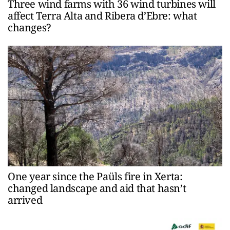
Three wind farms with 36 wind turbines will
affect Terra Alta and Ribera d’Ebre: what
changes?
One year since the Paüls fire in Xerta:
changed landscape and aid that hasn’t
arrived