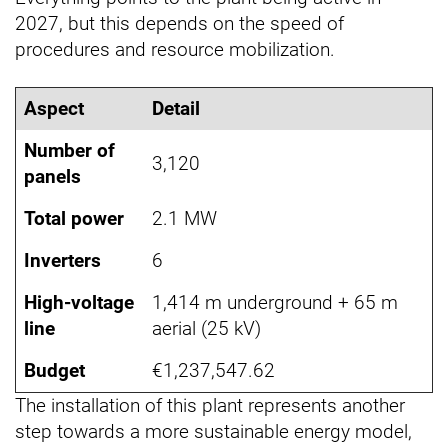
2027, but this depends on the speed of
procedures and resource mobilization.
Aspect
Detail
Number of
3,120
panels
Total power
2.1 MW
Inverters
6
High-voltage
1,414 m underground + 65 m
line
aerial (25 kV)
Budget
€1,237,547.62
The installation of this plant represents another
step towards a more sustainable energy model,