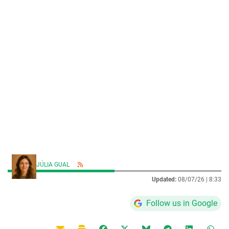
JÚLIA GUAL
Updated:
08/07/26 |
8:33
Follow us in Google