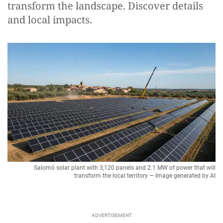
transform the landscape. Discover details
and local impacts.
Salomó solar plant with 3,120 panels and 2.1 MW of power that will
transform the local territory — Image generated by AI