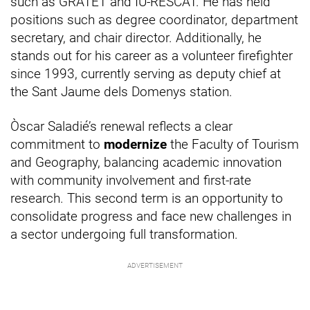
such as GRATET and IU-RESCAT. He has held
positions such as degree coordinator, department
secretary, and chair director. Additionally, he
stands out for his career as a volunteer firefighter
since 1993, currently serving as deputy chief at
the Sant Jaume dels Domenys station.
Òscar Saladié’s renewal reflects a clear
commitment to
modernize
the Faculty of Tourism
and Geography, balancing academic innovation
with community involvement and first-rate
research. This second term is an opportunity to
consolidate progress and face new challenges in
a sector undergoing full transformation.