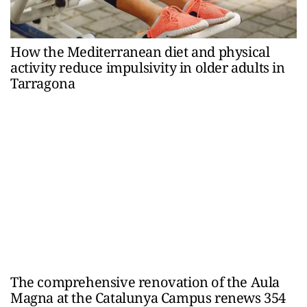
How the Mediterranean diet and physical
activity reduce impulsivity in older adults in
Tarragona
The comprehensive renovation of the Aula
Magna at the Catalunya Campus renews 354