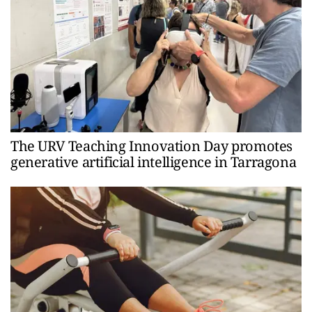
The URV Teaching Innovation Day promotes
generative artificial intelligence in Tarragona