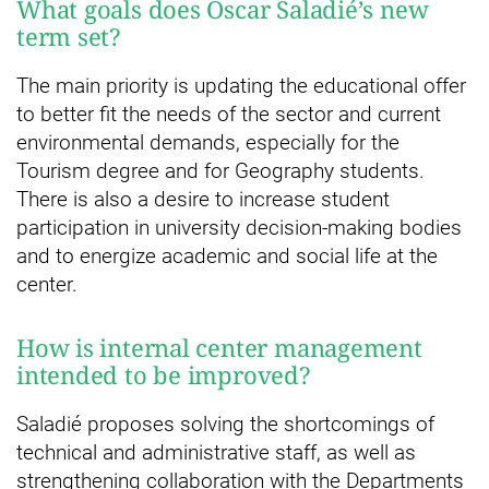
What goals does Òscar Saladié’s new
term set?
The main priority is updating the educational offer
to better fit the needs of the sector and current
environmental demands, especially for the
Tourism degree and for Geography students.
There is also a desire to increase student
participation in university decision-making bodies
and to energize academic and social life at the
center.
How is internal center management
intended to be improved?
Saladié proposes solving the shortcomings of
technical and administrative staff, as well as
strengthening collaboration with the Departments