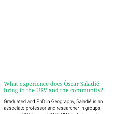
What experience does Òscar Saladié
bring to the URV and the community?
Graduated and PhD in Geography, Saladié is an
associate professor and researcher in groups