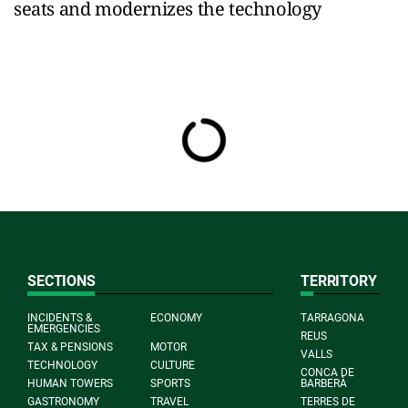
seats and modernizes the technology
SECTIONS
TERRITORY
INCIDENTS &
ECONOMY
TARRAGONA
EMERGENCIES
REUS
TAX & PENSIONS
MOTOR
VALLS
TECHNOLOGY
CULTURE
CONCA DE
HUMAN TOWERS
SPORTS
BARBERÀ
GASTRONOMY
TRAVEL
TERRES DE