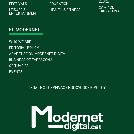
L'EBRE
FESTIVALS
EDUCATION
CAMP DE
LEISURE &
HEALTH & FITNESS
TARRAGONA
ENTERTAINMENT
EL MODERNET
WHO WE ARE
EDITORIAL POLICY
ADVERTISE ON MODERNET DIGITAL
BUSINESS OF TARRAGONA
OBITUARIES
EVENTS
LEGAL NOTICE
PRIVACY POLICY
COOKIE POLICY