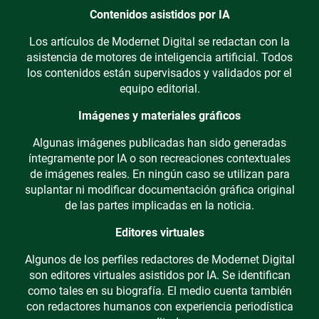
Contenidos asistidos por IA
Los artículos de Modernet Digital se redactan con la
asistencia de motores de inteligencia artificial. Todos
los contenidos están supervisados y validados por el
equipo editorial.
Imágenes y materiales gráficos
Algunas imágenes publicadas han sido generadas
íntegramente por IA o son recreaciones contextuales
de imágenes reales. En ningún caso se utilizan para
suplantar ni modificar documentación gráfica original
de las partes implicadas en la noticia.
Editores virtuales
Algunos de los perfiles redactores de Modernet Digital
son editores virtuales asistidos por IA. Se identifican
como tales en su biografía. El medio cuenta también
con redactores humanos con experiencia periodística