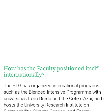
How has the Faculty positioned itself
internationally?
The FTG has organized international programs
such as the Blended Intensive Programme with
universities from Breda and the Côte d'Azur, and it
hosts the University Research Institute on