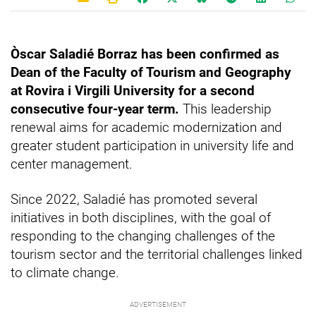
Òscar Saladié Borraz has been confirmed as
Dean of the Faculty of Tourism and Geography
at Rovira i Virgili University for a second
consecutive four-year term.
This leadership
renewal aims for academic modernization and
greater student participation in university life and
center management.
Since 2022, Saladié has promoted several
initiatives in both disciplines, with the goal of
responding to the changing challenges of the
tourism sector and the territorial challenges linked
to climate change.