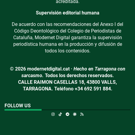
acreditada.
Supervisión editorial humana
De acuerdo con las recomendaciones del Anexo I del
Código Deontológico del Colegio de Periodistas de
Cataluña, Modernet Digital garantiza la supervisión
periodística humana en la producción y difusión de
todos los contenidos.
© 2026 modernetdigital.cat ·
Hecho en Tarragona con
sarcasmo.
Todos los derechos reservados.
CALLE RAIMON CASELLAS 18, 43800 VALLS,
TARRAGONA. Teléfono +34 692 591 884.
FOLLOW US
Instagram
TikTok
Telegram
Google Discover
RSS