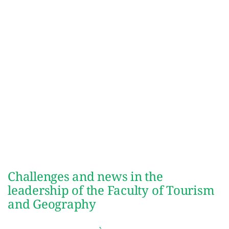
Challenges and news in the
leadership of the Faculty of Tourism
and Geography