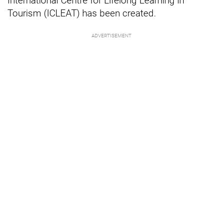
International Centre for Lifelong Learning in
Tourism (ICLEAT) has been created.