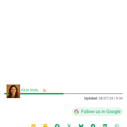
JÚLIA GUAL
Updated:
08/07/26 |
9:30
Follow us in Google