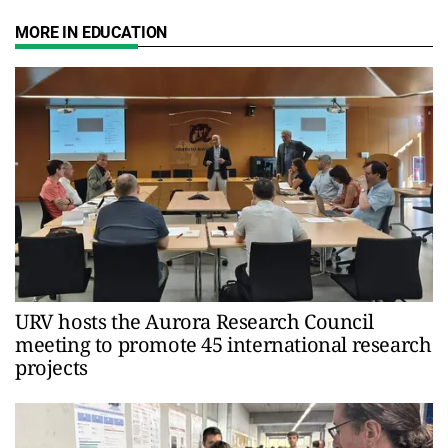
MORE IN EDUCATION
URV hosts the Aurora Research Council
meeting to promote 45 international research
projects