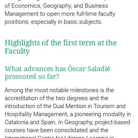
of Economics, Geography, and Business
Management to open more full-time faculty
positions, especially in basic subjects.
Highlights of the first term at the
Faculty
What advances has Òscar Saladié
promoted so far?
Among the most notable milestones is the
accreditation of the two degrees and the
introduction of the Dual Mention in Tourism and
Hospitality Management, a pioneering modality in
Catalonia and Spain. In Geography, project-based
courses have been consolidated and the