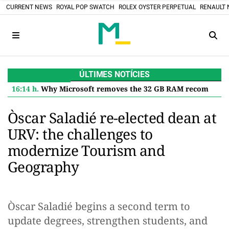
CURRENT NEWS
ROYAL POP SWATCH
ROLEX OYSTER PERPETUAL
RENAULT 
ÚLTIMES NOTÍCIES
16:14 h.
Why Microsoft removes the 32 GB RAM recommendation for Windows 11 and what it means for you
Òscar Saladié re-elected dean at
URV: the challenges to
modernize Tourism and
Geography
Òscar Saladié begins a second term to
update degrees, strengthen students, and