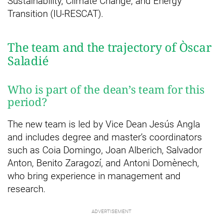
Sustainability, Climate Change, and Energy
Transition (IU-RESCAT).
The team and the trajectory of Òscar
Saladié
Who is part of the dean’s team for this
period?
The new team is led by Vice Dean Jesús Angla
and includes degree and master’s coordinators
such as Coia Domingo, Joan Alberich, Salvador
Anton, Benito Zaragozí, and Antoni Domènech,
who bring experience in management and
research.