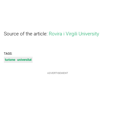
Source of the article:
Rovira i Virgili University
TAGS:
turisme
universitat