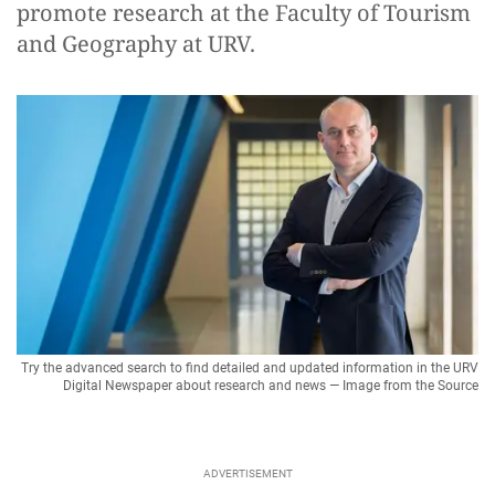
promote research at the Faculty of Tourism
and Geography at URV.
Try the advanced search to find detailed and updated information in the URV
Digital Newspaper about research and news — Image from the Source