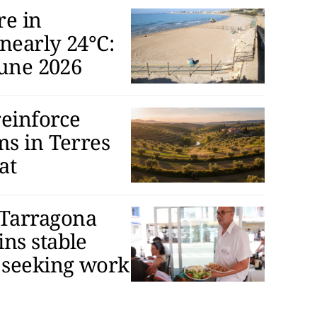
re in
nearly 24°C:
June 2026
reinforce
ms in Terres
at
Tarragona
ns stable
 seeking work