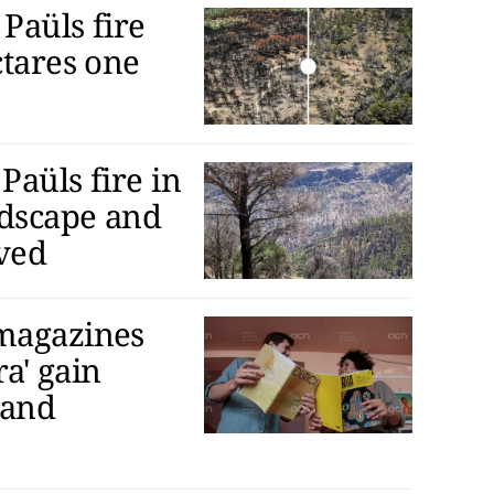
Paüls fire
ctares one
Paüls fire in
ndscape and
ived
 magazines
ra' gain
 and