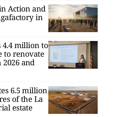
in Action and
igafactory in
 4.4 million to
e to renovate
n 2026 and
es 6.5 million
res of the La
ial estate