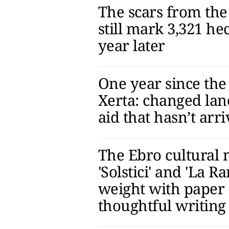
The scars from the 
still mark 3,321 he
year later
One year since the 
Xerta: changed la
aid that hasn’t arr
The Ebro cultural
'Solstici' and 'La Ra
weight with paper
thoughtful writing