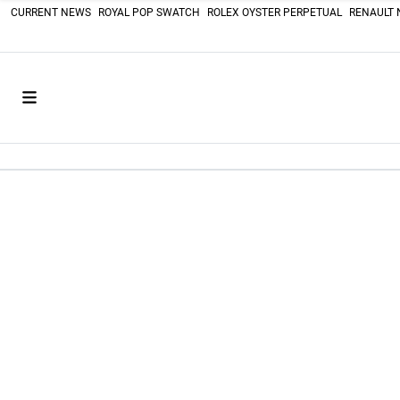
CURRENT NEWS
ROYAL POP SWATCH
ROLEX OYSTER PERPETUAL
RENAULT 