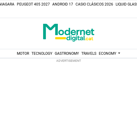
NIAGARA
PEUGEOT 405 2027
ANDROID 17
CASIO CLÁSICOS 2026
LIQUID GLA
MOTOR
TECNOLOGY
GASTRONOMY
TRAVELS
ECONOMY