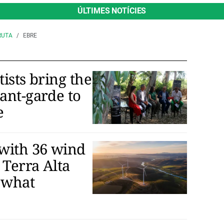
ÚLTIMES NOTÍCIES
RUTA
EBRE
tists bring the
vant-garde to
e
with 36 wind
 Terra Alta
 what