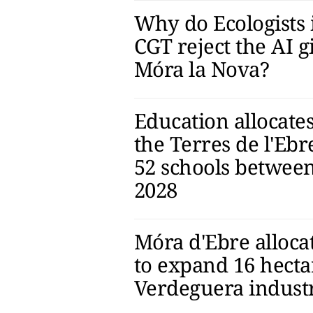
Why do Ecologists 
CGT reject the AI g
Móra la Nova?
Education allocates
the Terres de l'Ebr
52 schools betwee
2028
Móra d'Ebre allocat
to expand 16 hecta
Verdeguera industr