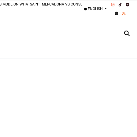
INSTAGRAM
TIKTOK
TEL
SS MODE ON WHATSAPP
MERCADONA VS CONSUM
MOTORCYCLISTS MISTAKES
ENGLISH
GOOGLE DI
RSS