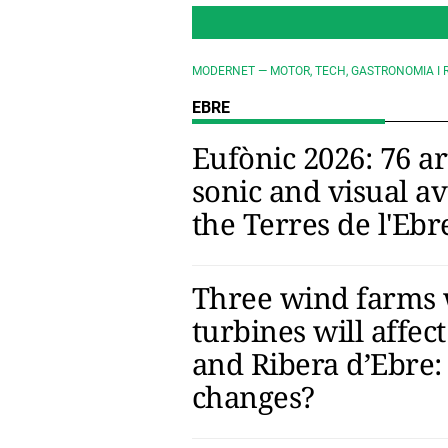
MODERNET — MOTOR, TECH, GASTRONOMIA I 
EBRE
Eufònic 2026: 76 ar
sonic and visual a
the Terres de l'Ebr
Three wind farms 
turbines will affect
and Ribera d’Ebre:
changes?