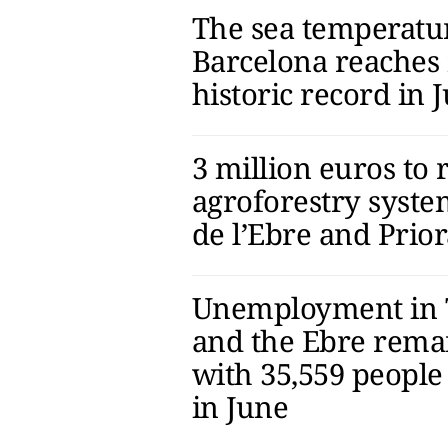
The sea temperatu
Barcelona reaches 
historic record in 
3 million euros to 
agroforestry syste
de l’Ebre and Prior
Unemployment in 
and the Ebre remai
with 35,559 people
in June