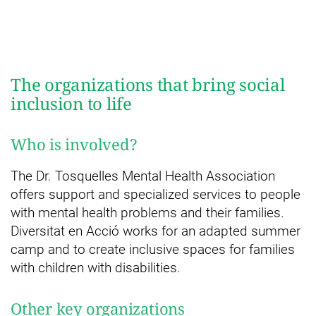
The organizations that bring social
inclusion to life
Who is involved?
The Dr. Tosquelles Mental Health Association
offers support and specialized services to people
with mental health problems and their families.
Diversitat en Acció works for an adapted summer
camp and to create inclusive spaces for families
with children with disabilities.
Other key organizations