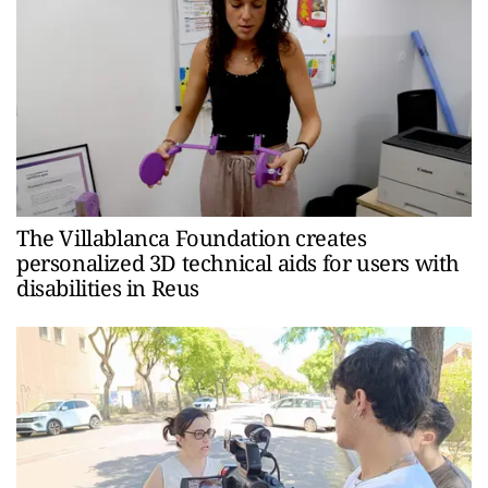
The Villablanca Foundation creates
personalized 3D technical aids for users with
disabilities in Reus