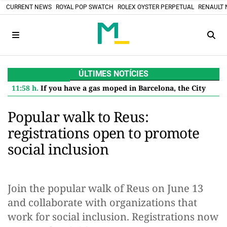
CURRENT NEWS
ROYAL POP SWATCH
ROLEX OYSTER PERPETUAL
RENAULT 
ÚLTIMES NOTÍCIES
11:58 h.
If you have a gas moped in Barcelona, the City Council pays you 600 euros to retire it: this is how to apply for the aid
Popular walk to Reus:
registrations open to promote
social inclusion
Join the popular walk of Reus on June 13
and collaborate with organizations that
work for social inclusion. Registrations now