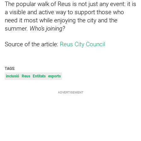
The popular walk of Reus is not just any event: it is
a visible and active way to support those who
need it most while enjoying the city and the
summer.
Who’s joining?
Source of the article:
Reus City Council
TAGS:
inclusió
Reus
Entitats
esports