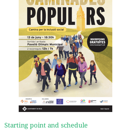
Starting point and schedule