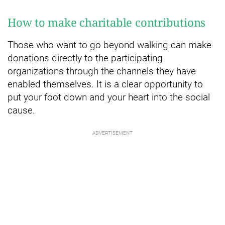
How to make charitable contributions
Those who want to go beyond walking can make
donations directly to the participating
organizations through the channels they have
enabled themselves. It is a clear opportunity to
put your foot down and your heart into the social
cause.