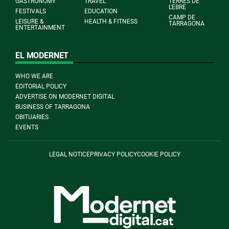
GASTRONOMY
TRAVEL
TERRES DE
L'EBRE
FESTIVALS
EDUCATION
CAMP DE
LEISURE &
HEALTH & FITNESS
TARRAGONA
ENTERTAINMENT
EL MODERNET
WHO WE ARE
EDITORIAL POLICY
ADVERTISE ON MODERNET DIGITAL
BUSINESS OF TARRAGONA
OBITUARIES
EVENTS
LEGAL NOTICE
PRIVACY POLICY
COOKIE POLICY