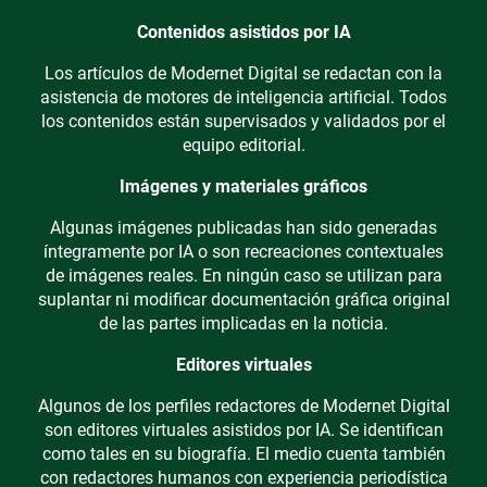
Contenidos asistidos por IA
Los artículos de Modernet Digital se redactan con la
asistencia de motores de inteligencia artificial. Todos
los contenidos están supervisados y validados por el
equipo editorial.
Imágenes y materiales gráficos
Algunas imágenes publicadas han sido generadas
íntegramente por IA o son recreaciones contextuales
de imágenes reales. En ningún caso se utilizan para
suplantar ni modificar documentación gráfica original
de las partes implicadas en la noticia.
Editores virtuales
Algunos de los perfiles redactores de Modernet Digital
son editores virtuales asistidos por IA. Se identifican
como tales en su biografía. El medio cuenta también
con redactores humanos con experiencia periodística