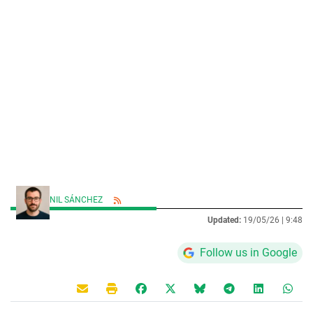
NIL SÁNCHEZ
Updated:
19/05/26 |
9:48
Follow us in Google