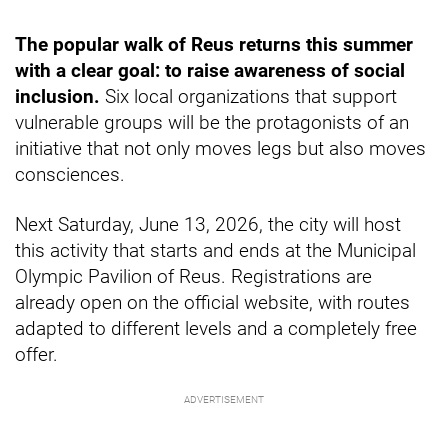
The popular walk of Reus returns this summer
with a clear goal: to raise awareness of social
inclusion.
Six local organizations that support
vulnerable groups will be the protagonists of an
initiative that not only moves legs but also moves
consciences.
Next Saturday, June 13, 2026, the city will host
this activity that starts and ends at the Municipal
Olympic Pavilion of Reus. Registrations are
already open on the official website, with routes
adapted to different levels and a completely free
offer.