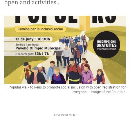
open and activities...
Popular walk to Reus to promote social inclusion with open registration for
everyone — Image of the Fountain