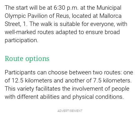
The start will be at 6:30 p.m. at the Municipal
Olympic Pavilion of Reus, located at Mallorca
Street, 1. The walk is suitable for everyone, with
well-marked routes adapted to ensure broad
participation.
Route options
Participants can choose between two routes: one
of 12.5 kilometers and another of 7.5 kilometers.
This variety facilitates the involvement of people
with different abilities and physical conditions.