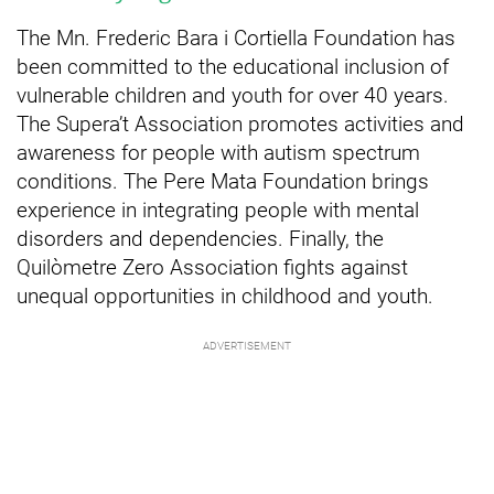
The Mn. Frederic Bara i Cortiella Foundation has
been committed to the educational inclusion of
vulnerable children and youth for over 40 years.
The Supera’t Association promotes activities and
awareness for people with autism spectrum
conditions. The Pere Mata Foundation brings
experience in integrating people with mental
disorders and dependencies. Finally, the
Quilòmetre Zero Association fights against
unequal opportunities in childhood and youth.