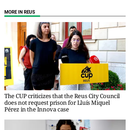
MORE IN REUS
The CUP criticizes that the Reus City Council
does not request prison for Lluís Miquel
Pérez in the Innova case