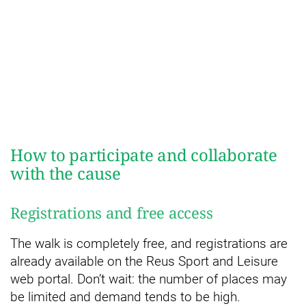
How to participate and collaborate
with the cause
Registrations and free access
The walk is completely free, and registrations are
already available on the Reus Sport and Leisure
web portal. Don’t wait: the number of places may
be limited and demand tends to be high.