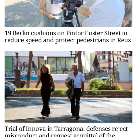
19 Berlin cushions on Pintor Fuster Street to
reduce speed and protect pedestrians in Reus
Trial of Innova in Tarragona: defenses reject
misconduct and request acquittal of the