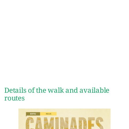
Details of the walk and available
routes