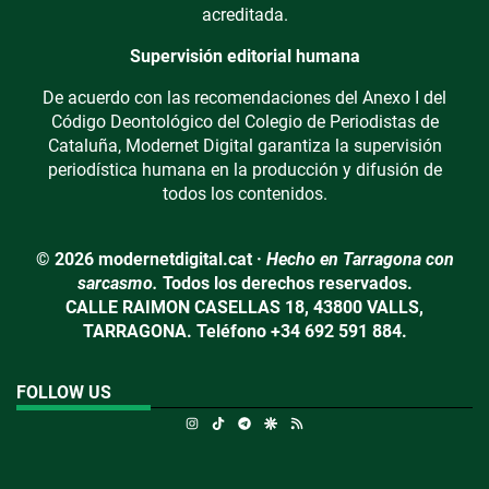
acreditada.
Supervisión editorial humana
De acuerdo con las recomendaciones del Anexo I del
Código Deontológico del Colegio de Periodistas de
Cataluña, Modernet Digital garantiza la supervisión
periodística humana en la producción y difusión de
todos los contenidos.
© 2026 modernetdigital.cat ·
Hecho en Tarragona con
sarcasmo.
Todos los derechos reservados.
CALLE RAIMON CASELLAS 18, 43800 VALLS,
TARRAGONA. Teléfono +34 692 591 884.
FOLLOW US
Instagram
TikTok
Telegram
Google Discover
RSS