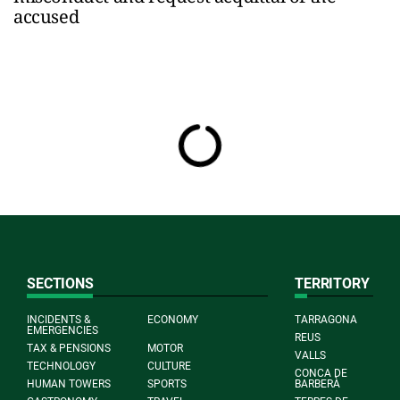
accused
SECTIONS
TERRITORY
INCIDENTS &
ECONOMY
TARRAGONA
EMERGENCIES
REUS
TAX & PENSIONS
MOTOR
VALLS
TECHNOLOGY
CULTURE
CONCA DE
HUMAN TOWERS
SPORTS
BARBERÀ