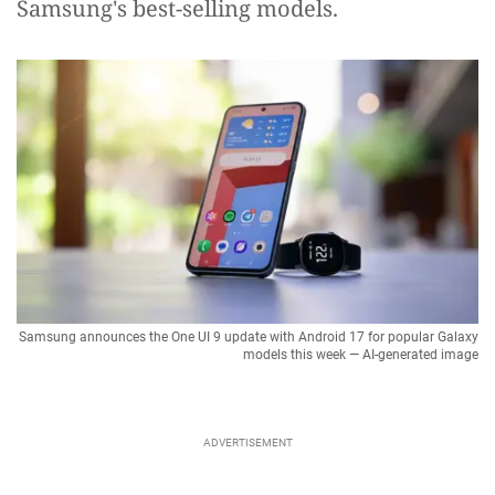
Samsung's best-selling models.
Samsung announces the One UI 9 update with Android 17 for popular Galaxy
models this week — AI-generated image