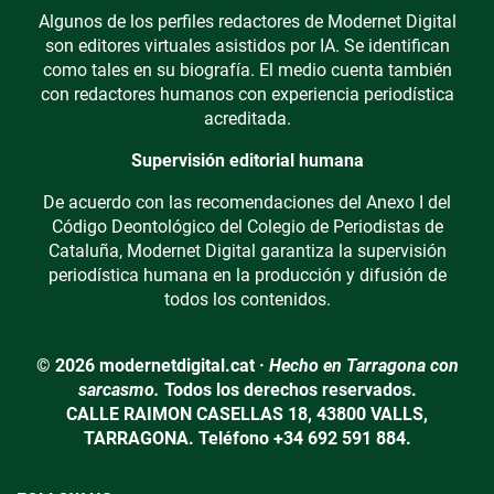
Algunos de los perfiles redactores de Modernet Digital
son editores virtuales asistidos por IA. Se identifican
como tales en su biografía. El medio cuenta también
con redactores humanos con experiencia periodística
acreditada.
Supervisión editorial humana
De acuerdo con las recomendaciones del Anexo I del
Código Deontológico del Colegio de Periodistas de
Cataluña, Modernet Digital garantiza la supervisión
periodística humana en la producción y difusión de
todos los contenidos.
© 2026 modernetdigital.cat ·
Hecho en Tarragona con
sarcasmo.
Todos los derechos reservados.
CALLE RAIMON CASELLAS 18, 43800 VALLS,
TARRAGONA. Teléfono +34 692 591 884.