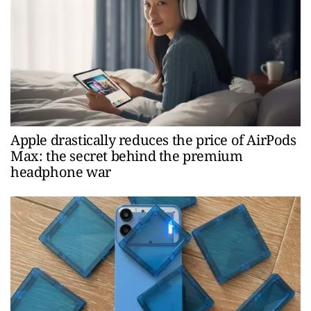
Apple drastically reduces the price of AirPods
Max: the secret behind the premium
headphone war