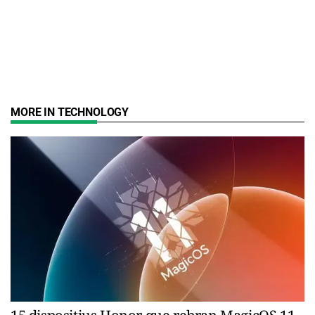
MORE IN TECHNOLOGY