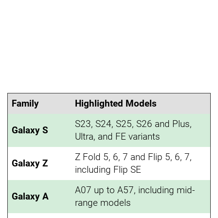
Family
Highlighted Models
S23, S24, S25, S26 and Plus,
Galaxy S
Ultra, and FE variants
Z Fold 5, 6, 7 and Flip 5, 6, 7,
Galaxy Z
including Flip SE
A07 up to A57, including mid-
Galaxy A
range models