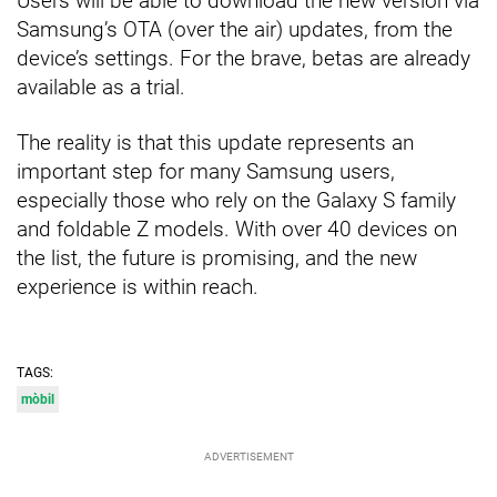
Users will be able to download the new version via
Samsung’s OTA (over the air) updates, from the
device’s settings. For the brave, betas are already
available as a trial.
The reality is that this update represents an
important step for many Samsung users,
especially those who rely on the Galaxy S family
and foldable Z models. With over 40 devices on
the list, the future is promising, and the new
experience is within reach.
TAGS:
mòbil