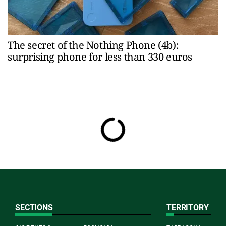
The secret of the Nothing Phone (4b):
surprising phone for less than 330 euros
SECTIONS
TERRITORY