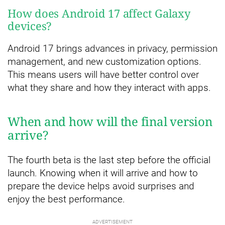
How does Android 17 affect Galaxy
devices?
Android 17 brings advances in privacy, permission
management, and new customization options.
This means users will have better control over
what they share and how they interact with apps.
When and how will the final version
arrive?
The fourth beta is the last step before the official
launch. Knowing when it will arrive and how to
prepare the device helps avoid surprises and
enjoy the best performance.