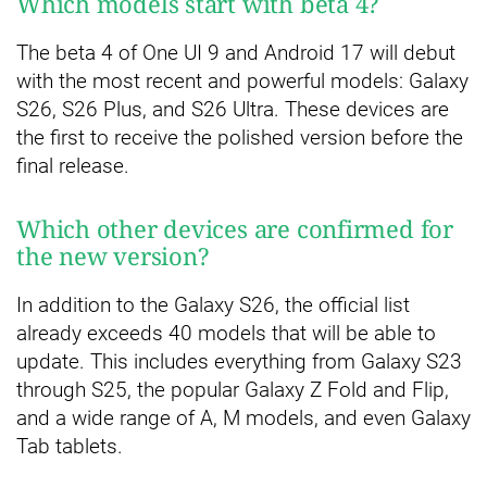
Which models start with beta 4?
The beta 4 of One UI 9 and Android 17 will debut
with the most recent and powerful models: Galaxy
S26, S26 Plus, and S26 Ultra. These devices are
the first to receive the polished version before the
final release.
Which other devices are confirmed for
the new version?
In addition to the Galaxy S26, the official list
already exceeds 40 models that will be able to
update. This includes everything from Galaxy S23
through S25, the popular Galaxy Z Fold and Flip,
and a wide range of A, M models, and even Galaxy
Tab tablets.