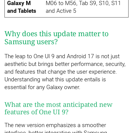
Galaxy M
M06 to M56, Tab S9, S10, S11
and Tablets
and Active 5
Why does this update matter to
Samsung users?
The leap to One UI 9 and Android 17 is not just
aesthetic but brings better performance, security,
and features that change the user experience.
Understanding what this update entails is
essential for any Galaxy owner.
What are the most anticipated new
features of One UI 9?
The new version emphasizes a smoother
interface, better integration with Samsung