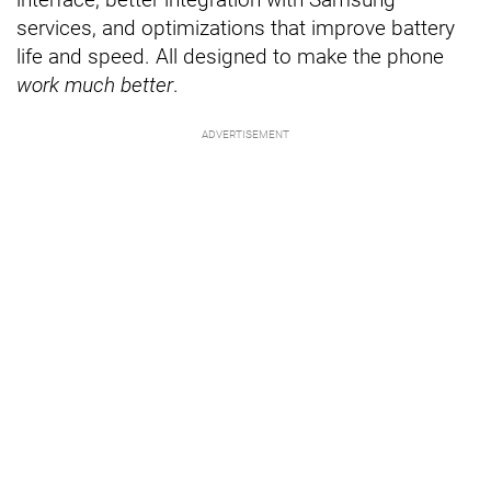
services, and optimizations that improve battery
life and speed. All designed to make the phone
work much better
.