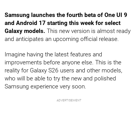
Samsung launches the fourth beta of One UI 9
and Android 17 starting this week for select
Galaxy models.
This new version is almost ready
and anticipates an upcoming official release.
Imagine having the latest features and
improvements before anyone else. This is the
reality for Galaxy S26 users and other models,
who will be able to try the new and polished
Samsung experience very soon.