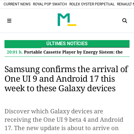
CURRENT NEWS
ROYAL POP SWATCH
ROLEX OYSTER PERPETUAL
RENAULT 
ÚLTIMES NOTÍCIES
20:01 h.
Portable Cassette Player by Energy Sistem: the retro touch with Bluetooth and Rechargeable Battery
Samsung confirms the arrival of
One UI 9 and Android 17 this
week to these Galaxy devices
Discover which Galaxy devices are
receiving the One UI 9 beta 4 and Android
17. The new update is about to arrive on