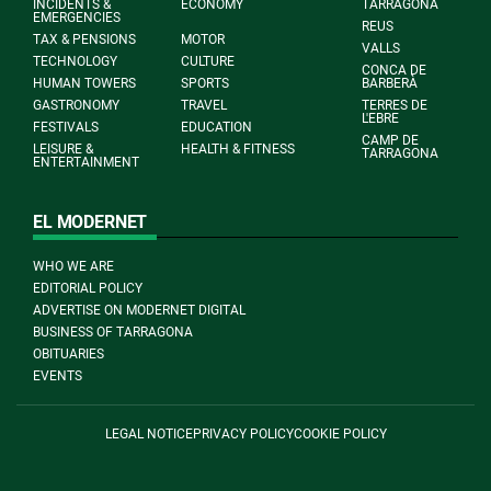
INCIDENTS &
ECONOMY
TARRAGONA
EMERGENCIES
REUS
TAX & PENSIONS
MOTOR
VALLS
TECHNOLOGY
CULTURE
CONCA DE
HUMAN TOWERS
SPORTS
BARBERÀ
GASTRONOMY
TRAVEL
TERRES DE
L'EBRE
FESTIVALS
EDUCATION
CAMP DE
LEISURE &
HEALTH & FITNESS
TARRAGONA
ENTERTAINMENT
EL MODERNET
WHO WE ARE
EDITORIAL POLICY
ADVERTISE ON MODERNET DIGITAL
BUSINESS OF TARRAGONA
OBITUARIES
EVENTS
LEGAL NOTICE
PRIVACY POLICY
COOKIE POLICY