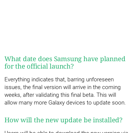
What date does Samsung have planned
for the official launch?
Everything indicates that, barring unforeseen
issues, the final version will arrive in the coming
weeks, after validating this final beta. This will
allow many more Galaxy devices to update soon.
How will the new update be installed?