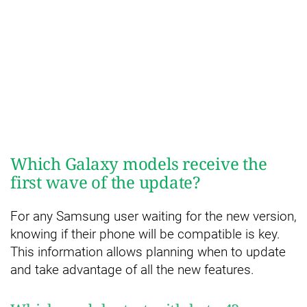
Which Galaxy models receive the
first wave of the update?
For any Samsung user waiting for the new version,
knowing if their phone will be compatible is key.
This information allows planning when to update
and take advantage of all the new features.