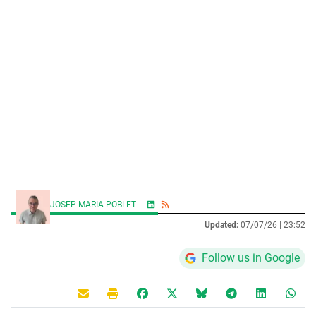
JOSEP MARIA POBLET
Updated:
07/07/26 |
23:52
Follow us in Google