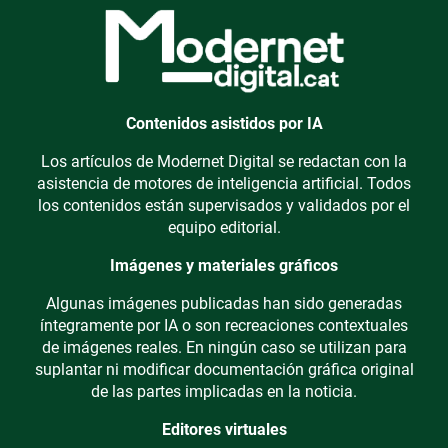
Contenidos asistidos por IA
Los artículos de Modernet Digital se redactan con la
asistencia de motores de inteligencia artificial. Todos
los contenidos están supervisados y validados por el
equipo editorial.
Imágenes y materiales gráficos
Algunas imágenes publicadas han sido generadas
íntegramente por IA o son recreaciones contextuales
de imágenes reales. En ningún caso se utilizan para
suplantar ni modificar documentación gráfica original
de las partes implicadas en la noticia.
Editores virtuales