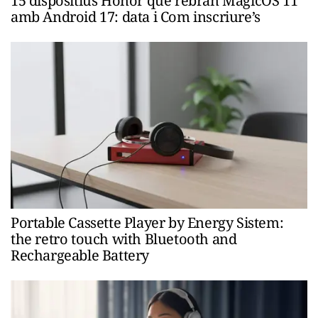
15 dispositius Honor que rebran MagicOS 11
amb Android 17: data i Com inscriure’s
Portable Cassette Player by Energy Sistem:
the retro touch with Bluetooth and
Rechargeable Battery