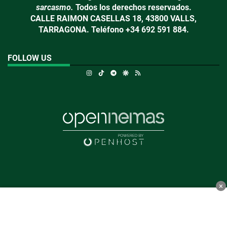
sarcasmo.
Todos los derechos reservados.
CALLE RAIMON CASELLAS 18, 43800 VALLS,
TARRAGONA. Teléfono +34 692 591 884.
FOLLOW US
Instagram
TikTok
Telegram
Google Discover
RSS
×