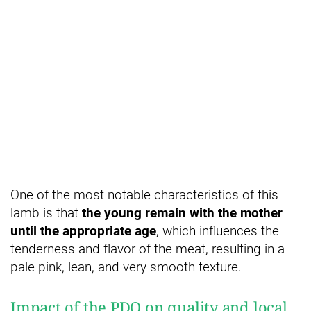
One of the most notable characteristics of this
lamb is that
the young remain with the mother
until the appropriate age
, which influences the
tenderness and flavor of the meat, resulting in a
pale pink, lean, and very smooth texture.
Impact of the PDO on quality and local