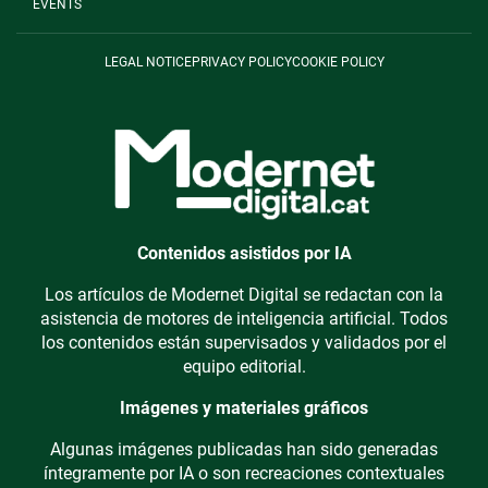
EVENTS
LEGAL NOTICE
PRIVACY POLICY
COOKIE POLICY
Contenidos asistidos por IA
Los artículos de Modernet Digital se redactan con la
asistencia de motores de inteligencia artificial. Todos
los contenidos están supervisados y validados por el
equipo editorial.
Imágenes y materiales gráficos
Algunas imágenes publicadas han sido generadas
íntegramente por IA o son recreaciones contextuales