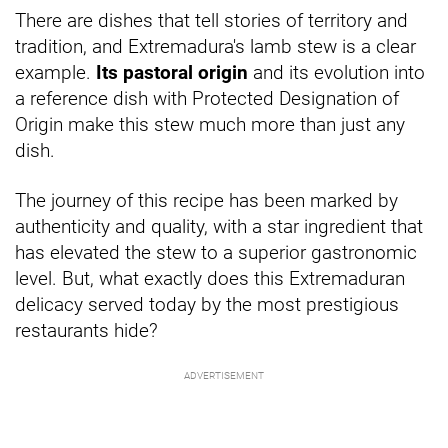
There are dishes that tell stories of territory and
tradition, and Extremadura's lamb stew is a clear
example.
Its pastoral origin
and its evolution into
a reference dish with Protected Designation of
Origin make this stew much more than just any
dish.
The journey of this recipe has been marked by
authenticity and quality, with a star ingredient that
has elevated the stew to a superior gastronomic
level. But, what exactly does this Extremaduran
delicacy served today by the most prestigious
restaurants hide?