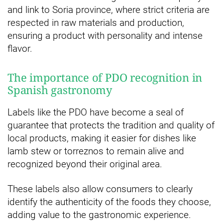
and link to Soria province, where strict criteria are
respected in raw materials and production,
ensuring a product with personality and intense
flavor.
The importance of PDO recognition in
Spanish gastronomy
Labels like the PDO have become a seal of
guarantee that protects the tradition and quality of
local products, making it easier for dishes like
lamb stew or torreznos to remain alive and
recognized beyond their original area.
These labels also allow consumers to clearly
identify the authenticity of the foods they choose,
adding value to the gastronomic experience.