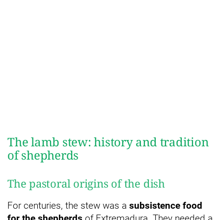
The lamb stew: history and tradition
of shepherds
The pastoral origins of the dish
For centuries, the stew was a
subsistence food
for the shepherds
of Extremadura. They needed a