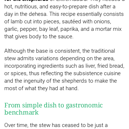
hot, nutritious, and easy-to-prepare dish after a
day in the dehesa. This recipe essentially consists
of lamb cut into pieces, sautéed with onions,
garlic, pepper, bay leaf, paprika, and a mortar mix
that gives body to the sauce.
Although the base is consistent, the traditional
stew admits variations depending on the area,
incorporating ingredients such as liver, fried bread,
or spices, thus reflecting the subsistence cuisine
and the ingenuity of the shepherds to make the
most of what they had at hand.
From simple dish to gastronomic
benchmark
Over time, the stew has ceased to be just a