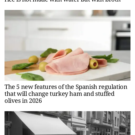
The 5 new features of the Spanish regulation
that will change turkey ham and stuffed
olives in 2026