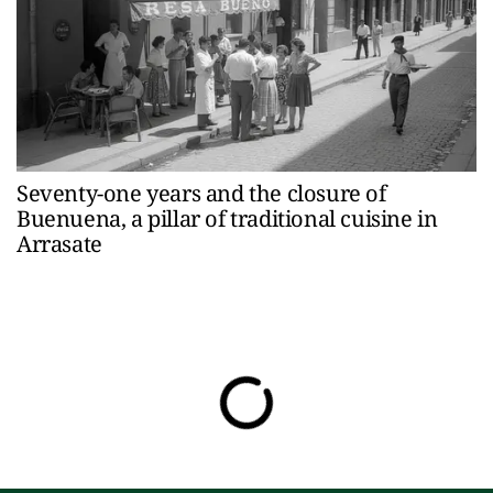
Seventy-one years and the closure of
Buenuena, a pillar of traditional cuisine in
Arrasate