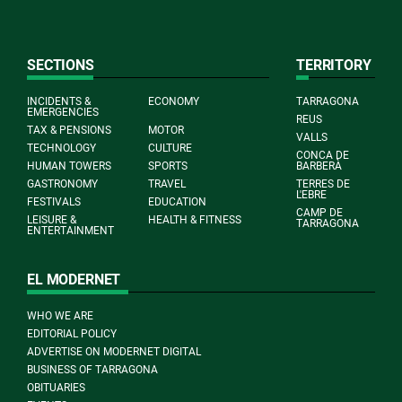
SECTIONS
TERRITORY
INCIDENTS &
ECONOMY
TARRAGONA
EMERGENCIES
REUS
TAX & PENSIONS
MOTOR
VALLS
TECHNOLOGY
CULTURE
CONCA DE
HUMAN TOWERS
SPORTS
BARBERÀ
GASTRONOMY
TRAVEL
TERRES DE
L'EBRE
FESTIVALS
EDUCATION
CAMP DE
LEISURE &
HEALTH & FITNESS
TARRAGONA
ENTERTAINMENT
EL MODERNET
WHO WE ARE
EDITORIAL POLICY
ADVERTISE ON MODERNET DIGITAL
BUSINESS OF TARRAGONA
OBITUARIES