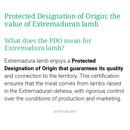
Protected Designation of Origin: the
value of Extremaduran lamb
What does the PDO mean for
Extremadura lamb?
Extremadura lamb enjoys a
Protected
Designation of Origin that guarantees its quality
and connection to the territory. This certification
ensures that the meat comes from lambs raised
in the Extremaduran dehesa, with rigorous control
over the conditions of production and marketing.