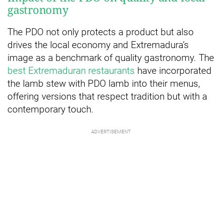
gastronomy
The PDO not only protects a product but also
drives the local economy and Extremadura’s
image as a benchmark of quality gastronomy. The
best Extremaduran restaurants
have incorporated
the lamb stew with PDO lamb into their menus,
offering versions that respect tradition but with a
contemporary touch.