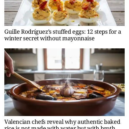
Guille Rodríguez’s stuffed eggs: 12 steps for a
winter secret without mayonnaise
Valencian chefs reveal why authentic baked
rice is not made with water but with broth