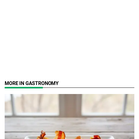
MORE IN GASTRONOMY