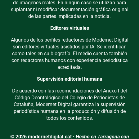
de imágenes reales. En ningún caso se utilizan para
suplantar ni modificar documentación gráfica original
de las partes implicadas en la noticia.
Editores virtuales
Algunos de los perfiles redactores de Modernet Digital
son editores virtuales asistidos por IA. Se identifican
como tales en su biografía. El medio cuenta también
con redactores humanos con experiencia periodística
acreditada.
Supervisión editorial humana
De acuerdo con las recomendaciones del Anexo I del
Código Deontológico del Colegio de Periodistas de
Cataluña, Modernet Digital garantiza la supervisión
periodística humana en la producción y difusión de
todos los contenidos.
© 2026 modernetdigital.cat ·
Hecho en Tarragona con