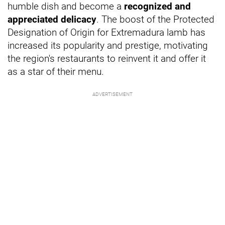
humble dish and become a
recognized and
appreciated delicacy
. The boost of the Protected
Designation of Origin for Extremadura lamb has
increased its popularity and prestige, motivating
the region's restaurants to reinvent it and offer it
as a star of their menu.