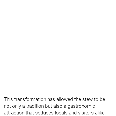
This transformation has allowed the stew to be
not only a tradition but also a gastronomic
attraction that seduces locals and visitors alike.