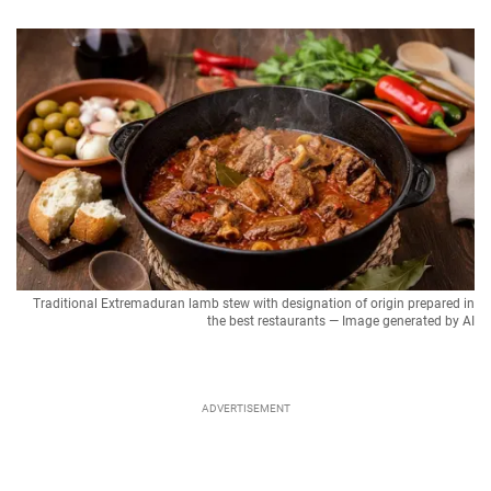
Traditional Extremaduran lamb stew with designation of origin prepared in
the best restaurants — Image generated by AI