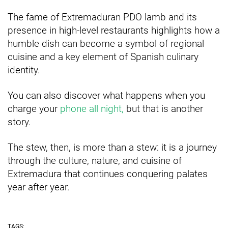
The fame of Extremaduran PDO lamb and its
presence in high-level restaurants highlights how a
humble dish can become a symbol of regional
cuisine and a key element of Spanish culinary
identity.
You can also discover what happens when you
charge your
phone all night,
but that is another
story.
The stew, then, is more than a stew: it is a journey
through the culture, nature, and cuisine of
Extremadura that continues conquering palates
year after year.
TAGS: