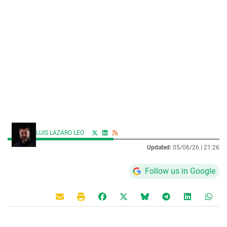
LUIS LAZARO LEO
Updated:
05/06/26 |
21:26
Follow us in Google