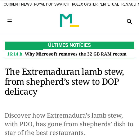
CURRENT NEWS
ROYAL POP SWATCH
ROLEX OYSTER PERPETUAL
RENAULT 
ÚLTIMES NOTÍCIES
16:14 h.
Why Microsoft removes the 32 GB RAM recommendation for Windows 11 and what it means for you
The Extremaduran lamb stew,
from shepherd’s stew to DOP
delicacy
Discover how Extremadura’s lamb stew,
with PDO, has gone from shepherds’ dish to
star of the best restaurants.