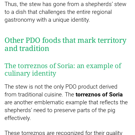
Thus, the stew has gone from a shepherds’ stew
to a dish that challenges the entire regional
gastronomy with a unique identity.
Other PDO foods that mark territory
and tradition
The torreznos of Soria: an example of
culinary identity
The stew is not the only PDO product derived
from traditional cuisine. The
torreznos of Soria
are another emblematic example that reflects the
shepherds’ need to preserve parts of the pig
effectively.
These torreznos are recognized for their quality