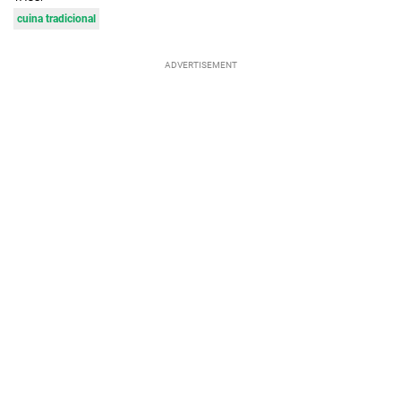
cuina tradicional