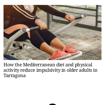
How the Mediterranean diet and physical
activity reduce impulsivity in older adults in
Tarragona