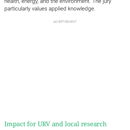
health, energy, and the environment. The jury
particularly values applied knowledge.
Impact for URV and local research