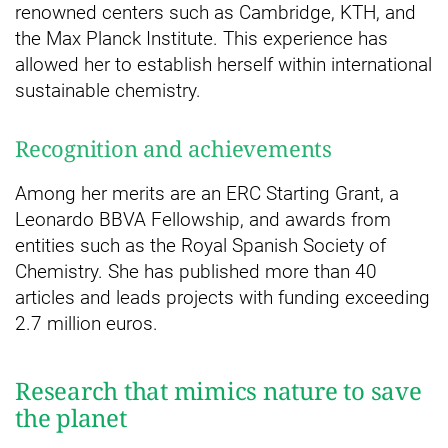
renowned centers such as Cambridge, KTH, and
the Max Planck Institute. This experience has
allowed her to establish herself within international
sustainable chemistry.
Recognition and achievements
Among her merits are an ERC Starting Grant, a
Leonardo BBVA Fellowship, and awards from
entities such as the Royal Spanish Society of
Chemistry. She has published more than 40
articles and leads projects with funding exceeding
2.7 million euros.
Research that mimics nature to save
the planet