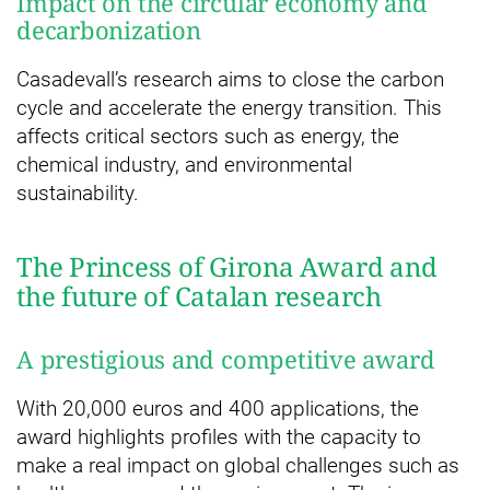
Impact on the circular economy and
decarbonization
Casadevall’s research aims to close the carbon
cycle and accelerate the energy transition. This
affects critical sectors such as energy, the
chemical industry, and environmental
sustainability.
The Princess of Girona Award and
the future of Catalan research
A prestigious and competitive award
With 20,000 euros and 400 applications, the
award highlights profiles with the capacity to
make a real impact on global challenges such as