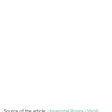
Source of the article:
Universitat Rovira i Virgili