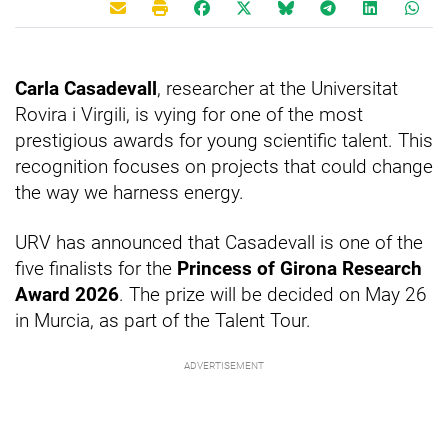
Carla Casadevall
, researcher at the Universitat
Rovira i Virgili, is vying for one of the most
prestigious awards for young scientific talent. This
recognition focuses on projects that could change
the way we harness energy.
URV has announced that Casadevall is one of the
five finalists for the
Princess of Girona Research
Award 2026
. The prize will be decided on May 26
in Murcia, as part of the Talent Tour.