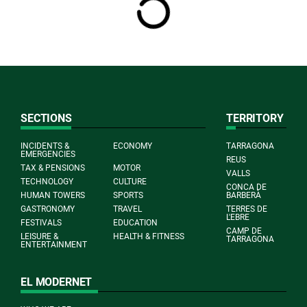
SECTIONS
TERRITORY
INCIDENTS &
ECONOMY
TARRAGONA
EMERGENCIES
REUS
TAX & PENSIONS
MOTOR
VALLS
TECHNOLOGY
CULTURE
CONCA DE
HUMAN TOWERS
SPORTS
BARBERÀ
GASTRONOMY
TRAVEL
TERRES DE
L'EBRE
FESTIVALS
EDUCATION
CAMP DE
LEISURE &
HEALTH & FITNESS
TARRAGONA
ENTERTAINMENT
EL MODERNET