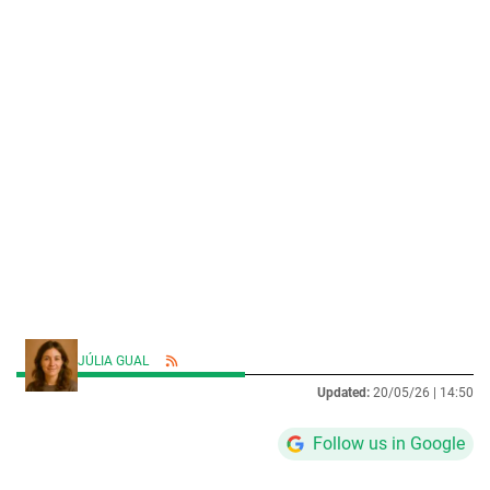
JÚLIA GUAL
Updated:
20/05/26 |
14:50
Follow us in Google