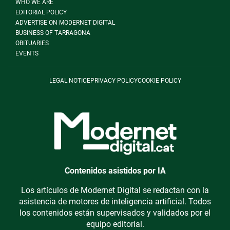
WHO WE ARE
EDITORIAL POLICY
ADVERTISE ON MODERNET DIGITAL
BUSINESS OF TARRAGONA
OBITUARIES
EVENTS
LEGAL NOTICE
PRIVACY POLICY
COOKIE POLICY
Contenidos asistidos por IA
Los artículos de Modernet Digital se redactan con la
asistencia de motores de inteligencia artificial. Todos
los contenidos están supervisados y validados por el
equipo editorial.