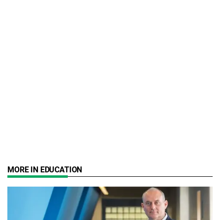
MORE IN EDUCATION