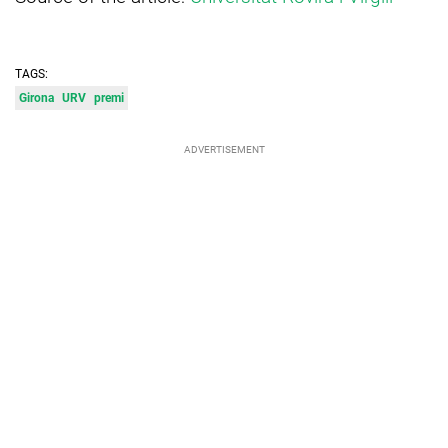
TAGS:
Girona
URV
premi