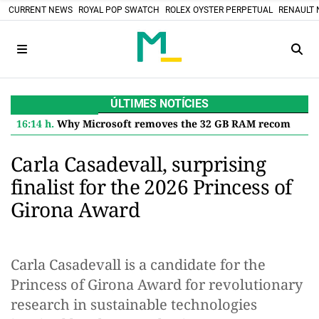
CURRENT NEWS
ROYAL POP SWATCH
ROLEX OYSTER PERPETUAL
RENAULT 
ÚLTIMES NOTÍCIES
16:14 h.
Why Microsoft removes the 32 GB RAM recommendation for Windows 11 and what it means for you
Carla Casadevall, surprising
finalist for the 2026 Princess of
Girona Award
Carla Casadevall is a candidate for the
Princess of Girona Award for revolutionary
research in sustainable technologies