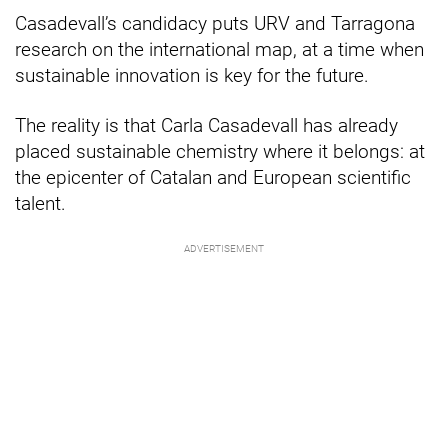
Casadevall’s candidacy puts URV and Tarragona
research on the international map, at a time when
sustainable innovation is key for the future.
The reality is that Carla Casadevall has already
placed sustainable chemistry where it belongs: at
the epicenter of Catalan and European scientific
talent.