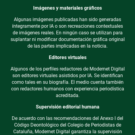
Imágenes y materiales gráficos
Algunas imágenes publicadas han sido generadas
íntegramente por IA o son recreaciones contextuales
de imágenes reales. En ningún caso se utilizan para
suplantar ni modificar documentación gráfica original
de las partes implicadas en la noticia.
Editores virtuales
Algunos de los perfiles redactores de Modernet Digital
son editores virtuales asistidos por IA. Se identifican
como tales en su biografía. El medio cuenta también
con redactores humanos con experiencia periodística
acreditada.
Supervisión editorial humana
De acuerdo con las recomendaciones del Anexo I del
Código Deontológico del Colegio de Periodistas de
Cataluña, Modernet Digital garantiza la supervisión