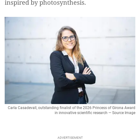
inspired by photosynthesis.
Carla Casadevall, outstanding finalist of the 2026 Princess of Girona Award
in innovative scientific research — Source Image