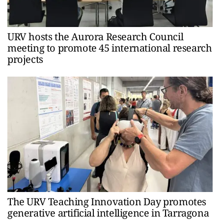
URV hosts the Aurora Research Council
meeting to promote 45 international research
projects
The URV Teaching Innovation Day promotes
generative artificial intelligence in Tarragona