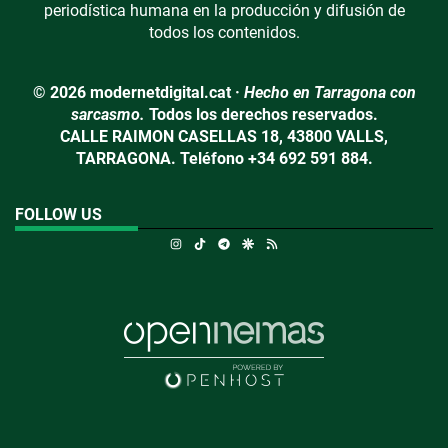
periodística humana en la producción y difusión de
todos los contenidos.
© 2026 modernetdigital.cat ·
Hecho en Tarragona con
sarcasmo.
Todos los derechos reservados.
CALLE RAIMON CASELLAS 18, 43800 VALLS,
TARRAGONA. Teléfono +34 692 591 884.
FOLLOW US
Instagram
TikTok
Telegram
Google Discover
RSS