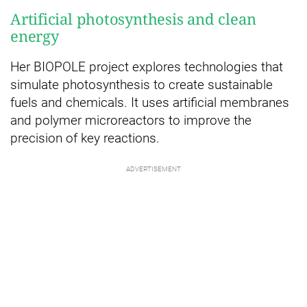
Artificial photosynthesis and clean
energy
Her BIOPOLE project explores technologies that
simulate photosynthesis to create sustainable
fuels and chemicals. It uses artificial membranes
and polymer microreactors to improve the
precision of key reactions.