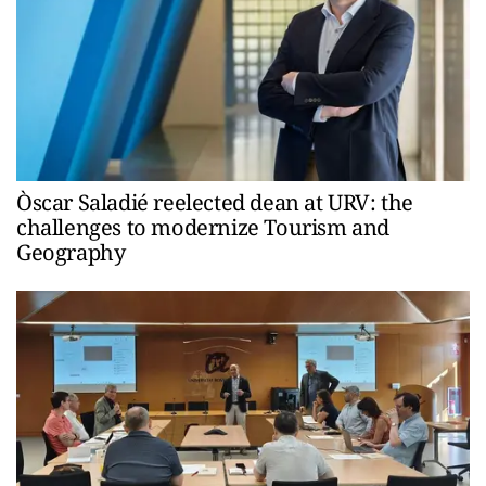
Òscar Saladié reelected dean at URV: the
challenges to modernize Tourism and
Geography