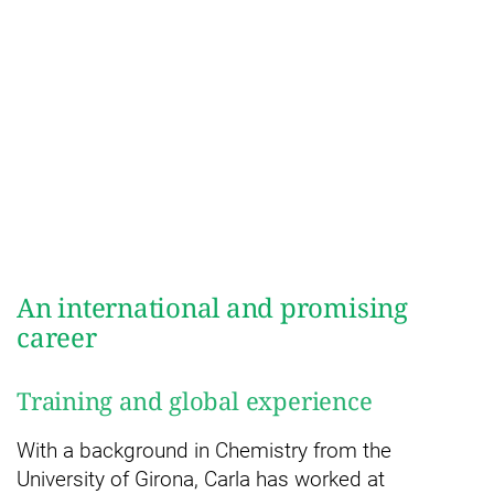
An international and promising
career
Training and global experience
With a background in Chemistry from the
University of Girona, Carla has worked at