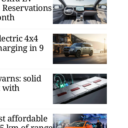
 Reservations
onth
ectric 4x4
arging in 9
arns: solid
t with
t affordable
05 km of range