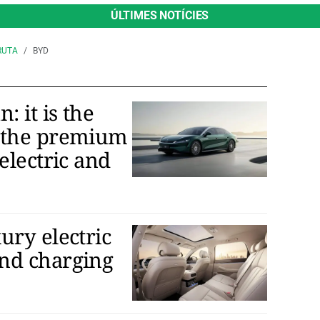
ÚLTIMES NOTÍCIES
RUTA
BYD
 it is the
 the premium
electric and
ury electric
nd charging