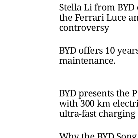
Stella Li from BY
the Ferrari Luce an
controversy
BYD offers 10 years
maintenance.
BYD presents the 
with 300 km electr
ultra-fast charging
Why the BYD Song 