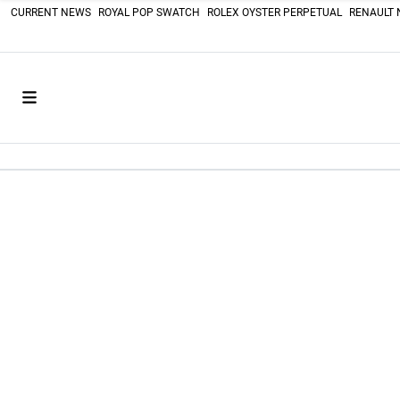
CURRENT NEWS
ROYAL POP SWATCH
ROLEX OYSTER PERPETUAL
RENAULT 