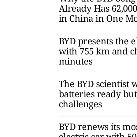
Already Has 62,000
in China in One M
BYD presents the el
with 755 km and ch
minutes
The BYD scientist w
batteries ready bu
challenges
BYD renews its mos
electric car with 5