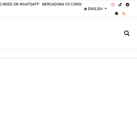
INSTAGRAM
TIKTOK
TEL
SS MODE ON WHATSAPP
MERCADONA VS CONSUM
MOTORCYCLISTS MISTAKES
ENGLISH
GOOGLE DI
RSS