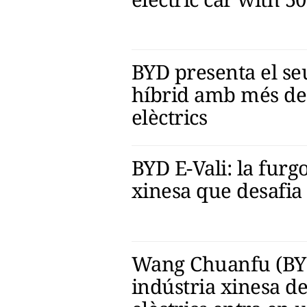
BYD presenta el s
híbrid amb més de
elèctrics
BYD E-Vali: la furg
xinesa que desafia
Wang Chuanfu (BYD)
indústria xinesa de