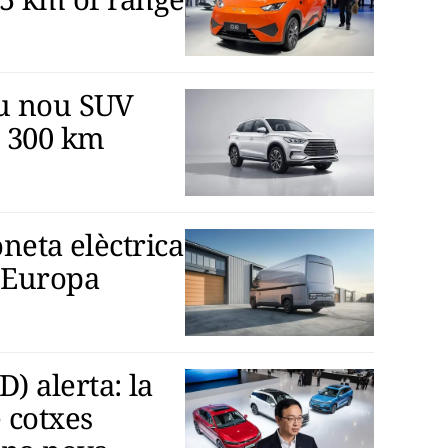
eu nou SUV
 300 km
oneta elèctrica
 Europa
 alerta: la
 cotxes