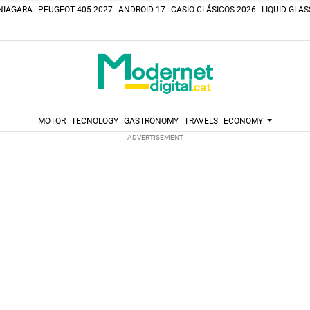
NIAGARA
PEUGEOT 405 2027
ANDROID 17
CASIO CLÁSICOS 2026
LIQUID GLA
MOTOR
TECNOLOGY
GASTRONOMY
TRAVELS
ECONOMY