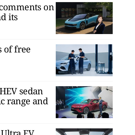
D comments on
d its
 of free
PHEV sedan
ic range and
Ultra EV