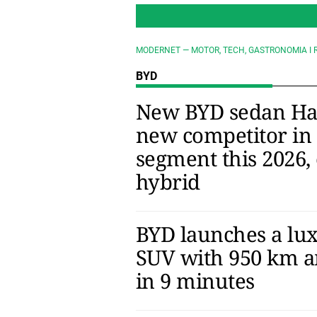
MODERNET — MOTOR, TECH, GASTRONOMIA I 
BYD
New BYD sedan Han:
new competitor in
segment this 2026, 
hybrid
BYD launches a lux
SUV with 950 km a
in 9 minutes