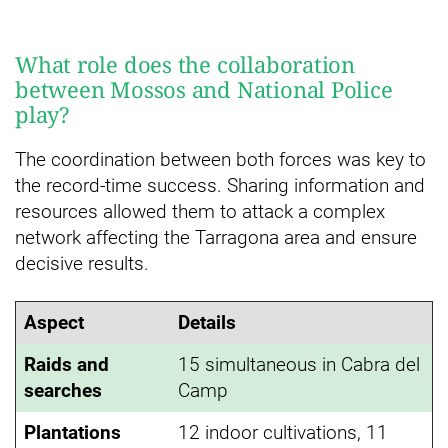
What role does the collaboration
between Mossos and National Police
play?
The coordination between both forces was key to
the record-time success. Sharing information and
resources allowed them to attack a complex
network affecting the Tarragona area and ensure
decisive results.
Aspect
Details
Raids and
15 simultaneous in Cabra del
searches
Camp
Plantations
12 indoor cultivations, 11