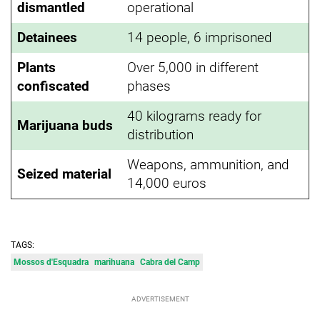
dismantled
operational
Detainees
14 people, 6 imprisoned
Plants
Over 5,000 in different
confiscated
phases
40 kilograms ready for
Marijuana buds
distribution
Weapons, ammunition, and
Seized material
14,000 euros
TAGS:
Mossos d'Esquadra
marihuana
Cabra del Camp