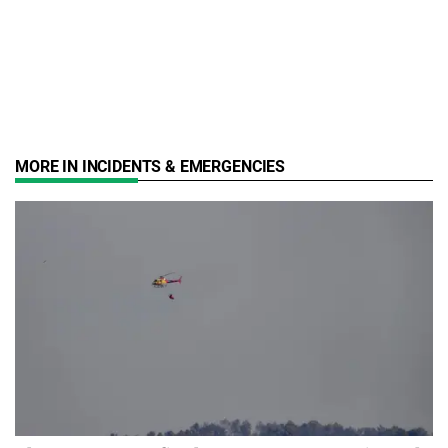
MORE IN INCIDENTS & EMERGENCIES