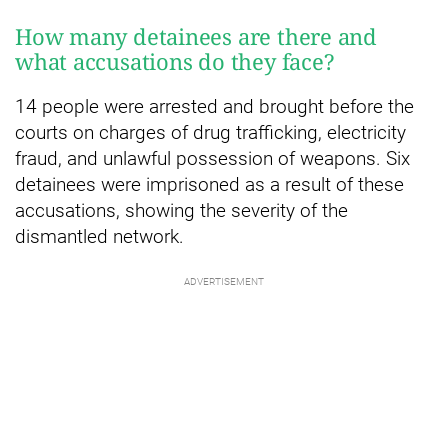
How many detainees are there and
what accusations do they face?
14 people were arrested and brought before the
courts on charges of drug trafficking, electricity
fraud, and unlawful possession of weapons. Six
detainees were imprisoned as a result of these
accusations, showing the severity of the
dismantled network.