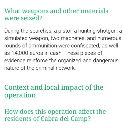
What weapons and other materials
were seized?
During the searches, a pistol, a hunting shotgun, a
simulated weapon, two machetes, and numerous
rounds of ammunition were confiscated, as well
as 14,000 euros in cash. These pieces of
evidence reinforce the organized and dangerous
nature of the criminal network.
Context and local impact of the
operation
How does this operation affect the
residents of Cabra del Camp?