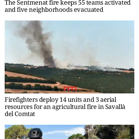
The Sentmenat fire keeps 55 teams activated
and five neighborhoods evacuated
Firefighters deploy 14 units and 3 aerial
resources for an agricultural fire in Savallà
del Comtat