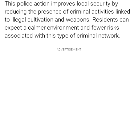
This police action improves local security by
reducing the presence of criminal activities linked
to illegal cultivation and weapons. Residents can
expect a calmer environment and fewer risks
associated with this type of criminal network.