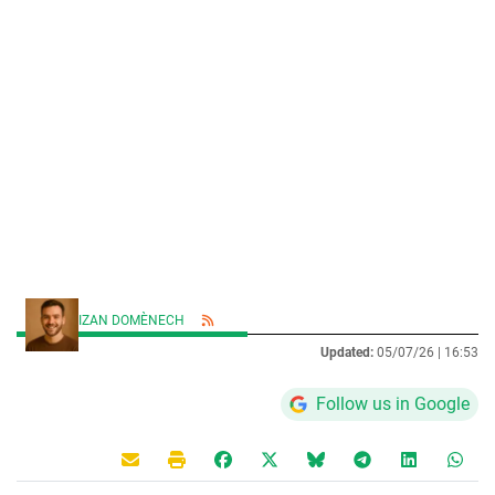
IZAN DOMÈNECH
Updated:
05/07/26 |
16:53
Follow us in Google