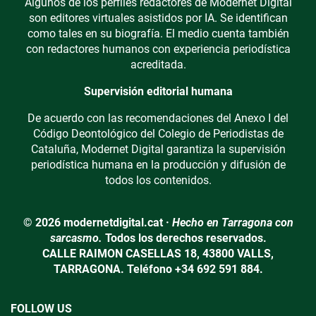
Algunos de los perfiles redactores de Modernet Digital
son editores virtuales asistidos por IA. Se identifican
como tales en su biografía. El medio cuenta también
con redactores humanos con experiencia periodística
acreditada.
Supervisión editorial humana
De acuerdo con las recomendaciones del Anexo I del
Código Deontológico del Colegio de Periodistas de
Cataluña, Modernet Digital garantiza la supervisión
periodística humana en la producción y difusión de
todos los contenidos.
© 2026 modernetdigital.cat ·
Hecho en Tarragona con
sarcasmo.
Todos los derechos reservados.
CALLE RAIMON CASELLAS 18, 43800 VALLS,
TARRAGONA. Teléfono +34 692 591 884.
FOLLOW US