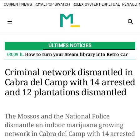
CURRENT NEWS
ROYAL POP SWATCH
ROLEX OYSTER PERPETUAL
RENAULT 
ÚLTIMES NOTÍCIES
00:09 h.
How to turn your Steam library into Retro Cartridges: the DIY project that defies the digital future
Criminal network dismantled in
Cabra del Camp with 14 arrested
and 12 plantations dismantled
The Mossos and the National Police
dismantle an indoor marijuana growing
network in Cabra del Camp with 14 arrested