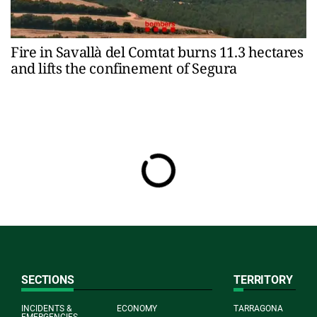
Fire in Savallà del Comtat burns 11.3 hectares
and lifts the confinement of Segura
SECTIONS
TERRITORY
INCIDENTS &
ECONOMY
TARRAGONA