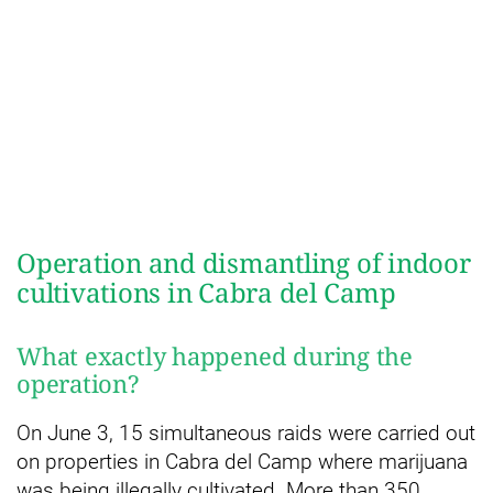
Operation and dismantling of indoor
cultivations in Cabra del Camp
What exactly happened during the
operation?
On June 3, 15 simultaneous raids were carried out
on properties in Cabra del Camp where marijuana
was being illegally cultivated. More than 350