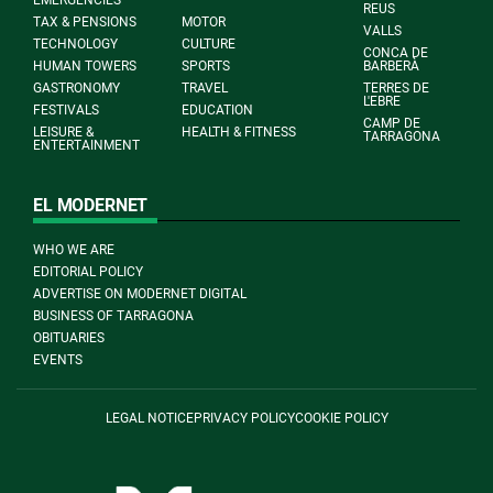
EMERGENCIES
REUS
TAX & PENSIONS
MOTOR
VALLS
TECHNOLOGY
CULTURE
CONCA DE
HUMAN TOWERS
SPORTS
BARBERÀ
GASTRONOMY
TRAVEL
TERRES DE
L'EBRE
FESTIVALS
EDUCATION
CAMP DE
LEISURE &
HEALTH & FITNESS
TARRAGONA
ENTERTAINMENT
EL MODERNET
WHO WE ARE
EDITORIAL POLICY
ADVERTISE ON MODERNET DIGITAL
BUSINESS OF TARRAGONA
OBITUARIES
EVENTS
LEGAL NOTICE
PRIVACY POLICY
COOKIE POLICY