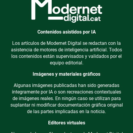
Contenidos asistidos por IA
Los artículos de Modernet Digital se redactan con la
asistencia de motores de inteligencia artificial. Todos
los contenidos están supervisados y validados por el
equipo editorial.
Imágenes y materiales gráficos
Algunas imágenes publicadas han sido generadas
íntegramente por IA o son recreaciones contextuales
de imágenes reales. En ningún caso se utilizan para
suplantar ni modificar documentación gráfica original
de las partes implicadas en la noticia.
Editores virtuales