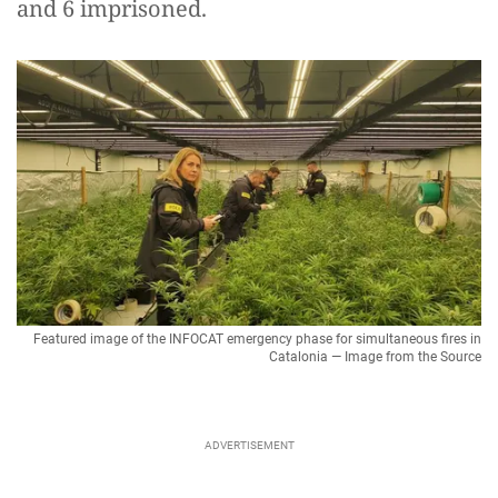
and 6 imprisoned.
Featured image of the INFOCAT emergency phase for simultaneous fires in
Catalonia — Image from the Source