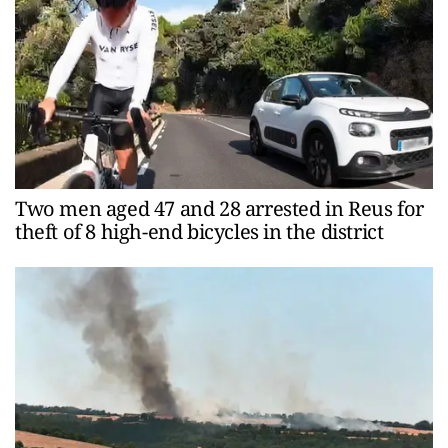
Two men aged 47 and 28 arrested in Reus for
theft of 8 high-end bicycles in the district