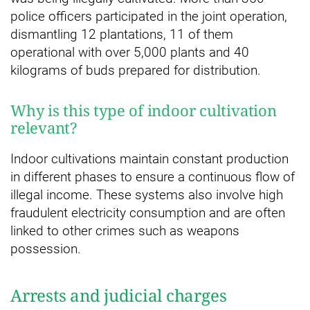
police officers participated in the joint operation,
dismantling 12 plantations, 11 of them
operational with over 5,000 plants and 40
kilograms of buds prepared for distribution.
Why is this type of indoor cultivation
relevant?
Indoor cultivations maintain constant production
in different phases to ensure a continuous flow of
illegal income. These systems also involve high
fraudulent electricity consumption and are often
linked to other crimes such as weapons
possession.
Arrests and judicial charges