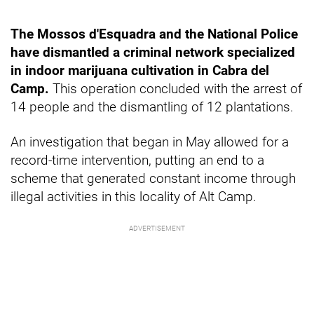
The Mossos d'Esquadra and the National Police
have dismantled a criminal network specialized
in indoor marijuana cultivation in Cabra del
Camp.
This operation concluded with the arrest of
14 people and the dismantling of 12 plantations.
An investigation that began in May allowed for a
record-time intervention, putting an end to a
scheme that generated constant income through
illegal activities in this locality of Alt Camp.