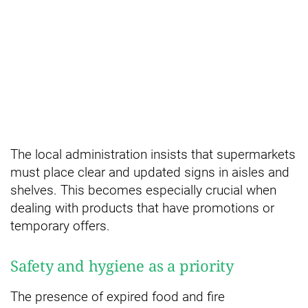
The local administration insists that supermarkets
must place clear and updated signs in aisles and
shelves. This becomes especially crucial when
dealing with products that have promotions or
temporary offers.
Safety and hygiene as a priority
The presence of expired food and fire