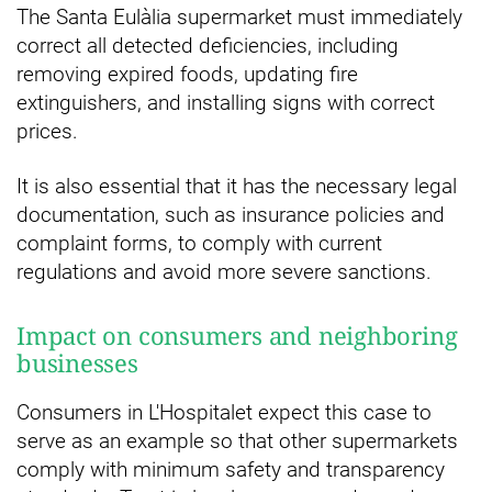
The Santa Eulàlia supermarket must immediately
correct all detected deficiencies, including
removing expired foods, updating fire
extinguishers, and installing signs with correct
prices.
It is also essential that it has the necessary legal
documentation, such as insurance policies and
complaint forms, to comply with current
regulations and avoid more severe sanctions.
Impact on consumers and neighboring
businesses
Consumers in L'Hospitalet expect this case to
serve as an example so that other supermarkets
comply with minimum safety and transparency