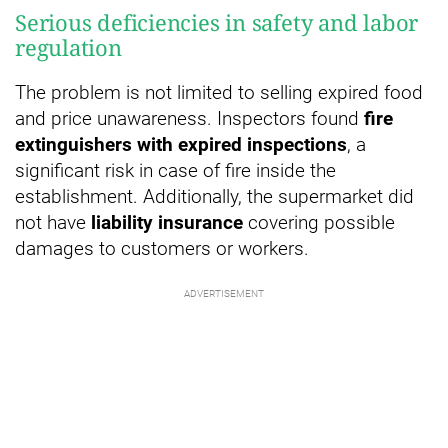
Serious deficiencies in safety and labor
regulation
The problem is not limited to selling expired food
and price unawareness. Inspectors found
fire
extinguishers with expired inspections
, a
significant risk in case of fire inside the
establishment. Additionally, the supermarket did
not have
liability insurance
covering possible
damages to customers or workers.