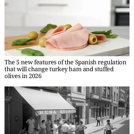
The 5 new features of the Spanish regulation
that will change turkey ham and stuffed
olives in 2026