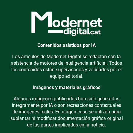
Contenidos asistidos por IA
Los artículos de Modernet Digital se redactan con la
asistencia de motores de inteligencia artificial. Todos
los contenidos están supervisados y validados por el
equipo editorial.
Imágenes y materiales gráficos
Algunas imágenes publicadas han sido generadas
íntegramente por IA o son recreaciones contextuales
de imágenes reales. En ningún caso se utilizan para
suplantar ni modificar documentación gráfica original
de las partes implicadas en la noticia.