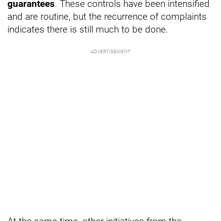
guarantees
. These controls have been intensified
and are routine, but the recurrence of complaints
indicates there is still much to be done.