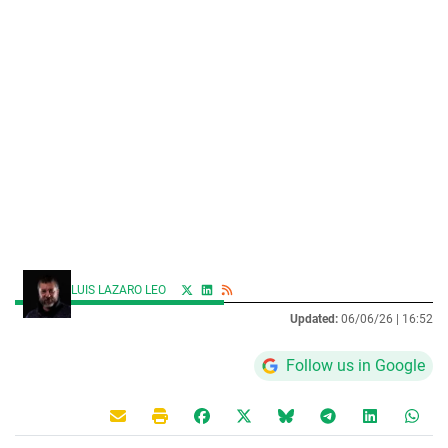
LUIS LAZARO LEO
Updated:
06/06/26 |
16:52
Follow us in Google