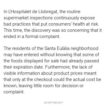
In L'Hospitalet de Llobregat, the routine
supermarket inspections continuously expose
bad practices that put consumers' health at risk.
This time, the discovery was so concerning that it
ended in a formal complaint.
The residents of the Santa Eulàlia neighborhood
may have entered without knowing that some of
the foods displayed for sale had already passed
their expiration date. Furthermore, the lack of
visible information about product prices meant
that only at the checkout could the actual cost be
known, leaving little room for decision or
complaint.