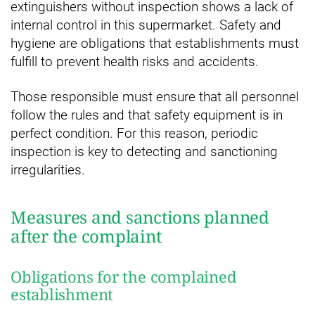
extinguishers without inspection shows a lack of
internal control in this supermarket. Safety and
hygiene are obligations that establishments must
fulfill to prevent health risks and accidents.
Those responsible must ensure that all personnel
follow the rules and that safety equipment is in
perfect condition. For this reason, periodic
inspection is key to detecting and sanctioning
irregularities.
Measures and sanctions planned
after the complaint
Obligations for the complained
establishment