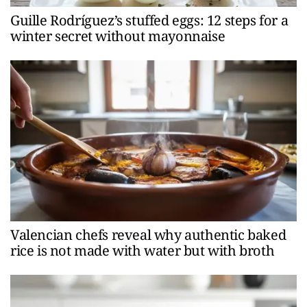
Guille Rodríguez’s stuffed eggs: 12 steps for a
winter secret without mayonnaise
Valencian chefs reveal why authentic baked
rice is not made with water but with broth