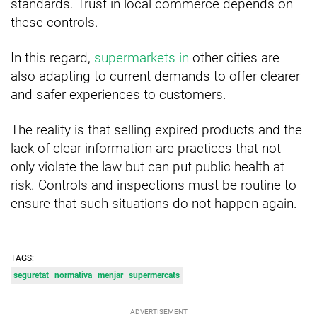
standards. Trust in local commerce depends on
these controls.
In this regard,
supermarkets in
other cities are
also adapting to current demands to offer clearer
and safer experiences to customers.
The reality is that selling expired products and the
lack of clear information are practices that not
only violate the law but can put public health at
risk. Controls and inspections must be routine to
ensure that such situations do not happen again.
TAGS:
seguretat
normativa
menjar
supermercats