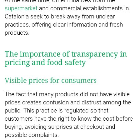
At the same time, other initiatives from the
supermarket
and commercial establishments in
Catalonia seek to break away from unclear
practices, offering clear information and fresh
products.
The importance of transparency in
pricing and food safety
Visible prices for consumers
The fact that many products did not have visible
prices creates confusion and distrust among the
public. This practice is regulated so that
customers have the right to know the cost before
buying, avoiding surprises at checkout and
possible complaints.