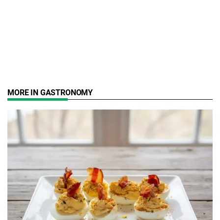
MORE IN GASTRONOMY