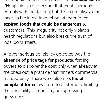
L'Hospitalet aim to ensure that establishments
comply with regulations; but this is not always the
case. In the latest inspection, officers found
expired foods that could be dangerous
to
customers. This irregularity not only violates
health regulations but also breaks the trust of
local consumers.
Another serious deficiency detected was the
absence of price tags for products
, forcing
buyers to discover the cost only when already at
the checkout, a practice that hinders commercial
transparency. There were also no
official
complaint forms
available to customers, limiting
the possibility of reporting or expressing
grievances.