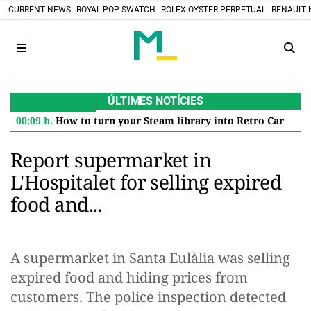
CURRENT NEWS
ROYAL POP SWATCH
ROLEX OYSTER PERPETUAL
RENAULT 
ÚLTIMES NOTÍCIES
00:09 h.
How to turn your Steam library into Retro Cartridges: the DIY project that defies the digital future
Report supermarket in
L'Hospitalet for selling expired
food and...
A supermarket in Santa Eulàlia was selling
expired food and hiding prices from
customers. The police inspection detected