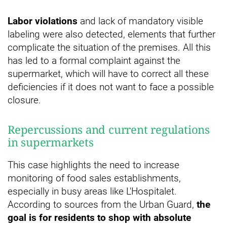
Labor violations
and lack of mandatory visible
labeling were also detected, elements that further
complicate the situation of the premises. All this
has led to a formal complaint against the
supermarket, which will have to correct all these
deficiencies if it does not want to face a possible
closure.
Repercussions and current regulations
in supermarkets
This case highlights the need to increase
monitoring of food sales establishments,
especially in busy areas like L'Hospitalet.
According to sources from the Urban Guard,
the
goal is for residents to shop with absolute