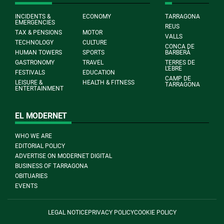
INCIDENTS &
ECONOMY
TARRAGONA
EMERGENCIES
REUS
TAX & PENSIONS
MOTOR
VALLS
TECHNOLOGY
CULTURE
CONCA DE
HUMAN TOWERS
SPORTS
BARBERÀ
GASTRONOMY
TRAVEL
TERRES DE
L'EBRE
FESTIVALS
EDUCATION
CAMP DE
LEISURE &
HEALTH & FITNESS
TARRAGONA
ENTERTAINMENT
EL MODERNET
WHO WE ARE
EDITORIAL POLICY
ADVERTISE ON MODERNET DIGITAL
BUSINESS OF TARRAGONA
OBITUARIES
EVENTS
LEGAL NOTICE
PRIVACY POLICY
COOKIE POLICY