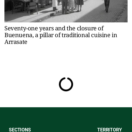
Seventy-one years and the closure of
Buenuena, a pillar of traditional cuisine in
Arrasate
SECTIONS
TERRITORY