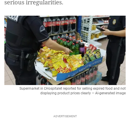
serious irregularities.
Supermarket in L'Hospitalet reported for selling expired food and not
displaying product prices clearly — AI-generated image