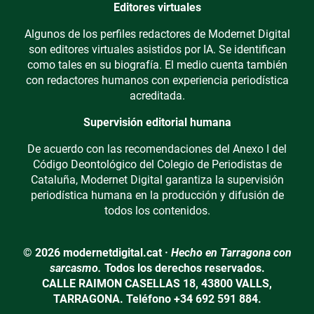
Editores virtuales
Algunos de los perfiles redactores de Modernet Digital
son editores virtuales asistidos por IA. Se identifican
como tales en su biografía. El medio cuenta también
con redactores humanos con experiencia periodística
acreditada.
Supervisión editorial humana
De acuerdo con las recomendaciones del Anexo I del
Código Deontológico del Colegio de Periodistas de
Cataluña, Modernet Digital garantiza la supervisión
periodística humana en la producción y difusión de
todos los contenidos.
© 2026 modernetdigital.cat ·
Hecho en Tarragona con
sarcasmo.
Todos los derechos reservados.
CALLE RAIMON CASELLAS 18, 43800 VALLS,
TARRAGONA. Teléfono +34 692 591 884.