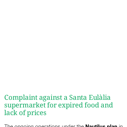
Complaint against a Santa Eulàlia
supermarket for expired food and
lack of prices
The ongoing operations under the
Nautilus plan
in