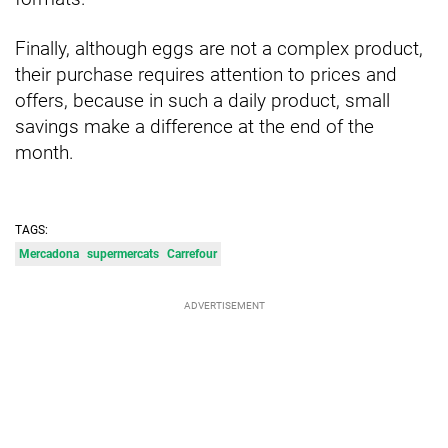
Finally, although eggs are not a complex product,
their purchase requires attention to prices and
offers, because in such a daily product, small
savings make a difference at the end of the
month.
TAGS:
Mercadona
supermercats
Carrefour