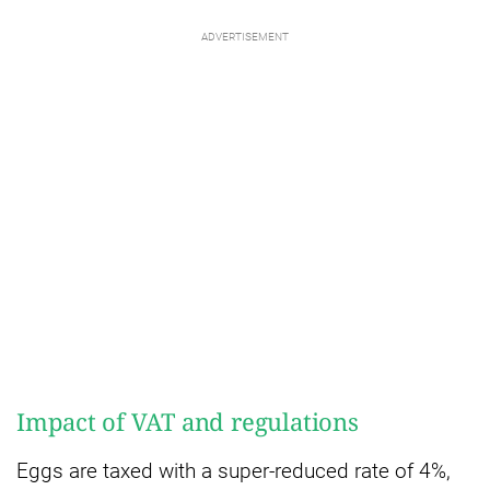
Impact of VAT and regulations
Eggs are taxed with a super-reduced rate of 4%,