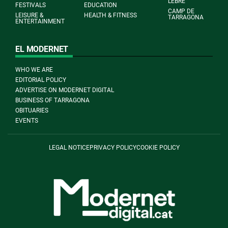
L'EBRE
FESTIVALS
EDUCATION
CAMP DE
LEISURE &
HEALTH & FITNESS
TARRAGONA
ENTERTAINMENT
EL MODERNET
WHO WE ARE
EDITORIAL POLICY
ADVERTISE ON MODERNET DIGITAL
BUSINESS OF TARRAGONA
OBITUARIES
EVENTS
LEGAL NOTICE
PRIVACY POLICY
COOKIE POLICY