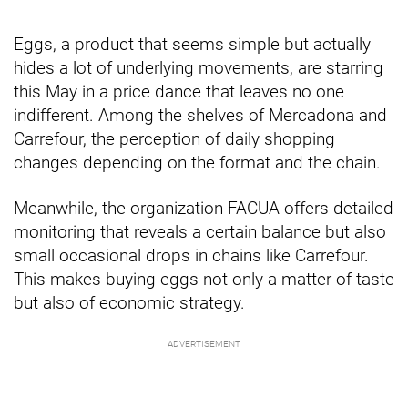
Eggs, a product that seems simple but actually
hides a lot of underlying movements, are starring
this May in a price dance that leaves no one
indifferent. Among the shelves of Mercadona and
Carrefour, the perception of daily shopping
changes depending on the format and the chain.
Meanwhile, the organization FACUA offers detailed
monitoring that reveals a certain balance but also
small occasional drops in chains like Carrefour.
This makes buying eggs not only a matter of taste
but also of economic strategy.