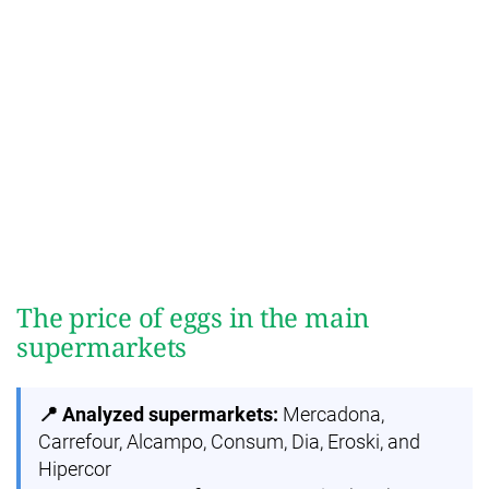
The price of eggs in the main
supermarkets
📍 Analyzed supermarkets:
Mercadona,
Carrefour, Alcampo, Consum, Dia, Eroski, and
Hipercor