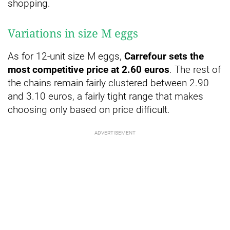
shopping.
Variations in size M eggs
As for 12-unit size M eggs,
Carrefour sets the
most competitive price at 2.60 euros
. The rest of
the chains remain fairly clustered between 2.90
and 3.10 euros, a fairly tight range that makes
choosing only based on price difficult.