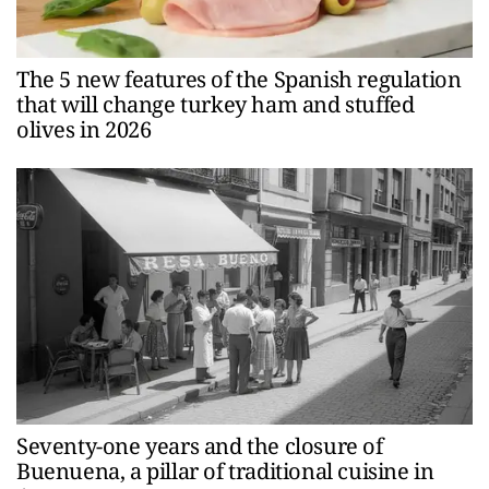
The 5 new features of the Spanish regulation
that will change turkey ham and stuffed
olives in 2026
Seventy-one years and the closure of
Buenuena, a pillar of traditional cuisine in