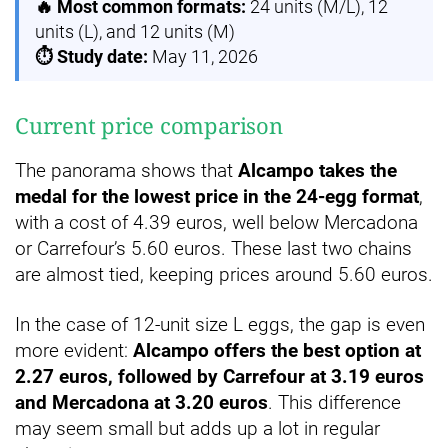
🔥 Most common formats:
24 units (M/L), 12
units (L), and 12 units (M)
⏱️ Study date:
May 11, 2026
Current price comparison
The panorama shows that
Alcampo takes the
medal for the lowest price in the 24-egg format
,
with a cost of 4.39 euros, well below Mercadona
or Carrefour’s 5.60 euros. These last two chains
are almost tied, keeping prices around 5.60 euros.
In the case of 12-unit size L eggs, the gap is even
more evident:
Alcampo offers the best option at
2.27 euros, followed by Carrefour at 3.19 euros
and Mercadona at 3.20 euros
. This difference
may seem small but adds up a lot in regular