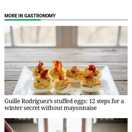
MORE IN GASTRONOMY
Guille Rodríguez’s stuffed eggs: 12 steps for a
winter secret without mayonnaise