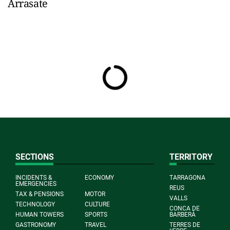
Arrasate
SECTIONS
TERRITORY
INCIDENTS &
ECONOMY
TARRAGONA
EMERGENCIES
REUS
TAX & PENSIONS
MOTOR
VALLS
TECHNOLOGY
CULTURE
CONCA DE
HUMAN TOWERS
SPORTS
BARBERÀ
GASTRONOMY
TRAVEL
TERRES DE