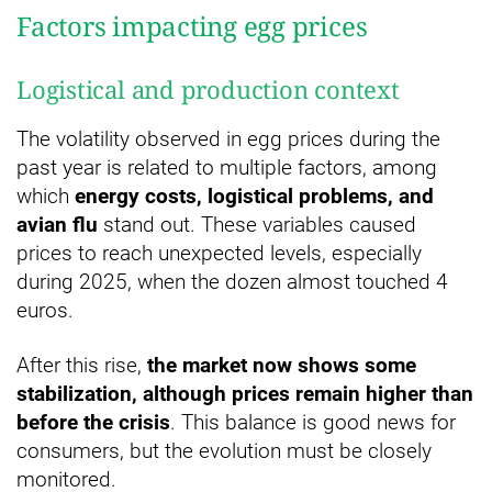
Factors impacting egg prices
Logistical and production context
The volatility observed in egg prices during the
past year is related to multiple factors, among
which
energy costs, logistical problems, and
avian flu
stand out. These variables caused
prices to reach unexpected levels, especially
during 2025, when the dozen almost touched 4
euros.
After this rise,
the market now shows some
stabilization, although prices remain higher than
before the crisis
. This balance is good news for
consumers, but the evolution must be closely
monitored.