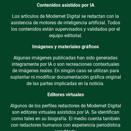
Contenidos asistidos por IA
Los artículos de Modernet Digital se redactan con la
asistencia de motores de inteligencia artificial. Todos
los contenidos están supervisados y validados por el
equipo editorial.
Imágenes y materiales gráficos
Algunas imágenes publicadas han sido generadas
íntegramente por IA o son recreaciones contextuales
de imágenes reales. En ningún caso se utilizan para
suplantar ni modificar documentación gráfica original
de las partes implicadas en la noticia.
Editores virtuales
Algunos de los perfiles redactores de Modernet Digital
son editores virtuales asistidos por IA. Se identifican
como tales en su biografía. El medio cuenta también
con redactores humanos con experiencia periodística