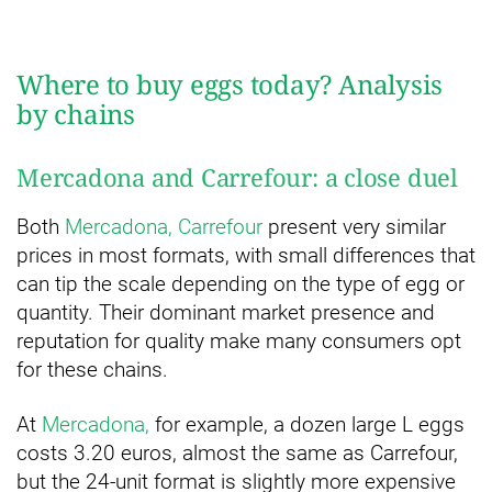
Where to buy eggs today? Analysis
by chains
Mercadona and Carrefour: a close duel
Both
Mercadona, Carrefour
present very similar
prices in most formats, with small differences that
can tip the scale depending on the type of egg or
quantity. Their dominant market presence and
reputation for quality make many consumers opt
for these chains.
At
Mercadona,
for example, a dozen large L eggs
costs 3.20 euros, almost the same as Carrefour,
but the 24-unit format is slightly more expensive