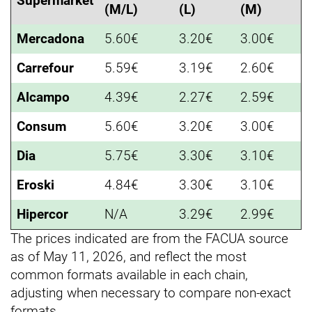
Supermarket
(M/L)
(L)
(M)
Mercadona
5.60€
3.20€
3.00€
Carrefour
5.59€
3.19€
2.60€
Alcampo
4.39€
2.27€
2.59€
Consum
5.60€
3.20€
3.00€
Dia
5.75€
3.30€
3.10€
Eroski
4.84€
3.30€
3.10€
Hipercor
N/A
3.29€
2.99€
The prices indicated are from the FACUA source
as of May 11, 2026, and reflect the most
common formats available in each chain,
adjusting when necessary to compare non-exact
formats.