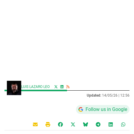
LUIS LAZARO LEO
Updated:
14/05/26 |
12:56
Follow us in Google