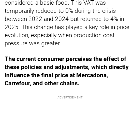
considered a basic food. This VAT was
temporarily reduced to 0% during the crisis
between 2022 and 2024 but returned to 4% in
2025. This change has played a key role in price
evolution, especially when production cost
pressure was greater.
The current consumer perceives the effect of
these policies and adjustments, which directly
influence the final price at Mercadona,
Carrefour, and other chains.