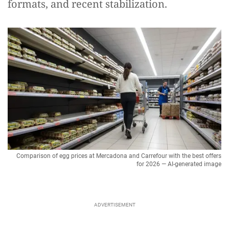
formats, and recent stabilization.
Comparison of egg prices at Mercadona and Carrefour with the best offers
for 2026 — AI-generated image