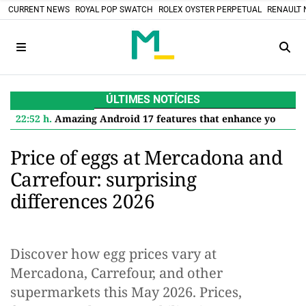
CURRENT NEWS
ROYAL POP SWATCH
ROLEX OYSTER PERPETUAL
RENAULT 
ÚLTIMES NOTÍCIES
22:52 h.
Amazing Android 17 features that enhance your Google Pixel
Price of eggs at Mercadona and
Carrefour: surprising
differences 2026
Discover how egg prices vary at
Mercadona, Carrefour, and other
supermarkets this May 2026. Prices,