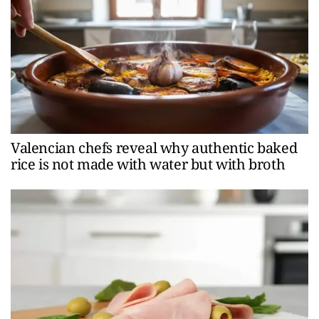
Valencian chefs reveal why authentic baked
rice is not made with water but with broth