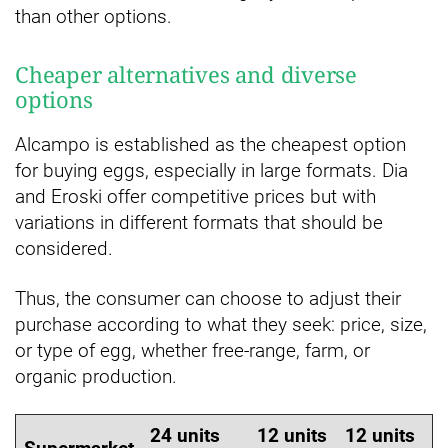
than other options.
Cheaper alternatives and diverse
options
Alcampo is established as the cheapest option
for buying eggs, especially in large formats. Dia
and Eroski offer competitive prices but with
variations in different formats that should be
considered.
Thus, the consumer can choose to adjust their
purchase according to what they seek: price, size,
or type of egg, whether free-range, farm, or
organic production.
24 units
12 units
12 units