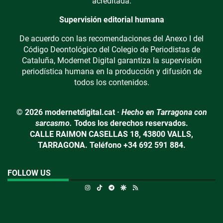
acreditada.
Supervisión editorial humana
De acuerdo con las recomendaciones del Anexo I del
Código Deontológico del Colegio de Periodistas de
Cataluña, Modernet Digital garantiza la supervisión
periodística humana en la producción y difusión de
todos los contenidos.
© 2026 modernetdigital.cat ·
Hecho en Tarragona con
sarcasmo.
Todos los derechos reservados.
CALLE RAIMON CASELLAS 18, 43800 VALLS,
TARRAGONA. Teléfono +34 692 591 884.
FOLLOW US
Instagram
TikTok
Telegram
Google Discover
RSS