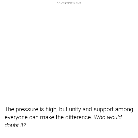
The pressure is high, but unity and support among
everyone can make the difference.
Who would
doubt it?