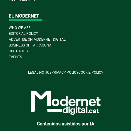
EL MODERNET
WHO WE ARE
EDITORIAL POLICY
ADVERTISE ON MODERNET DIGITAL
BUSINESS OF TARRAGONA
OBITUARIES
EVENTS
LEGAL NOTICE
PRIVACY POLICY
COOKIE POLICY
Contenidos asistidos por IA