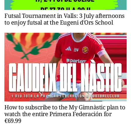
Futsal Tournament in Valls: 3 July afternoons
to enjoy futsal at the Eugeni d'Ors School
How to subscribe to the My Gimnàstic plan to
watch the entire Primera Federación for
€69.99