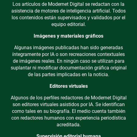
Los artículos de Modernet Digital se redactan con la
asistencia de motores de inteligencia artificial. Todos
los contenidos están supervisados y validados por el
equipo editorial.
Imágenes y materiales gráficos
Algunas imágenes publicadas han sido generadas
íntegramente por IA o son recreaciones contextuales
de imágenes reales. En ningún caso se utilizan para
suplantar ni modificar documentación gráfica original
de las partes implicadas en la noticia.
Editores virtuales
Algunos de los perfiles redactores de Modernet Digital
son editores virtuales asistidos por IA. Se identifican
como tales en su biografía. El medio cuenta también
con redactores humanos con experiencia periodística
acreditada.
Supervisión editorial humana