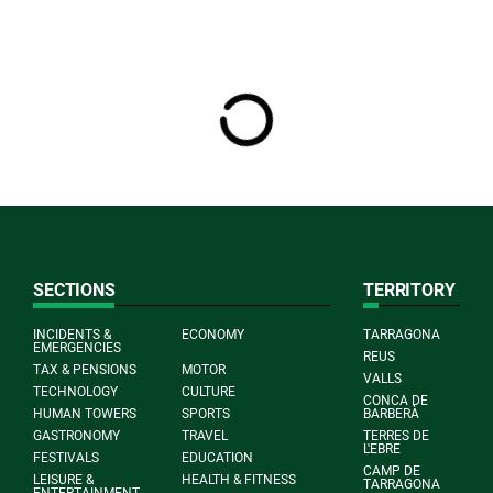
SECTIONS
TERRITORY
INCIDENTS &
ECONOMY
TARRAGONA
EMERGENCIES
REUS
TAX & PENSIONS
MOTOR
VALLS
TECHNOLOGY
CULTURE
CONCA DE
HUMAN TOWERS
SPORTS
BARBERÀ
GASTRONOMY
TRAVEL
TERRES DE
L'EBRE
FESTIVALS
EDUCATION
CAMP DE
LEISURE &
HEALTH & FITNESS
TARRAGONA
ENTERTAINMENT