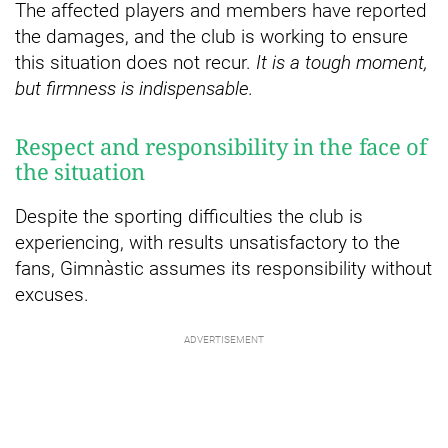
The affected players and members have reported
the damages, and the club is working to ensure
this situation does not recur.
It is a tough moment,
but firmness is indispensable.
Respect and responsibility in the face of
the situation
Despite the sporting difficulties the club is
experiencing, with results unsatisfactory to the
fans, Gimnàstic assumes its responsibility without
excuses.