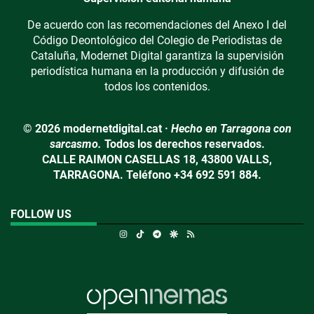
De acuerdo con las recomendaciones del Anexo I del
Código Deontológico del Colegio de Periodistas de
Cataluña, Modernet Digital garantiza la supervisión
periodística humana en la producción y difusión de
todos los contenidos.
© 2026 modernetdigital.cat ·
Hecho en Tarragona con
sarcasmo.
Todos los derechos reservados.
CALLE RAIMON CASELLAS 18, 43800 VALLS,
TARRAGONA. Teléfono +34 692 591 884.
FOLLOW US
Instagram
TikTok
Telegram
Google Discover
RSS