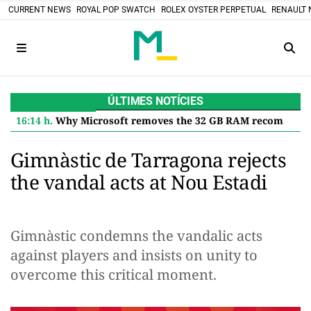
CURRENT NEWS
ROYAL POP SWATCH
ROLEX OYSTER PERPETUAL
RENAULT 
ÚLTIMES NOTÍCIES
16:14 h.
Why Microsoft removes the 32 GB RAM recommendation for Windows 11 and what it means for you
Gimnàstic de Tarragona rejects
the vandal acts at Nou Estadi
Gimnàstic condemns the vandalic acts
against players and insists on unity to
overcome this critical moment.