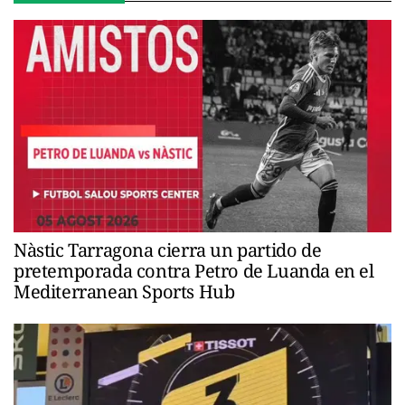
Nàstic Tarragona cierra un partido de
pretemporada contra Petro de Luanda en el
Mediterranean Sports Hub