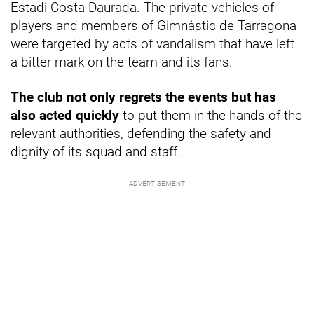
Estadi Costa Daurada. The private vehicles of
players and members of Gimnàstic de Tarragona
were targeted by acts of vandalism that have left
a bitter mark on the team and its fans.
The club not only regrets the events but has
also acted quickly
to put them in the hands of the
relevant authorities, defending the safety and
dignity of its squad and staff.