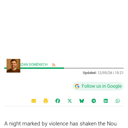
IZAN DOMÈNECH
Updated:
12/05/26 |
10:21
Follow us in Google
A night marked by violence has shaken the Nou