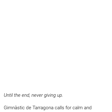
Until the end, never giving up.
Gimnàstic de Tarragona calls for calm and