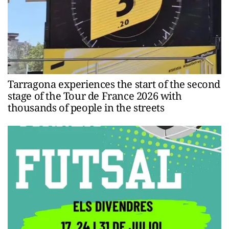
Tarragona experiences the start of the second
stage of the Tour de France 2026 with
thousands of people in the streets