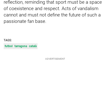
reflection, reminding that sport must be a space
of coexistence and respect. Acts of vandalism
cannot and must not define the future of such a
passionate fan base.
TAGS:
futbol
tarragona
català