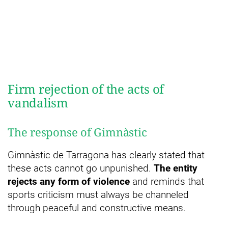
Firm rejection of the acts of
vandalism
The response of Gimnàstic
Gimnàstic de Tarragona has clearly stated that
these acts cannot go unpunished.
The entity
rejects any form of violence
and reminds that
sports criticism must always be channeled
through peaceful and constructive means.