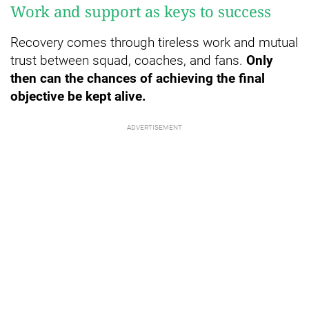
Work and support as keys to success
Recovery comes through tireless work and mutual
trust between squad, coaches, and fans.
Only
then can the chances of achieving the final
objective be kept alive.