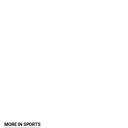
MORE IN SPORTS