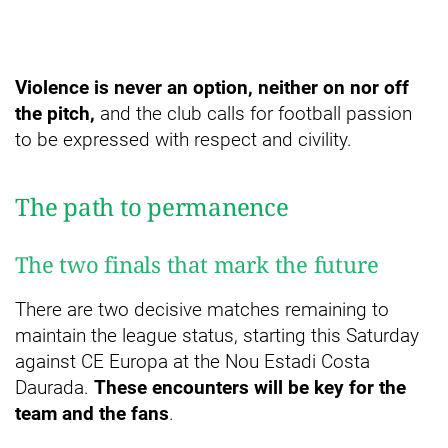
Violence is never an option, neither on nor off
the pitch,
and the club calls for football passion
to be expressed with respect and civility.
The path to permanence
The two finals that mark the future
There are two decisive matches remaining to
maintain the league status, starting this Saturday
against CE Europa at the Nou Estadi Costa
Daurada.
These encounters will be key for the
team and the fans
.