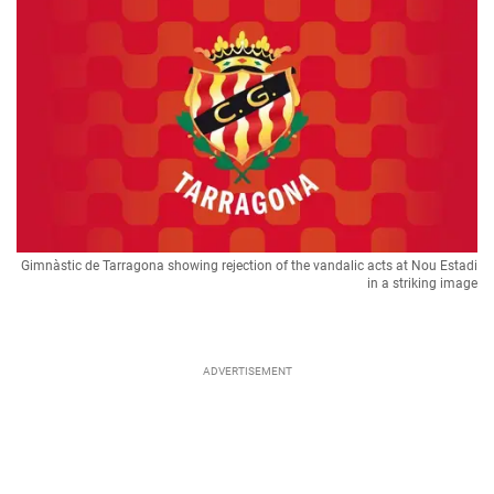
Gimnàstic de Tarragona showing rejection of the vandalic acts at Nou Estadi
in a striking image