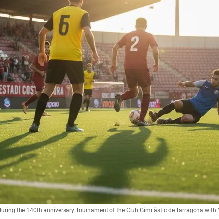
 during the 140th anniversary Tournament of the Club Gimnàstic de Tarragona with