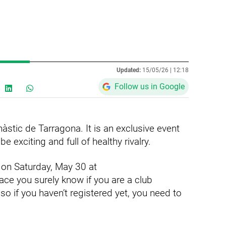
Updated:
15/05/26 |
12:18
Follow us in Google
àstic de Tarragona. It is an exclusive event
 exciting and full of healthy rivalry.
 on Saturday, May 30 at
ce you surely know if you are a club
 so if you haven’t registered yet, you need to