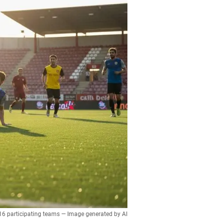
 16 participating teams — Image generated by AI