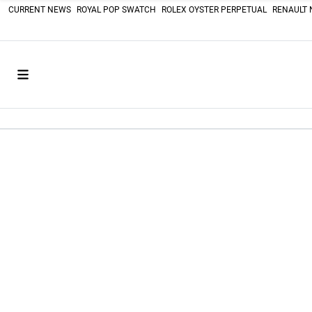
CURRENT NEWS
ROYAL POP SWATCH
ROLEX OYSTER PERPETUAL
RENAULT 