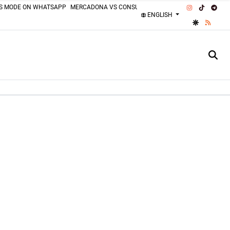
INSTAGRAM
TIKTOK
TEL
SS MODE ON WHATSAPP
MERCADONA VS CONSUM
MOTORCYCLISTS MISTAKES
ENGLISH
GOOGLE DI
RSS