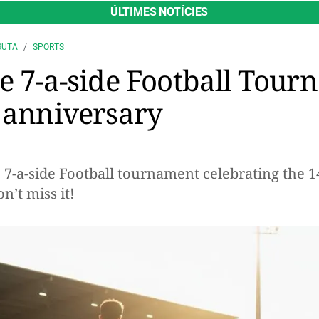
ÚLTIMES NOTÍCIES
RUTA
SPORTS
he 7-a-side Football Tour
h anniversary
e 7-a-side Football tournament celebrating the 
n’t miss it!