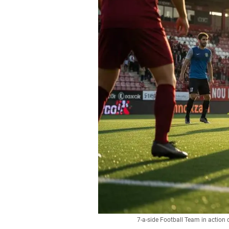
7-a-side Football Team in action