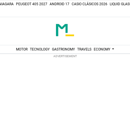
NIAGARA
PEUGEOT 405 2027
ANDROID 17
CASIO CLÁSICOS 2026
LIQUID GLA
MOTOR
TECNOLOGY
GASTRONOMY
TRAVELS
ECONOMY