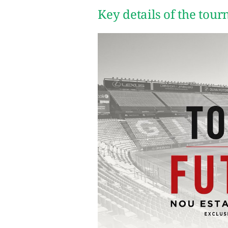
Key details of the tou