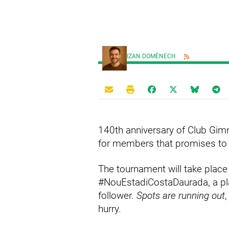
IZAN DOMÈNECH
140th anniversary of Club Gimn
for members that promises to be
The tournament will take place
#NouEstadiCostaDaurada, a pla
follower.
Spots are running out
,
hurry.