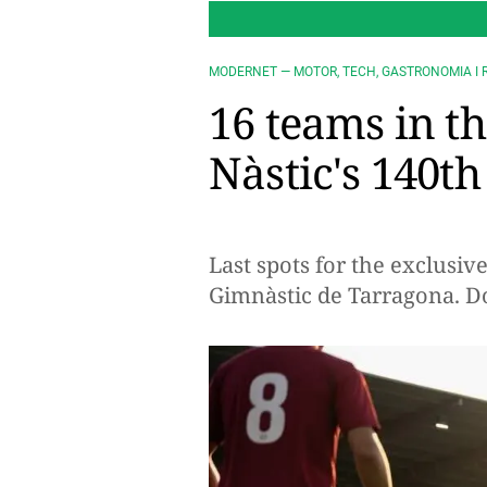
MODERNET — MOTOR, TECH, GASTRONOMIA I 
16 teams in t
Nàstic's 140t
Last spots for the exclusiv
Gimnàstic de Tarragona. Do