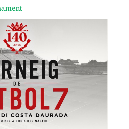
rnament