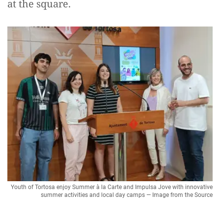
at the square.
Youth of Tortosa enjoy Summer à la Carte and Impulsa Jove with innovative
summer activities and local day camps — Image from the Source