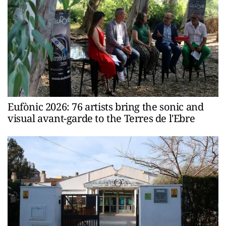
Eufònic 2026: 76 artists bring the sonic and
visual avant-garde to the Terres de l'Ebre