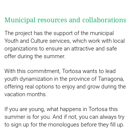
Municipal resources and collaborations
The project has the support of the municipal
Youth and Culture services, which work with local
organizations to ensure an attractive and safe
offer during the summer.
With this commitment, Tortosa wants to lead
youth dynamization in the province of Tarragona,
offering real options to enjoy and grow during the
vacation months.
If you are young, what happens in Tortosa this
summer is for you. And if not, you can always try
to sign up for the monologues before they fill up.