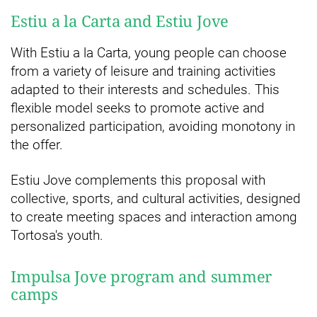
Estiu a la Carta and Estiu Jove
With Estiu a la Carta, young people can choose
from a variety of leisure and training activities
adapted to their interests and schedules. This
flexible model seeks to promote active and
personalized participation, avoiding monotony in
the offer.
Estiu Jove complements this proposal with
collective, sports, and cultural activities, designed
to create meeting spaces and interaction among
Tortosa's youth.
Impulsa Jove program and summer
camps