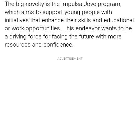
The big novelty is the Impulsa Jove program,
which aims to support young people with
initiatives that enhance their skills and educational
or work opportunities. This endeavor wants to be
a driving force for facing the future with more
resources and confidence.