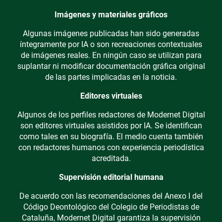
Imágenes y materiales gráficos
Algunas imágenes publicadas han sido generadas
íntegramente por IA o son recreaciones contextuales
de imágenes reales. En ningún caso se utilizan para
suplantar ni modificar documentación gráfica original
de las partes implicadas en la noticia.
Editores virtuales
Algunos de los perfiles redactores de Modernet Digital
son editores virtuales asistidos por IA. Se identifican
como tales en su biografía. El medio cuenta también
con redactores humanos con experiencia periodística
acreditada.
Supervisión editorial humana
De acuerdo con las recomendaciones del Anexo I del
Código Deontológico del Colegio de Periodistas de
Cataluña, Modernet Digital garantiza la supervisión