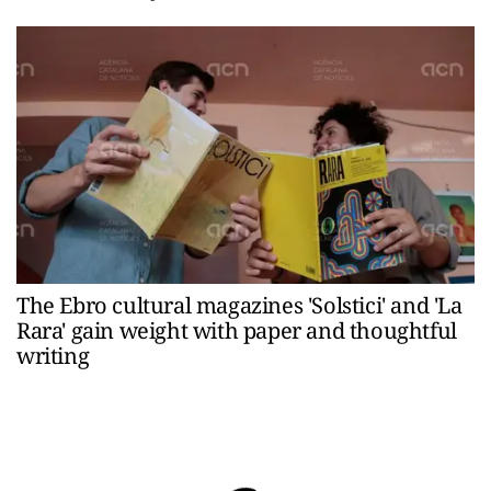
The Ebro cultural magazines 'Solstici' and 'La
Rara' gain weight with paper and thoughtful
writing