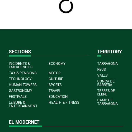
SECTIONS
TERRITORY
INCIDENTS &
ECONOMY
TARRAGONA
EMERGENCIES
REUS
TAX & PENSIONS
MOTOR
VALLS
TECHNOLOGY
CULTURE
CONCA DE
HUMAN TOWERS
SPORTS
BARBERÀ
GASTRONOMY
TRAVEL
TERRES DE
L'EBRE
FESTIVALS
EDUCATION
CAMP DE
LEISURE &
HEALTH & FITNESS
TARRAGONA
ENTERTAINMENT
EL MODERNET