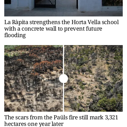
La Ràpita strengthens the Horta Vella school
with a concrete wall to prevent future
flooding
The scars from the Paüls fire still mark 3,321
hectares one year later