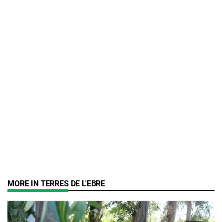
MORE IN TERRES DE L'EBRE