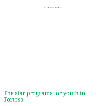
The star programs for youth in
Tortosa