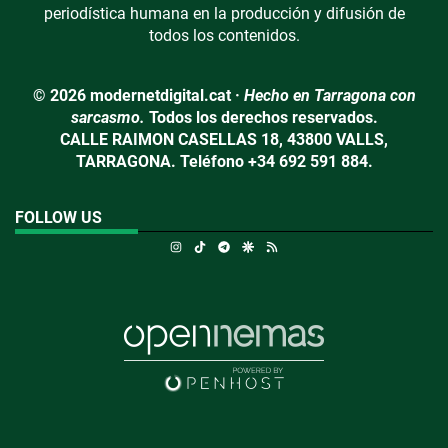
periodística humana en la producción y difusión de
todos los contenidos.
© 2026 modernetdigital.cat ·
Hecho en Tarragona con
sarcasmo.
Todos los derechos reservados.
CALLE RAIMON CASELLAS 18, 43800 VALLS,
TARRAGONA. Teléfono +34 692 591 884.
FOLLOW US
Instagram
TikTok
Telegram
Google Discover
RSS