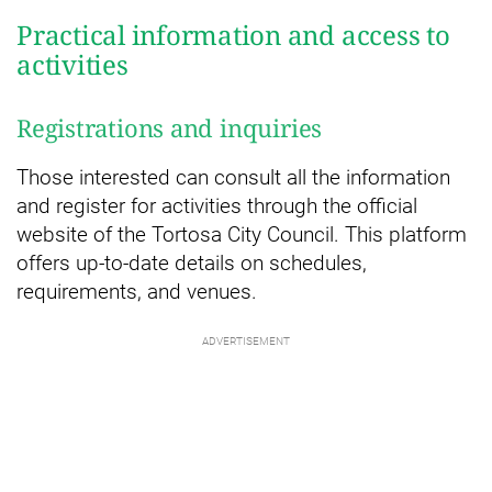
Practical information and access to
activities
Registrations and inquiries
Those interested can consult all the information
and register for activities through the official
website of the Tortosa City Council. This platform
offers up-to-date details on schedules,
requirements, and venues.