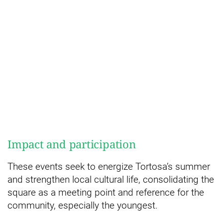
Impact and participation
These events seek to energize Tortosa’s summer
and strengthen local cultural life, consolidating the
square as a meeting point and reference for the
community, especially the youngest.