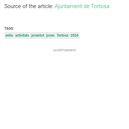
Source of the article:
Ajuntament de Tortosa
TAGS:
estiu
activitats
joventut
joves
Tortosa
2026