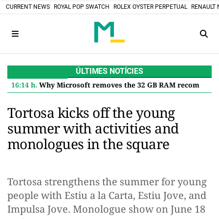
CURRENT NEWS
ROYAL POP SWATCH
ROLEX OYSTER PERPETUAL
RENAULT 
ÚLTIMES NOTÍCIES
16:14 h.
Why Microsoft removes the 32 GB RAM recommendation for Windows 11 and what it means for you
Tortosa kicks off the young
summer with activities and
monologues in the square
Tortosa strengthens the summer for young
people with Estiu a la Carta, Estiu Jove, and
Impulsa Jove. Monologue show on June 18