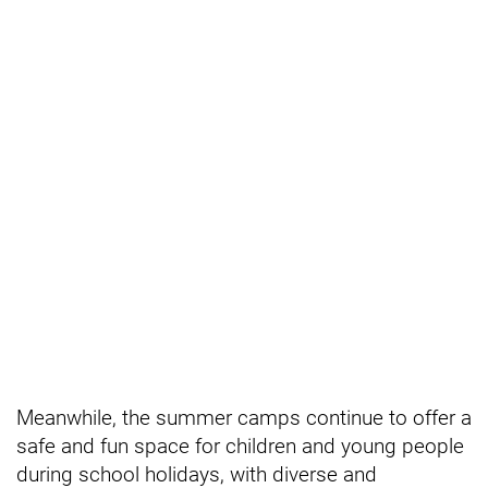
Meanwhile, the summer camps continue to offer a
safe and fun space for children and young people
during school holidays, with diverse and