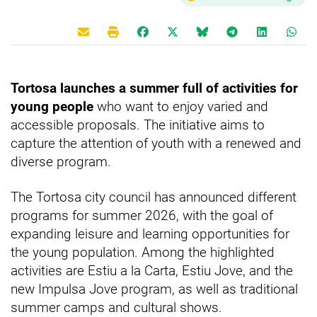
Tortosa launches a summer full of activities for
young people
who want to enjoy varied and
accessible proposals. The initiative aims to
capture the attention of youth with a renewed and
diverse program.
The Tortosa city council has announced different
programs for summer 2026, with the goal of
expanding leisure and learning opportunities for
the young population. Among the highlighted
activities are Estiu a la Carta, Estiu Jove, and the
new Impulsa Jove program, as well as traditional
summer camps and cultural shows.