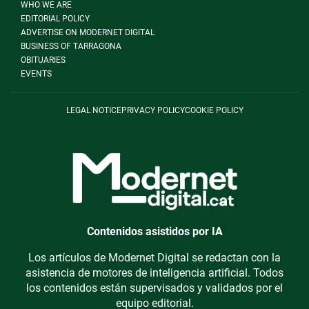
WHO WE ARE
EDITORIAL POLICY
ADVERTISE ON MODERNET DIGITAL
BUSINESS OF TARRAGONA
OBITUARIES
EVENTS
LEGAL NOTICE
PRIVACY POLICY
COOKIE POLICY
Contenidos asistidos por IA
Los artículos de Modernet Digital se redactan con la
asistencia de motores de inteligencia artificial. Todos
los contenidos están supervisados y validados por el
equipo editorial.