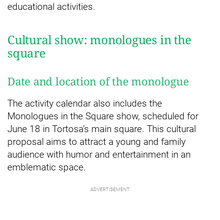
educational activities.
Cultural show: monologues in the
square
Date and location of the monologue
The activity calendar also includes the
Monologues in the Square show, scheduled for
June 18 in Tortosa’s main square. This cultural
proposal aims to attract a young and family
audience with humor and entertainment in an
emblematic space.