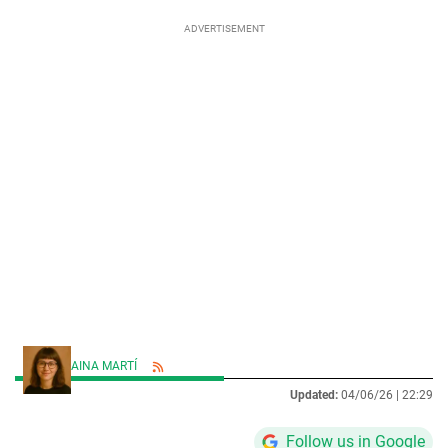
AINA MARTÍ
Updated:
04/06/26 |
22:29
Follow us in Google