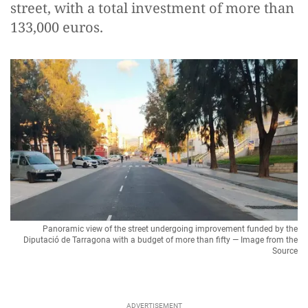
street, with a total investment of more than
133,000 euros.
Panoramic view of the street undergoing improvement funded by the
Diputació de Tarragona with a budget of more than fifty — Image from the
Source