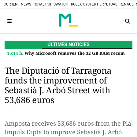
CURRENT NEWS
ROYAL POP SWATCH
ROLEX OYSTER PERPETUAL
RENAULT 
ÚLTIMES NOTÍCIES
16:14 h.
Why Microsoft removes the 32 GB RAM recommendation for Windows 11 and what it means for you
The Diputació of Tarragona
funds the improvement of
Sebastià J. Arbó Street with
53,686 euros
Amposta receives 53,686 euros from the Pla
Impuls Dipta to improve Sebastià J. Arbó