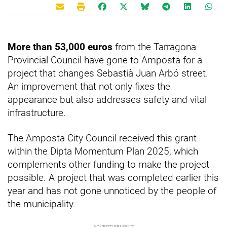
More than 53,000 euros
from the Tarragona
Provincial Council have gone to Amposta for a
project that changes Sebastià Juan Arbó street.
An improvement that not only fixes the
appearance but also addresses safety and vital
infrastructure.
The Amposta City Council received this grant
within the Dipta Momentum Plan 2025, which
complements other funding to make the project
possible. A project that was completed earlier this
year and has not gone unnoticed by the people of
the municipality.