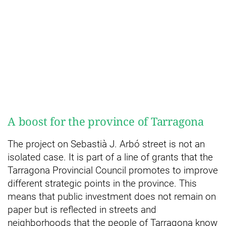
A boost for the province of Tarragona
The project on Sebastià J. Arbó street is not an
isolated case. It is part of a line of grants that the
Tarragona Provincial Council promotes to improve
different strategic points in the province. This
means that public investment does not remain on
paper but is reflected in streets and
neighborhoods that the people of Tarragona know