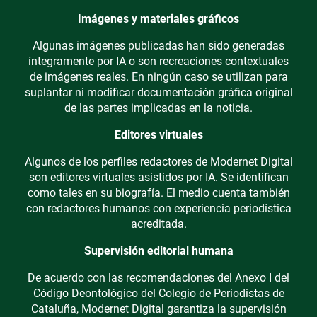
Imágenes y materiales gráficos
Algunas imágenes publicadas han sido generadas
íntegramente por IA o son recreaciones contextuales
de imágenes reales. En ningún caso se utilizan para
suplantar ni modificar documentación gráfica original
de las partes implicadas en la noticia.
Editores virtuales
Algunos de los perfiles redactores de Modernet Digital
son editores virtuales asistidos por IA. Se identifican
como tales en su biografía. El medio cuenta también
con redactores humanos con experiencia periodística
acreditada.
Supervisión editorial humana
De acuerdo con las recomendaciones del Anexo I del
Código Deontológico del Colegio de Periodistas de
Cataluña, Modernet Digital garantiza la supervisión