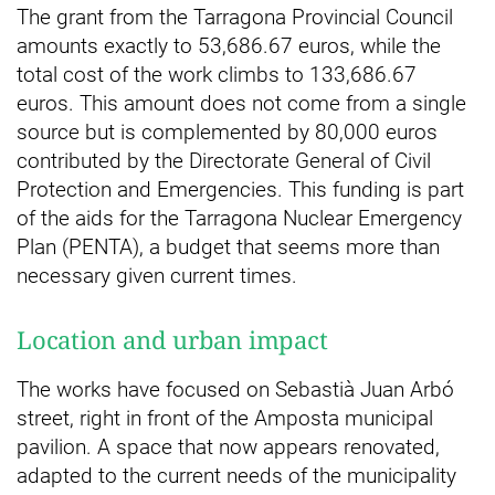
The grant from the Tarragona Provincial Council
amounts exactly to 53,686.67 euros, while the
total cost of the work climbs to 133,686.67
euros. This amount does not come from a single
source but is complemented by 80,000 euros
contributed by the Directorate General of Civil
Protection and Emergencies. This funding is part
of the aids for the Tarragona Nuclear Emergency
Plan (PENTA), a budget that seems more than
necessary given current times.
Location and urban impact
The works have focused on Sebastià Juan Arbó
street, right in front of the Amposta municipal
pavilion. A space that now appears renovated,
adapted to the current needs of the municipality