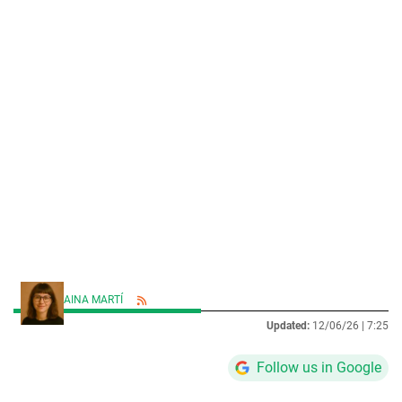
AINA MARTÍ
Updated:
12/06/26 |
7:25
Follow us in Google