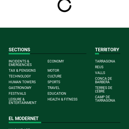
SECTIONS
TERRITORY
INCIDENTS &
ECONOMY
TARRAGONA
EMERGENCIES
REUS
TAX & PENSIONS
MOTOR
VALLS
TECHNOLOGY
CULTURE
CONCA DE
HUMAN TOWERS
SPORTS
BARBERÀ
GASTRONOMY
TRAVEL
TERRES DE
L'EBRE
FESTIVALS
EDUCATION
CAMP DE
LEISURE &
HEALTH & FITNESS
TARRAGONA
ENTERTAINMENT
EL MODERNET