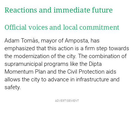
Reactions and immediate future
Official voices and local commitment
Adam Tomàs, mayor of Amposta, has
emphasized that this action is a firm step towards
the modernization of the city. The combination of
supramunicipal programs like the Dipta
Momentum Plan and the Civil Protection aids
allows the city to advance in infrastructure and
safety.