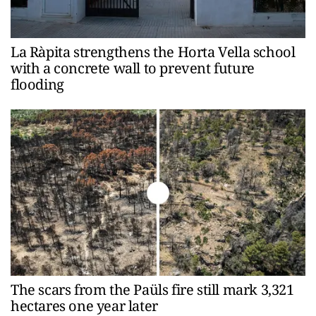
La Ràpita strengthens the Horta Vella school
with a concrete wall to prevent future
flooding
The scars from the Paüls fire still mark 3,321
hectares one year later