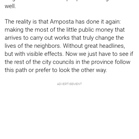
well.
The reality is that Amposta has done it again:
making the most of the little public money that
arrives to carry out works that truly change the
lives of the neighbors. Without great headlines,
but with visible effects. Now we just have to see if
the rest of the city councils in the province follow
this path or prefer to look the other way.