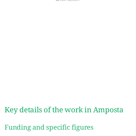
Key details of the work in Amposta
Funding and specific figures