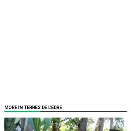
MORE IN TERRES DE L'EBRE