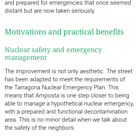
and prepared for emergencies that once seemed
distant but are now taken seriously.
Motivations and practical benefits
Nuclear safety and emergency
management
The improvement is not only aesthetic. The street
has been adapted to meet the requirements of
the Tarragona Nuclear Emergency Plan. This
means that Amposta is one step closer to being
able to manage a hypothetical nuclear emergency,
with a prepared and functional decontamination
area. This is no minor detail when we talk about
the safety of the neighbors.