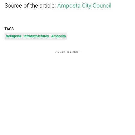
Source of the article:
Amposta City Council
TAGS:
tarragona
infraestructures
Amposta