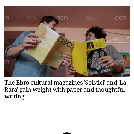
The Ebro cultural magazines 'Solstici' and 'La
Rara' gain weight with paper and thoughtful
writing