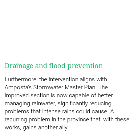
Drainage and flood prevention
Furthermore, the intervention aligns with
Amposta’s Stormwater Master Plan. The
improved section is now capable of better
managing rainwater, significantly reducing
problems that intense rains could cause. A
recurring problem in the province that, with these
works, gains another ally.