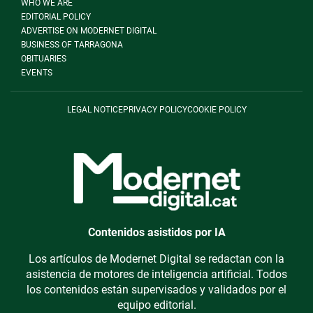
WHO WE ARE
EDITORIAL POLICY
ADVERTISE ON MODERNET DIGITAL
BUSINESS OF TARRAGONA
OBITUARIES
EVENTS
LEGAL NOTICE
PRIVACY POLICY
COOKIE POLICY
Contenidos asistidos por IA
Los artículos de Modernet Digital se redactan con la
asistencia de motores de inteligencia artificial. Todos
los contenidos están supervisados y validados por el
equipo editorial.