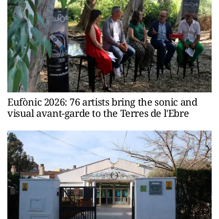
Eufònic 2026: 76 artists bring the sonic and
visual avant-garde to the Terres de l'Ebre