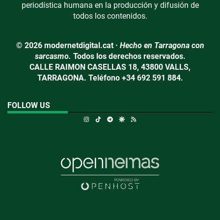
periodística humana en la producción y difusión de
todos los contenidos.
© 2026 modernetdigital.cat ·
Hecho en Tarragona con
sarcasmo.
Todos los derechos reservados.
CALLE RAIMON CASELLAS 18, 43800 VALLS,
TARRAGONA. Teléfono +34 692 591 884.
FOLLOW US
Instagram
TikTok
Telegram
Google Discover
RSS