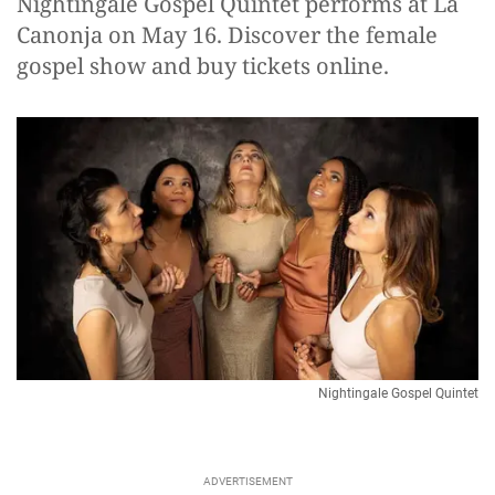
Nightingale Gospel Quintet performs at La
Canonja on May 16. Discover the female
gospel show and buy tickets online.
Nightingale Gospel Quintet