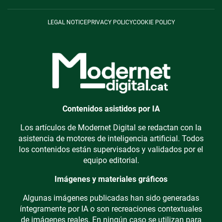
LEGAL NOTICE
PRIVACY POLICY
COOKIE POLICY
Contenidos asistidos por IA
Los artículos de Modernet Digital se redactan con la
asistencia de motores de inteligencia artificial. Todos
los contenidos están supervisados y validados por el
equipo editorial.
Imágenes y materiales gráficos
Algunas imágenes publicadas han sido generadas
íntegramente por IA o son recreaciones contextuales
de imágenes reales. En ningún caso se utilizan para