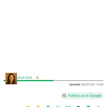
JÚLIA GUAL
Updated:
06/07/26 |
14:43
Follow us in Google