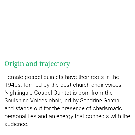
Origin and trajectory
Female gospel quintets have their roots in the
1940s, formed by the best church choir voices.
Nightingale Gospel Quintet is born from the
Soulshine Voices choir, led by Sandrine García,
and stands out for the presence of charismatic
personalities and an energy that connects with the
audience.