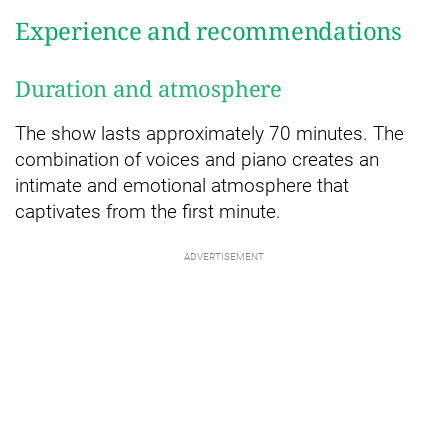
Experience and recommendations
Duration and atmosphere
The show lasts approximately 70 minutes. The
combination of voices and piano creates an
intimate and emotional atmosphere that
captivates from the first minute.