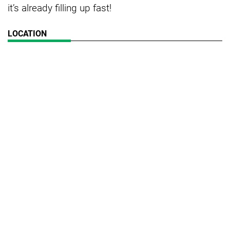
it’s already filling up fast!
LOCATION