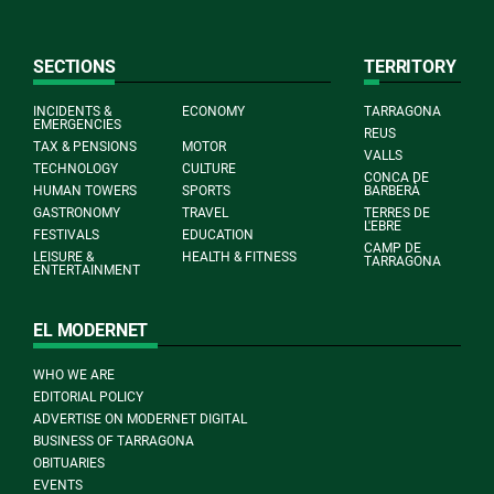
SECTIONS
TERRITORY
INCIDENTS &
ECONOMY
TARRAGONA
EMERGENCIES
REUS
TAX & PENSIONS
MOTOR
VALLS
TECHNOLOGY
CULTURE
CONCA DE
HUMAN TOWERS
SPORTS
BARBERÀ
GASTRONOMY
TRAVEL
TERRES DE
L'EBRE
FESTIVALS
EDUCATION
CAMP DE
LEISURE &
HEALTH & FITNESS
TARRAGONA
ENTERTAINMENT
EL MODERNET
WHO WE ARE
EDITORIAL POLICY
ADVERTISE ON MODERNET DIGITAL
BUSINESS OF TARRAGONA
OBITUARIES
EVENTS