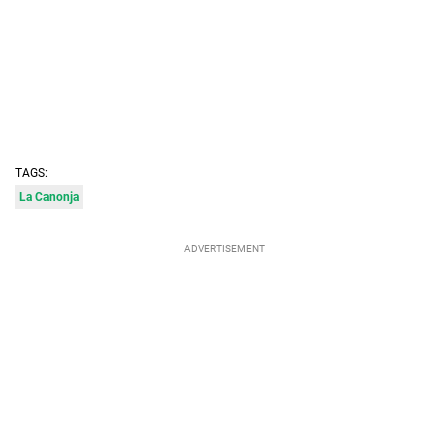
TAGS:
La Canonja