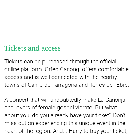
Tickets and access
Tickets can be purchased through the official
online platform. Orfeó Canongí offers comfortable
access and is well connected with the nearby
towns of Camp de Tarragona and Terres de l'Ebre.
A concert that will undoubtedly make La Canonja
and lovers of female gospel vibrate. But what
about you, do you already have your ticket? Don’t
miss out on experiencing this unique event in the
heart of the region. And... Hurry to buy your ticket,