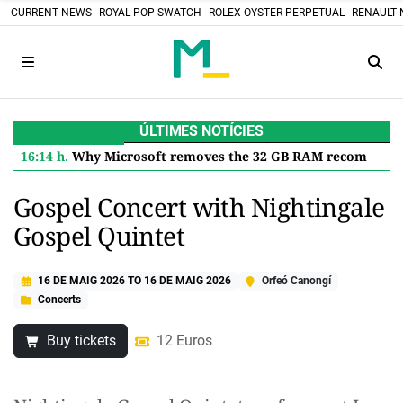
CURRENT NEWS
ROYAL POP SWATCH
ROLEX OYSTER PERPETUAL
RENAULT 
ÚLTIMES NOTÍCIES
16:14 h.
Why Microsoft removes the 32 GB RAM recommendation for Windows 11 and what it means for you
Gospel Concert with Nightingale
Gospel Quintet
16 DE MAIG 2026
TO
16 DE MAIG 2026
Orfeó Canongí
Concerts
Buy tickets
12 Euros