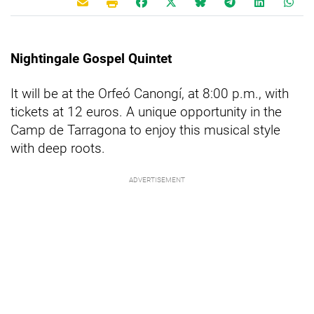
Nightingale Gospel Quintet
It will be at the Orfeó Canongí, at 8:00 p.m., with
tickets at 12 euros. A unique opportunity in the
Camp de Tarragona to enjoy this musical style
with deep roots.