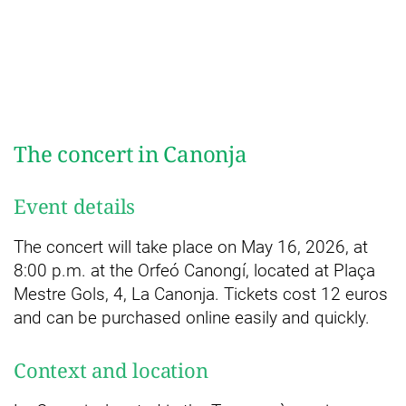
The concert in Canonja
Event details
The concert will take place on May 16, 2026, at
8:00 p.m. at the Orfeó Canongí, located at Plaça
Mestre Gols, 4, La Canonja. Tickets cost 12 euros
and can be purchased online easily and quickly.
Context and location