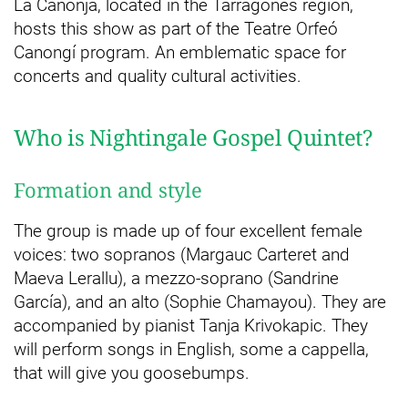
La Canonja, located in the Tarragonès region,
hosts this show as part of the Teatre Orfeó
Canongí program. An emblematic space for
concerts and quality cultural activities.
Who is Nightingale Gospel Quintet?
Formation and style
The group is made up of four excellent female
voices: two sopranos (Margauc Carteret and
Maeva Lerallu), a mezzo-soprano (Sandrine
García), and an alto (Sophie Chamayou). They are
accompanied by pianist Tanja Krivokapic. They
will perform songs in English, some a cappella,
that will give you goosebumps.