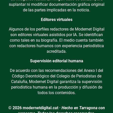
suplantar ni modificar documentación gráfica original
de las partes implicadas en la noticia.
Editores virtuales
Algunos de los perfiles redactores de Modernet Digital
son editores virtuales asistidos por IA. Se identifican
como tales en su biografía. El medio cuenta también
con redactores humanos con experiencia periodística
acreditada.
Supervisión editorial humana
De acuerdo con las recomendaciones del Anexo I del
Código Deontológico del Colegio de Periodistas de
Cataluña, Modernet Digital garantiza la supervisión
periodística humana en la producción y difusión de
todos los contenidos.
© 2026 modernetdigital.cat ·
Hecho en Tarragona con