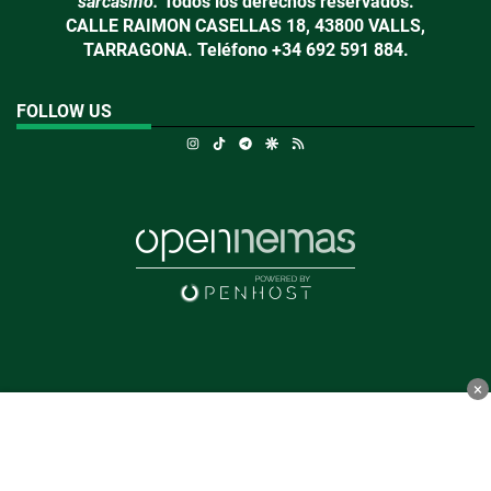
sarcasmo.
Todos los derechos reservados.
CALLE RAIMON CASELLAS 18, 43800 VALLS,
TARRAGONA. Teléfono +34 692 591 884.
FOLLOW US
Instagram
TikTok
Telegram
Google Discover
RSS
×