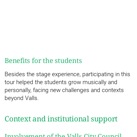
Benefits for the students
Besides the stage experience, participating in this
tour helped the students grow musically and
personally, facing new challenges and contexts
beyond Valls.
Context and institutional support
Involvement of the Valls City Council