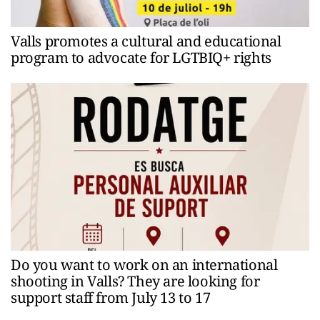
Valls promotes a cultural and educational
program to advocate for LGTBIQ+ rights
Do you want to work on an international
shooting in Valls? They are looking for
support staff from July 13 to 17