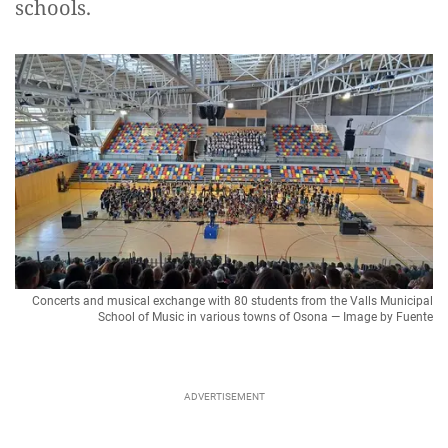
schools.
Concerts and musical exchange with 80 students from the Valls Municipal
School of Music in various towns of Osona — Image by Fuente