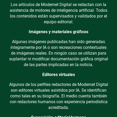
Los artículos de Modernet Digital se redactan con la
asistencia de motores de inteligencia artificial. Todos
los contenidos están supervisados y validados por el
equipo editorial.
Imágenes y materiales gráficos
Algunas imágenes publicadas han sido generadas
íntegramente por IA o son recreaciones contextuales
de imágenes reales. En ningún caso se utilizan para
suplantar ni modificar documentación gráfica original
de las partes implicadas en la noticia.
Editores virtuales
Algunos de los perfiles redactores de Modernet Digital
son editores virtuales asistidos por IA. Se identifican
como tales en su biografía. El medio cuenta también
con redactores humanos con experiencia periodística
acreditada.