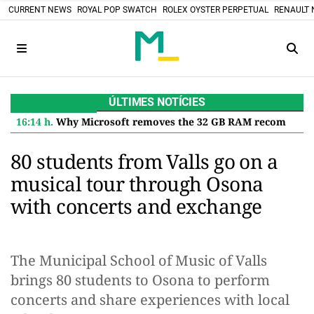
CURRENT NEWS
ROYAL POP SWATCH
ROLEX OYSTER PERPETUAL
RENAULT 
ÚLTIMES NOTÍCIES
16:14 h.
Why Microsoft removes the 32 GB RAM recommendation for Windows 11 and what it means for you
80 students from Valls go on a
musical tour through Osona
with concerts and exchange
The Municipal School of Music of Valls
brings 80 students to Osona to perform
concerts and share experiences with local