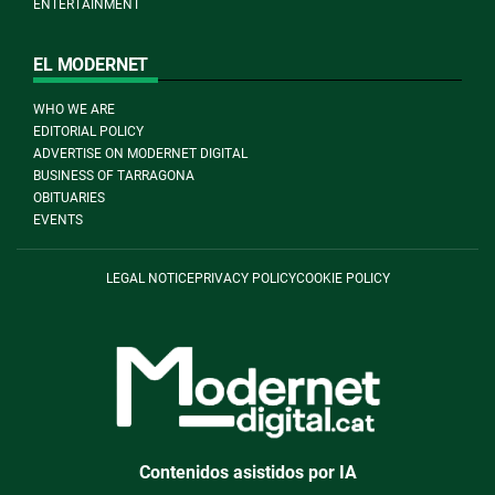
ENTERTAINMENT
EL MODERNET
WHO WE ARE
EDITORIAL POLICY
ADVERTISE ON MODERNET DIGITAL
BUSINESS OF TARRAGONA
OBITUARIES
EVENTS
LEGAL NOTICE
PRIVACY POLICY
COOKIE POLICY
Contenidos asistidos por IA