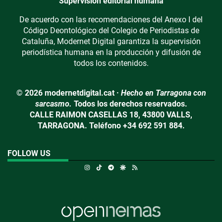
Supervisión editorial humana
De acuerdo con las recomendaciones del Anexo I del
Código Deontológico del Colegio de Periodistas de
Cataluña, Modernet Digital garantiza la supervisión
periodística humana en la producción y difusión de
todos los contenidos.
© 2026 modernetdigital.cat ·
Hecho en Tarragona con
sarcasmo.
Todos los derechos reservados.
CALLE RAIMON CASELLAS 18, 43800 VALLS,
TARRAGONA. Teléfono +34 692 591 884.
FOLLOW US
Instagram
TikTok
Telegram
Google Discover
RSS