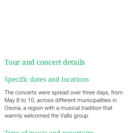
Tour and concert details
Specific dates and locations
The concerts were spread over three days, from
May 8 to 10, across different municipalities in
Osona, a region with a musical tradition that
warmly welcomed the Valls group.
Type of music and repertoire