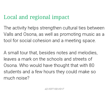
Local and regional impact
The activity helps strengthen cultural ties between
Valls and Osona, as well as promoting music as a
tool for social cohesion and a meeting space.
A small tour that, besides notes and melodies,
leaves a mark on the schools and streets of
Osona. Who would have thought that with 80
students and a few hours they could make so
much noise?