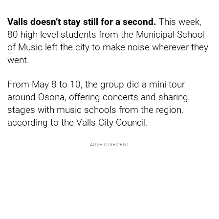
Valls doesn’t stay still for a second.
This week,
80 high-level students from the Municipal School
of Music left the city to make noise wherever they
went.
From May 8 to 10, the group did a mini tour
around Osona, offering concerts and sharing
stages with music schools from the region,
according to the Valls City Council.