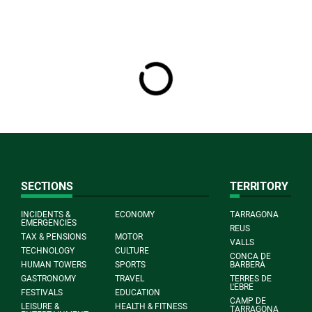
SECTIONS
TERRITORY
INCIDENTS &
ECONOMY
TARRAGONA
EMERGENCIES
REUS
TAX & PENSIONS
MOTOR
VALLS
TECHNOLOGY
CULTURE
CONCA DE
HUMAN TOWERS
SPORTS
BARBERÀ
GASTRONOMY
TRAVEL
TERRES DE
L'EBRE
FESTIVALS
EDUCATION
CAMP DE
LEISURE &
HEALTH & FITNESS
TARRAGONA