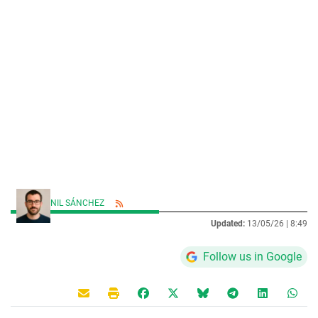
NIL SÁNCHEZ
Updated:
13/05/26 |
8:49
Follow us in Google