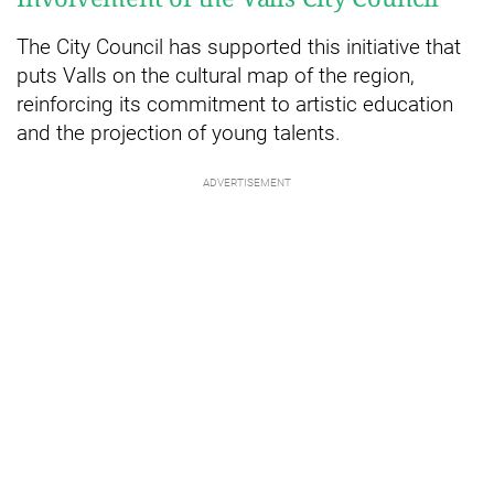
The City Council has supported this initiative that
puts Valls on the cultural map of the region,
reinforcing its commitment to artistic education
and the projection of young talents.