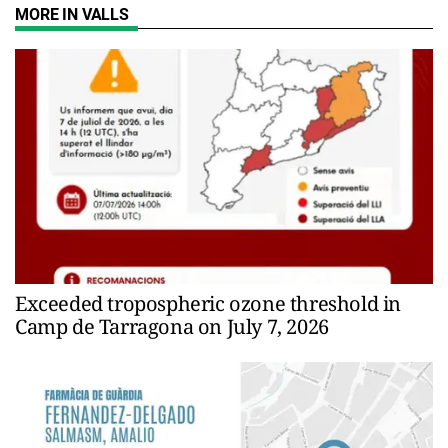
MORE IN VALLS
Exceeded tropospheric ozone threshold in
Camp de Tarragona on July 7, 2026