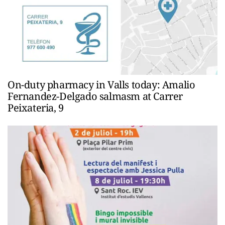
On-duty pharmacy in Valls today: Amalio
Fernandez-Delgado salmasm at Carrer
Peixateria, 9