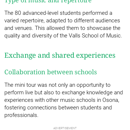
The 80 advanced-level students performed a
varied repertoire, adapted to different audiences
and venues. This allowed them to showcase the
quality and diversity of the Valls School of Music.
Exchange and shared experiences
Collaboration between schools
The mini tour was not only an opportunity to
perform live but also to exchange knowledge and
experiences with other music schools in Osona,
fostering connections between students and
professionals.