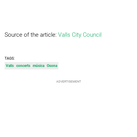
Source of the article:
Valls City Council
TAGS:
Valls
concerts
música
Osona