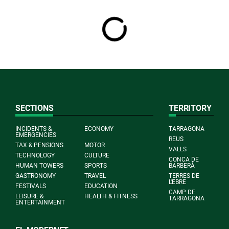
SECTIONS
TERRITORY
INCIDENTS &
ECONOMY
TARRAGONA
EMERGENCIES
REUS
TAX & PENSIONS
MOTOR
VALLS
TECHNOLOGY
CULTURE
CONCA DE
HUMAN TOWERS
SPORTS
BARBERÀ
GASTRONOMY
TRAVEL
TERRES DE
L'EBRE
FESTIVALS
EDUCATION
CAMP DE
LEISURE &
HEALTH & FITNESS
TARRAGONA
ENTERTAINMENT