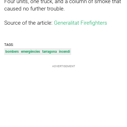
Four units, one truck, and a column of smoke that
caused no further trouble.
Source of the article:
Generalitat Firefighters
TAGS:
bombers
emergències
tarragona
incendi