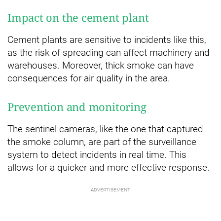
Impact on the cement plant
Cement plants are sensitive to incidents like this,
as the risk of spreading can affect machinery and
warehouses. Moreover, thick smoke can have
consequences for air quality in the area.
Prevention and monitoring
The sentinel cameras, like the one that captured
the smoke column, are part of the surveillance
system to detect incidents in real time. This
allows for a quicker and more effective response.