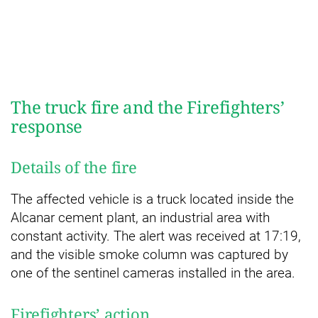
The truck fire and the Firefighters’
response
Details of the fire
The affected vehicle is a truck located inside the
Alcanar cement plant, an industrial area with
constant activity. The alert was received at 17:19,
and the visible smoke column was captured by
one of the sentinel cameras installed in the area.
Firefighters’ action