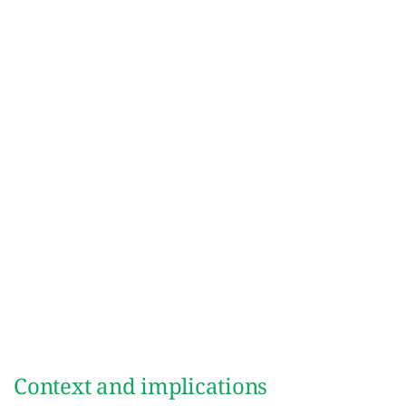
Context and implications