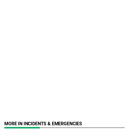
MORE IN INCIDENTS & EMERGENCIES