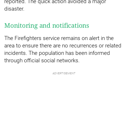
reported. The quick action avoided a major
disaster.
Monitoring and notifications
The Firefighters service remains on alert in the
area to ensure there are no recurrences or related
incidents. The population has been informed
through official social networks.