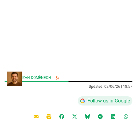
IZAN DOMÈNECH
Updated:
02/06/26 |
18:57
Follow us in Google