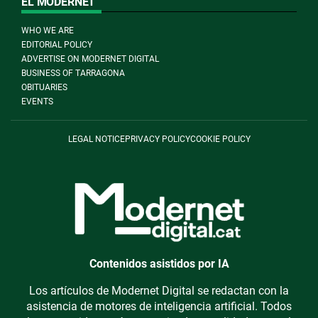
EL MODERNET
WHO WE ARE
EDITORIAL POLICY
ADVERTISE ON MODERNET DIGITAL
BUSINESS OF TARRAGONA
OBITUARIES
EVENTS
LEGAL NOTICE
PRIVACY POLICY
COOKIE POLICY
Contenidos asistidos por IA
Los artículos de Modernet Digital se redactan con la
asistencia de motores de inteligencia artificial. Todos