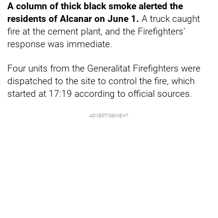
A column of thick black smoke alerted the
residents of Alcanar on June 1.
A truck caught
fire at the cement plant, and the Firefighters’
response was immediate.
Four units from the Generalitat Firefighters were
dispatched to the site to control the fire, which
started at 17:19 according to official sources.