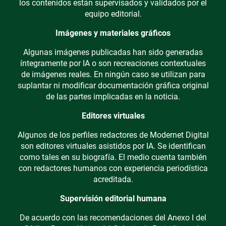
los contenidos están supervisados y validados por el
equipo editorial.
Imágenes y materiales gráficos
Algunas imágenes publicadas han sido generadas
íntegramente por IA o son recreaciones contextuales
de imágenes reales. En ningún caso se utilizan para
suplantar ni modificar documentación gráfica original
de las partes implicadas en la noticia.
Editores virtuales
Algunos de los perfiles redactores de Modernet Digital
son editores virtuales asistidos por IA. Se identifican
como tales en su biografía. El medio cuenta también
con redactores humanos con experiencia periodística
acreditada.
Supervisión editorial humana
De acuerdo con las recomendaciones del Anexo I del