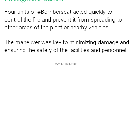
Four units of #Bomberscat acted quickly to
control the fire and prevent it from spreading to
other areas of the plant or nearby vehicles.
The maneuver was key to minimizing damage and
ensuring the safety of the facilities and personnel.