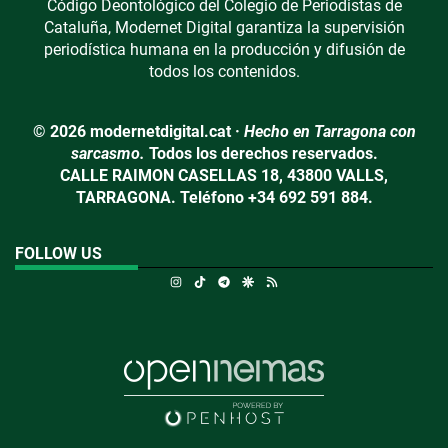
Código Deontológico del Colegio de Periodistas de
Cataluña, Modernet Digital garantiza la supervisión
periodística humana en la producción y difusión de
todos los contenidos.
© 2026 modernetdigital.cat ·
Hecho en Tarragona con
sarcasmo.
Todos los derechos reservados.
CALLE RAIMON CASELLAS 18, 43800 VALLS,
TARRAGONA. Teléfono +34 692 591 884.
FOLLOW US
Instagram
TikTok
Telegram
Google Discover
RSS