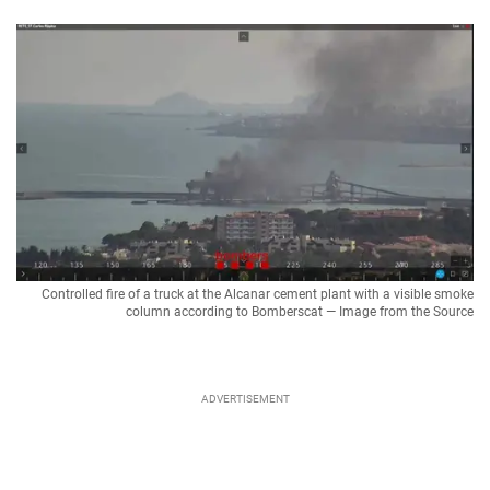
Controlled fire of a truck at the Alcanar cement plant with a visible smoke
column according to Bomberscat — Image from the Source