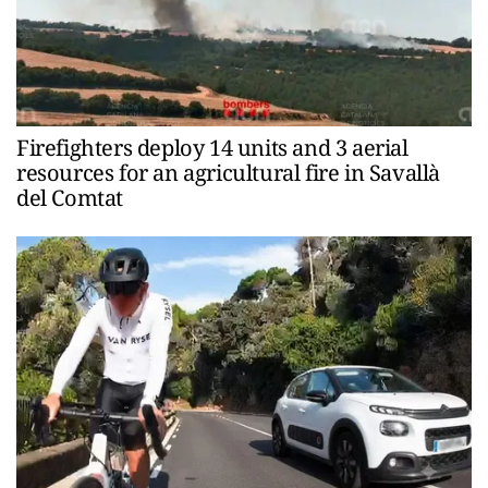
Firefighters deploy 14 units and 3 aerial
resources for an agricultural fire in Savallà
del Comtat