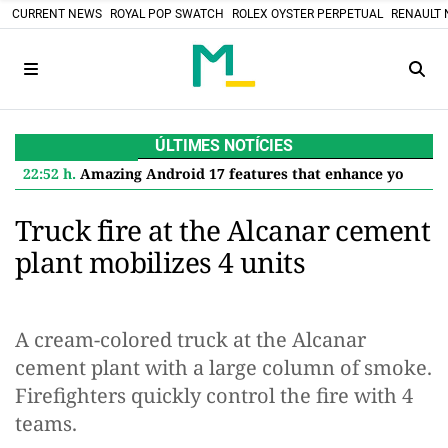
CURRENT NEWS
ROYAL POP SWATCH
ROLEX OYSTER PERPETUAL
RENAULT 
ÚLTIMES NOTÍCIES
22:52 h.
Amazing Android 17 features that enhance your Google Pixel
Truck fire at the Alcanar cement
plant mobilizes 4 units
A cream-colored truck at the Alcanar
cement plant with a large column of smoke.
Firefighters quickly control the fire with 4
teams.