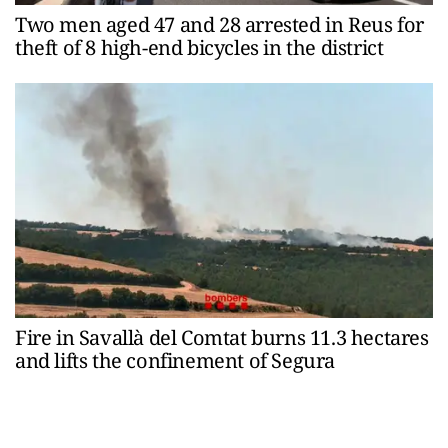
Two men aged 47 and 28 arrested in Reus for
theft of 8 high-end bicycles in the district
Fire in Savallà del Comtat burns 11.3 hectares
and lifts the confinement of Segura