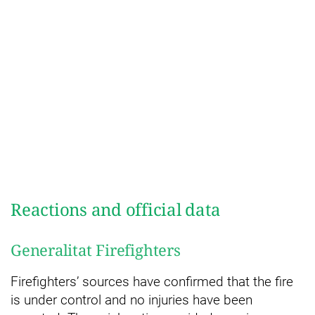
Reactions and official data
Generalitat Firefighters
Firefighters’ sources have confirmed that the fire
is under control and no injuries have been