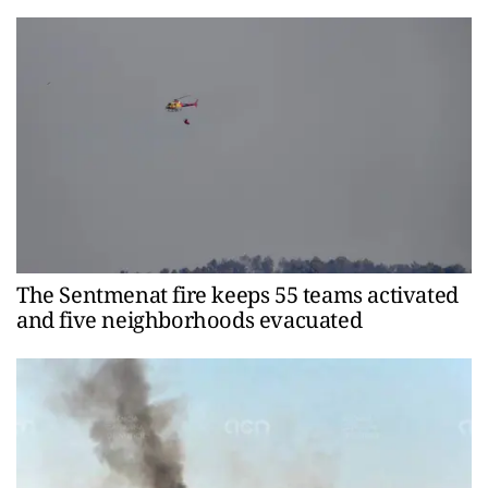
The Sentmenat fire keeps 55 teams activated
and five neighborhoods evacuated