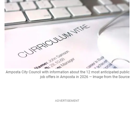
Amposta City Council with information about the 12 most anticipated public
job offers in Amposta in 2026 — Image from the Source