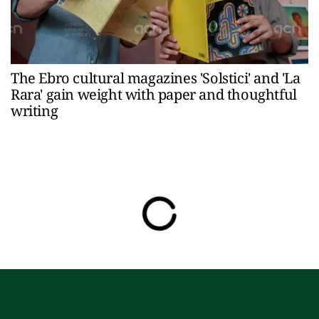
The Ebro cultural magazines 'Solstici' and 'La
Rara' gain weight with paper and thoughtful
writing