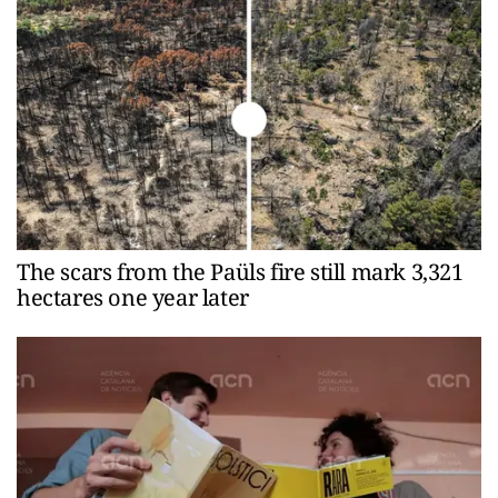
The scars from the Paüls fire still mark 3,321
hectares one year later