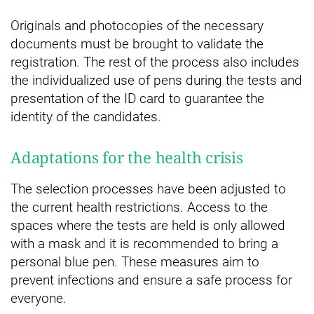
Originals and photocopies of the necessary
documents must be brought to validate the
registration. The rest of the process also includes
the individualized use of pens during the tests and
presentation of the ID card to guarantee the
identity of the candidates.
Adaptations for the health crisis
The selection processes have been adjusted to
the current health restrictions. Access to the
spaces where the tests are held is only allowed
with a mask and it is recommended to bring a
personal blue pen. These measures aim to
prevent infections and ensure a safe process for
everyone.