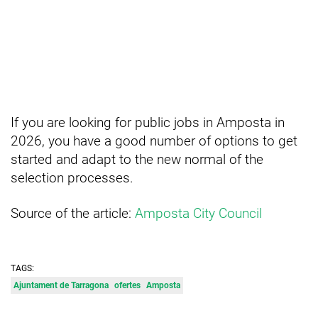
If you are looking for public jobs in Amposta in
2026, you have a good number of options to get
started and adapt to the new normal of the
selection processes.
Source of the article:
Amposta City Council
TAGS:
Ajuntament de Tarragona
ofertes
Amposta