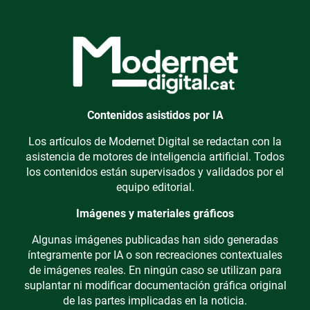
Contenidos asistidos por IA
Los artículos de Modernet Digital se redactan con la
asistencia de motores de inteligencia artificial. Todos
los contenidos están supervisados y validados por el
equipo editorial.
Imágenes y materiales gráficos
Algunas imágenes publicadas han sido generadas
íntegramente por IA o son recreaciones contextuales
de imágenes reales. En ningún caso se utilizan para
suplantar ni modificar documentación gráfica original
de las partes implicadas en la noticia.