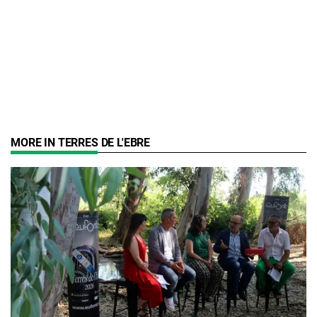
MORE IN TERRES DE L'EBRE