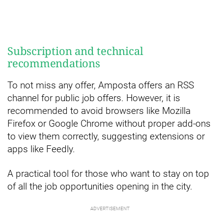
Subscription and technical
recommendations
To not miss any offer, Amposta offers an RSS
channel for public job offers. However, it is
recommended to avoid browsers like Mozilla
Firefox or Google Chrome without proper add-ons
to view them correctly, suggesting extensions or
apps like Feedly.
A practical tool for those who want to stay on top
of all the job opportunities opening in the city.