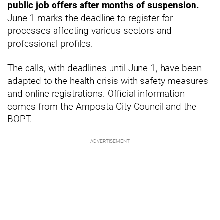
public job offers after months of suspension.
June 1 marks the deadline to register for
processes affecting various sectors and
professional profiles.
The calls, with deadlines until June 1, have been
adapted to the health crisis with safety measures
and online registrations. Official information
comes from the Amposta City Council and the
BOPT.