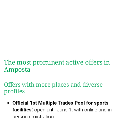
The most prominent active offers in
Amposta
Offers with more places and diverse
profiles
Official 1st Multiple Trades Pool for sports
facilities:
open until June 1, with online and in-
person registration.