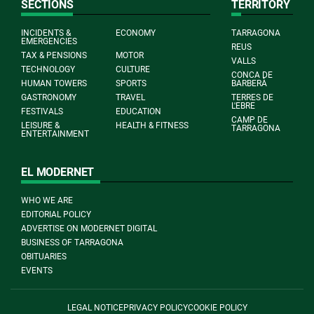
SECTIONS
TERRITORY
INCIDENTS &
ECONOMY
TARRAGONA
EMERGENCIES
REUS
TAX & PENSIONS
MOTOR
VALLS
TECHNOLOGY
CULTURE
CONCA DE
HUMAN TOWERS
SPORTS
BARBERÀ
GASTRONOMY
TRAVEL
TERRES DE
L'EBRE
FESTIVALS
EDUCATION
CAMP DE
LEISURE &
HEALTH & FITNESS
TARRAGONA
ENTERTAINMENT
EL MODERNET
WHO WE ARE
EDITORIAL POLICY
ADVERTISE ON MODERNET DIGITAL
BUSINESS OF TARRAGONA
OBITUARIES
EVENTS
LEGAL NOTICE
PRIVACY POLICY
COOKIE POLICY