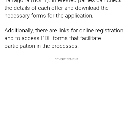
Tarragona (BOPT). Interested parties can check
the details of each offer and download the
necessary forms for the application.
Additionally, there are links for online registration
and to access PDF forms that facilitate
participation in the processes.