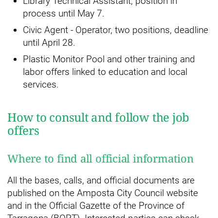
Library Technical Assistant, position in
process until May 7.
Civic Agent - Operator, two positions, deadline
until April 28.
Plastic Monitor Pool and other training and
labor offers linked to education and local
services.
How to consult and follow the job
offers
Where to find all official information
All the bases, calls, and official documents are
published on the Amposta City Council website
and in the Official Gazette of the Province of