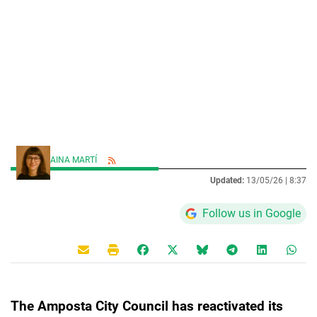
AINA MARTÍ
Updated:
13/05/26 |
8:37
Follow us in Google
The Amposta City Council has reactivated its