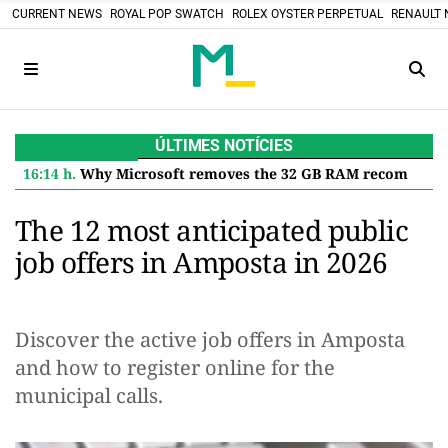
CURRENT NEWS
ROYAL POP SWATCH
ROLEX OYSTER PERPETUAL
RENAULT 
ÚLTIMES NOTÍCIES
16:14 h.
Why Microsoft removes the 32 GB RAM recommendation for Windows 11 and what it means for you
The 12 most anticipated public
job offers in Amposta in 2026
Discover the active job offers in Amposta
and how to register online for the
municipal calls.