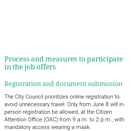
Process and measures to participate
in the job offers
Registration and document submission
The City Council prioritizes online registration to
avoid unnecessary travel. Only from June 8 will in-
person registration be allowed, at the Citizen
Attention Office (OAC) from 9 a.m. to 2 p.m., with
mandatory access wearing a mask.