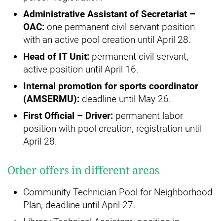
Administrative Assistant of Secretariat –
OAC:
one permanent civil servant position
with an active pool creation until April 28.
Head of IT Unit:
permanent civil servant,
active position until April 16.
Internal promotion for sports coordinator
(AMSERMU):
deadline until May 26.
First Official – Driver:
permanent labor
position with pool creation, registration until
April 28.
Other offers in different areas
Community Technician Pool for Neighborhood
Plan, deadline until April 27.