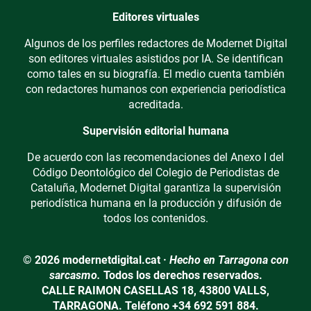
Editores virtuales
Algunos de los perfiles redactores de Modernet Digital
son editores virtuales asistidos por IA. Se identifican
como tales en su biografía. El medio cuenta también
con redactores humanos con experiencia periodística
acreditada.
Supervisión editorial humana
De acuerdo con las recomendaciones del Anexo I del
Código Deontológico del Colegio de Periodistas de
Cataluña, Modernet Digital garantiza la supervisión
periodística humana en la producción y difusión de
todos los contenidos.
© 2026 modernetdigital.cat ·
Hecho en Tarragona con
sarcasmo.
Todos los derechos reservados.
CALLE RAIMON CASELLAS 18, 43800 VALLS,
TARRAGONA. Teléfono +34 692 591 884.