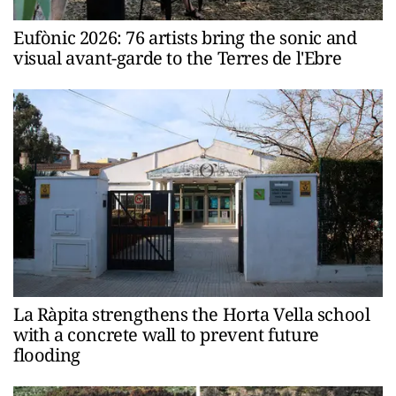
Eufònic 2026: 76 artists bring the sonic and
visual avant-garde to the Terres de l'Ebre
La Ràpita strengthens the Horta Vella school
with a concrete wall to prevent future
flooding