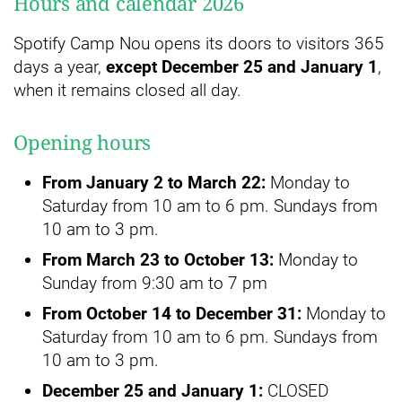
Hours and calendar 2026
Spotify Camp Nou opens its doors to visitors 365
days a year,
except December 25 and January 1
,
when it remains closed all day.
Opening hours
From January 2 to March 22:
Monday to
Saturday from 10 am to 6 pm. Sundays from
10 am to 3 pm.
From March 23 to October 13:
Monday to
Sunday from 9:30 am to 7 pm
From October 14 to December 31:
Monday to
Saturday from 10 am to 6 pm. Sundays from
10 am to 3 pm.
December 25 and January 1:
CLOSED