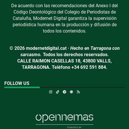
De acuerdo con las recomendaciones del Anexo I del
Código Deontológico del Colegio de Periodistas de
Cataluña, Modernet Digital garantiza la supervisión
periodística humana en la producción y difusión de
todos los contenidos.
© 2026 modernetdigital.cat ·
Hecho en Tarragona con
sarcasmo.
Todos los derechos reservados.
CALLE RAIMON CASELLAS 18, 43800 VALLS,
TARRAGONA. Teléfono +34 692 591 884.
FOLLOW US
Instagram
TikTok
Telegram
Google Discover
RSS