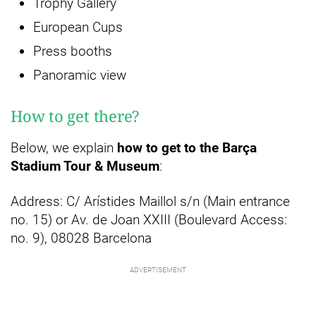
Trophy Gallery
European Cups
Press booths
Panoramic view
How to get there?
Below, we explain
how to get to the Barça
Stadium Tour & Museum
:
Address: C/ Arístides Maillol s/n (Main entrance
no. 15) or Av. de Joan XXIII (Boulevard Access:
no. 9), 08028 Barcelona