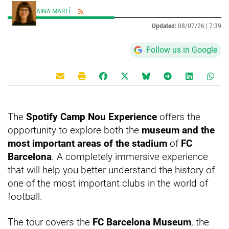
AINA MARTÍ
Updated:
08/07/26 |
7:39
Follow us in Google
The
Spotify Camp Nou Experience
offers the
opportunity to explore both the
museum and the
most important areas of the stadium
of
FC
Barcelona
. A completely immersive experience
that will help you better understand the history of
one of the most important clubs in the world of
football.
The tour covers the
FC Barcelona Museum
, the