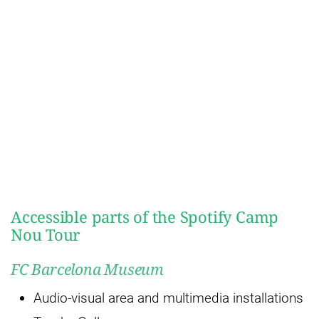
Accessible parts of the Spotify Camp
Nou Tour
FC Barcelona Museum
Audio-visual area and multimedia installations