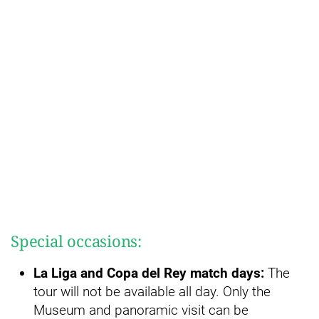
Special occasions:
La Liga and Copa del Rey match days:
The
tour will not be available all day. Only the
Museum and panoramic visit can be