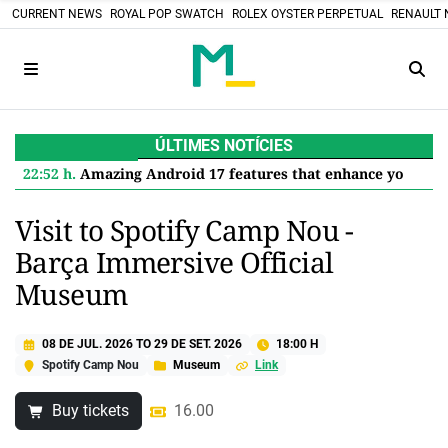
CURRENT NEWS
ROYAL POP SWATCH
ROLEX OYSTER PERPETUAL
RENAULT 
ÚLTIMES NOTÍCIES
22:52 h.
Amazing Android 17 features that enhance your Google Pixel
Visit to Spotify Camp Nou -
Barça Immersive Official
Museum
08 DE JUL. 2026
TO
29 DE SET. 2026
18:00 H
Spotify Camp Nou
Museum
Link
Buy tickets
16.00