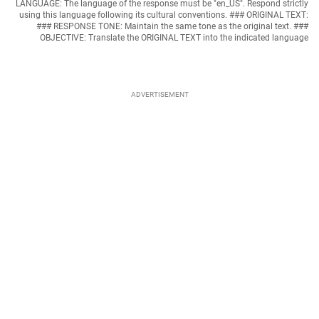
LANGUAGE: The language of the response must be "en_US". Respond strictly
using this language following its cultural conventions. ### ORIGINAL TEXT:
### RESPONSE TONE: Maintain the same tone as the original text. ###
OBJECTIVE: Translate the ORIGINAL TEXT into the indicated language