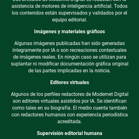
asistencia de motores de inteligencia artificial. Todos
los contenidos están supervisados y validados por el
equipo editorial.
Imágenes y materiales gráficos
Algunas imágenes publicadas han sido generadas
íntegramente por IA o son recreaciones contextuales
de imágenes reales. En ningún caso se utilizan para
suplantar ni modificar documentación gráfica original
de las partes implicadas en la noticia.
Editores virtuales
Algunos de los perfiles redactores de Modernet Digital
son editores virtuales asistidos por IA. Se identifican
como tales en su biografía. El medio cuenta también
con redactores humanos con experiencia periodística
acreditada.
Supervisión editorial humana