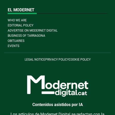
EL MODERNET
WHO WE ARE
EDITORIAL POLICY
ADVERTISE ON MODERNET DIGITAL
BUSINESS OF TARRAGONA
OBITUARIES
EVENTS
LEGAL NOTICE
PRIVACY POLICY
COOKIE POLICY
Contenidos asistidos por IA
Los artículos de Modernet Digital se redactan con la