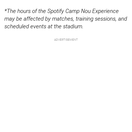
*The hours of the Spotify Camp Nou Experience
may be affected by matches, training sessions, and
scheduled events at the stadium.