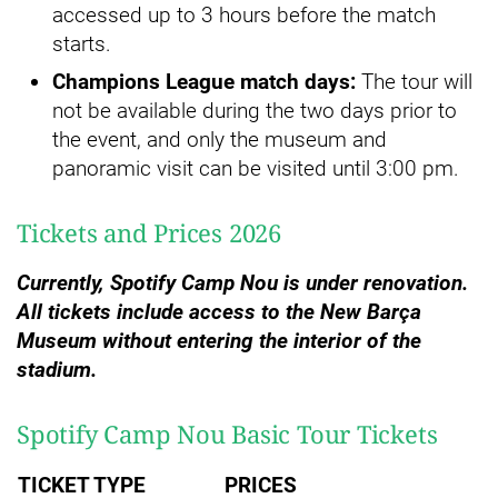
accessed up to 3 hours before the match
starts.
Champions League match days:
The tour will
not be available during the two days prior to
the event, and only the museum and
panoramic visit can be visited until 3:00 pm.
Tickets and Prices 2026
Currently, Spotify Camp Nou is under renovation.
All tickets include access to the New Barça
Museum without entering the interior of the
stadium.
Spotify Camp Nou Basic Tour Tickets
TICKET TYPE
PRICES