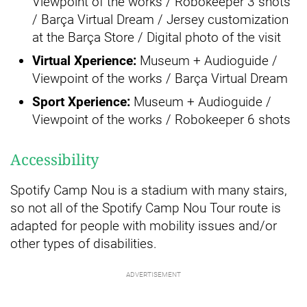
Viewpoint of the works / Robokeeper 3 shots
/ Barça Virtual Dream / Jersey customization
at the Barça Store / Digital photo of the visit
Virtual Xperience:
Museum + Audioguide /
Viewpoint of the works / Barça Virtual Dream
Sport Xperience:
Museum + Audioguide /
Viewpoint of the works / Robokeeper 6 shots
Accessibility
Spotify Camp Nou is a stadium with many stairs,
so not all of the Spotify Camp Nou Tour route is
adapted for people with mobility issues and/or
other types of disabilities.