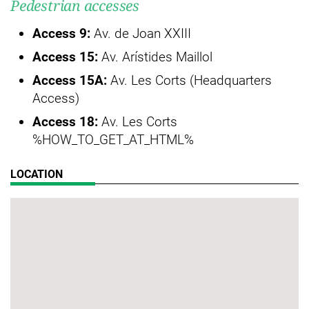
Pedestrian accesses
Access 9:
Av. de Joan XXIII
Access 15:
Av. Arístides Maillol
Access 15A:
Av. Les Corts (Headquarters
Access)
Access 18:
Av. Les Corts
%HOW_TO_GET_AT_HTML%
LOCATION