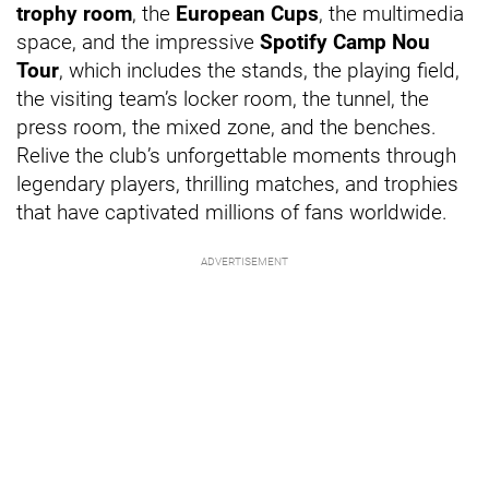
trophy room
, the
European Cups
, the multimedia
space, and the impressive
Spotify Camp Nou
Tour
, which includes the stands, the playing field,
the visiting team’s locker room, the tunnel, the
press room, the mixed zone, and the benches.
Relive the club’s unforgettable moments through
legendary players, thrilling matches, and trophies
that have captivated millions of fans worldwide.