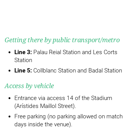
Getting there by public transport/metro
Line 3:
Palau Reial Station and Les Corts
Station
Line 5:
Collblanc Station and Badal Station
Access by vehicle
Entrance via access 14 of the Stadium
(Arístides Maillol Street).
Free parking (no parking allowed on match
days inside the venue).