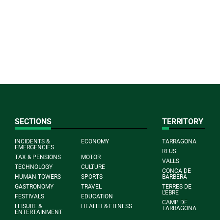
SECTIONS
TERRITORY
INCIDENTS &
ECONOMY
TARRAGONA
EMERGENCIES
REUS
TAX & PENSIONS
MOTOR
VALLS
TECHNOLOGY
CULTURE
CONCA DE
HUMAN TOWERS
SPORTS
BARBERÀ
GASTRONOMY
TRAVEL
TERRES DE
L'EBRE
FESTIVALS
EDUCATION
CAMP DE
LEISURE &
HEALTH & FITNESS
TARRAGONA
ENTERTAINMENT