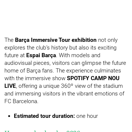
The
Barça Immersive Tour exhibition
not only
explores the club’s history but also its exciting
future at
Espai Barça
. With models and
audiovisual pieces, visitors can glimpse the future
home of Barça fans. The experience culminates
with the immersive show
SPOTIFY CAMP NOU
LIVE
, offering a unique 360º view of the stadium
and immersing visitors in the vibrant emotions of
FC Barcelona.
Estimated tour duration:
one hour