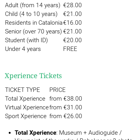
Adult (from 14 years)
€28.00
Child (4 to 10 years)
€21.00
Residents in Catalonia
€16.00
Senior (over 70 years)
€21.00
Student (with ID)
€20.00
Under 4 years
FREE
Xperience Tickets
TICKET TYPE
PRICE
Total Xperience
from €38.00
Virtual Xperience
from €31.00
Sport Xperience
from €26.00
Total Xperience
: Museum + Audioguide /