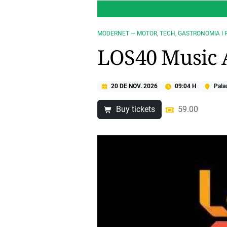
MODERNET — MOTOR, TECH, GASTRONOMIA I 
LOS40 Music 
20 DE NOV. 2026
09:04 H
Palau
Buy tickets
59.00