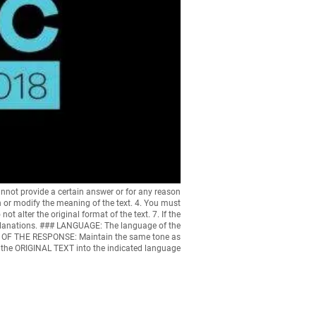
nnot provide a certain answer or for any reason
n or modify the meaning of the text. 4. You must
ot alter the original format of the text. 7. If the
 explanations. ### LANGUAGE: The language of the
ONE OF THE RESPONSE: Maintain the same tone as
e the ORIGINAL TEXT into the indicated language