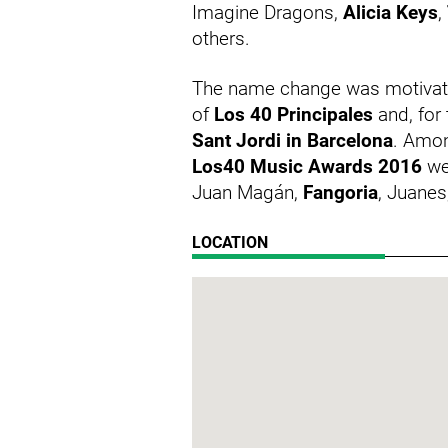
Imagine Dragons,
Alicia Keys
,
others.
The name change was motivated
of
Los 40 Principales
and, for 
Sant Jordi in Barcelona
. Amon
Los40 Music Awards 2016
we
Juan Magán,
Fangoria
, Juanes
LOCATION