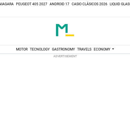
NIAGARA
PEUGEOT 405 2027
ANDROID 17
CASIO CLÁSICOS 2026
LIQUID GLA
MOTOR
TECNOLOGY
GASTRONOMY
TRAVELS
ECONOMY