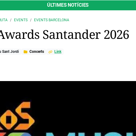
ÚLTIMES NOTÍCIES
RUTA
EVENTS
EVENTS BARCELONA
Awards Santander 2026
 Sant Jordi
Concerts
Link