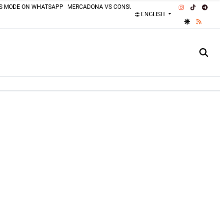
INSTAGRAM
TIKTOK
TEL
SS MODE ON WHATSAPP
MERCADONA VS CONSUM
MOTORCYCLISTS MISTAKES
ENGLISH
GOOGLE DI
RSS