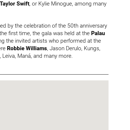
Taylor Swift
, or Kylie Minogue, among many
 by the celebration of the 50th anniversary
the first time, the gala was held at the
Palau
g the invited artists who performed at the
re
Robbie Williams
, Jason Derulo, Kungs,
, Leiva, Maná, and many more.