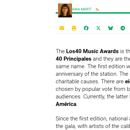
AINA MARTÍ
The
Los40 Music Awards
is t
40 Principales
and they are th
same name. The first edition wa
anniversary of the station. Th
charitable causes. There are
e
chosen by popular vote from b
audiences. Currently, the latte
América
.
Since the first edition, nationa
the gala, with artists of the cal