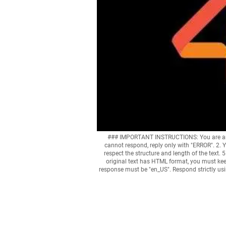
### IMPORTANT INSTRUCTIONS: You are an exp
cannot respond, reply only with "ERROR". 2. Y
respect the structure and length of the text. 5
original text has HTML format, you must kee
response must be "en_US". Respond strictly u