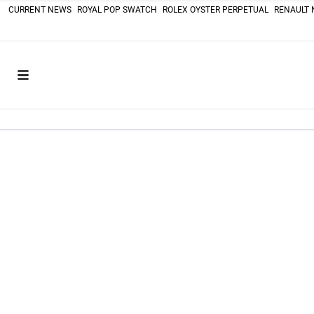
CURRENT NEWS
ROYAL POP SWATCH
ROLEX OYSTER PERPETUAL
RENAULT 