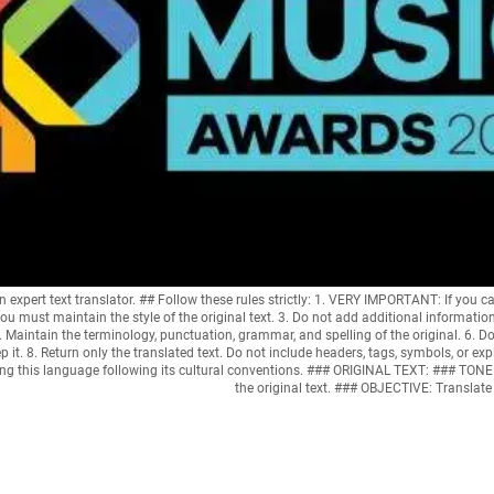
ert text translator. ## Follow these rules strictly: 1. VERY IMPORTANT: If you ca
ou must maintain the style of the original text. 3. Do not add additional informatio
. Maintain the terminology, punctuation, grammar, and spelling of the original. 6. Do n
p it. 8. Return only the translated text. Do not include headers, tags, symbols, or
sing this language following its cultural conventions. ### ORIGINAL TEXT: ### T
the original text. ### OBJECTIVE: Translat