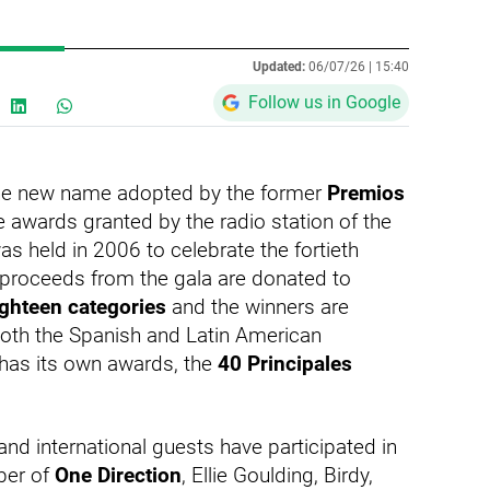
Updated:
06/07/26 |
15:40
Follow us in Google
he new name adopted by the former
Premios
e awards granted by the radio station of the
s held in 2006 to celebrate the fortieth
e proceeds from the gala are donated to
ighteen categories
and the winners are
oth the Spanish and Latin American
r has its own awards, the
40 Principales
l and international guests have participated in
iber of
One Direction
, Ellie Goulding, Birdy,