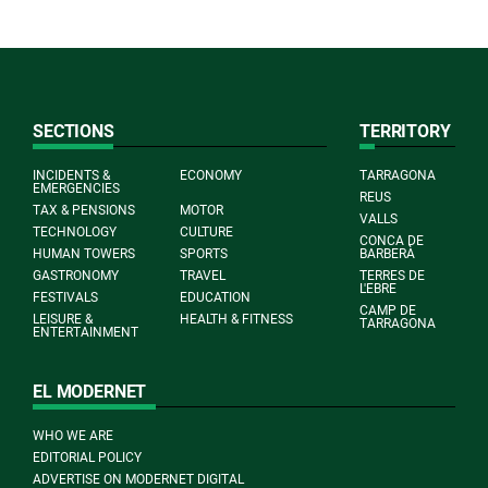
SECTIONS
TERRITORY
INCIDENTS &
ECONOMY
TARRAGONA
EMERGENCIES
REUS
TAX & PENSIONS
MOTOR
VALLS
TECHNOLOGY
CULTURE
CONCA DE
HUMAN TOWERS
SPORTS
BARBERÀ
GASTRONOMY
TRAVEL
TERRES DE
L'EBRE
FESTIVALS
EDUCATION
CAMP DE
LEISURE &
HEALTH & FITNESS
TARRAGONA
ENTERTAINMENT
EL MODERNET
WHO WE ARE
EDITORIAL POLICY
ADVERTISE ON MODERNET DIGITAL