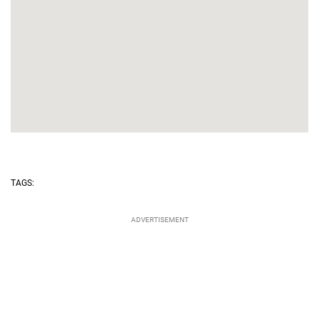
TAGS: