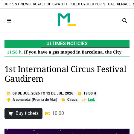
CURRENT NEWS
ROYAL POP SWATCH
ROLEX OYSTER PERPETUAL
RENAULT 
ÚLTIMES NOTÍCIES
11:58 h.
If you have a gas moped in Barcelona, the City Council pays you 600 euros to retire it: this is how to apply for the aid
1st International Circus Festival
Gaudirem
08 DE JUL. 2026
TO
12 DE JUL. 2026
18:00 H
A concretar (Premià de Mar)
Circus
Link
Buy tickets
10.00