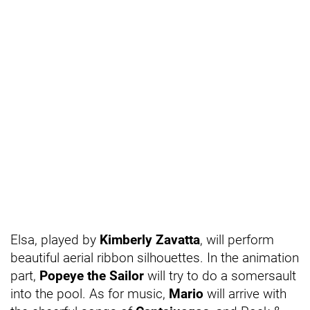
Elsa, played by
Kimberly Zavatta
, will perform
beautiful aerial ribbon silhouettes. In the animation
part,
Popeye the Sailor
will try to do a somersault
into the pool. As for music,
Mario
will arrive with