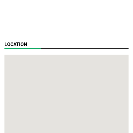
LOCATION