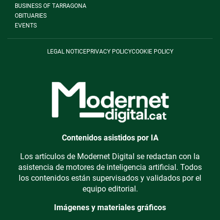
BUSINESS OF TARRAGONA
OBITUARIES
EVENTS
LEGAL NOTICE
PRIVACY POLICY
COOKIE POLICY
Contenidos asistidos por IA
Los artículos de Modernet Digital se redactan con la
asistencia de motores de inteligencia artificial. Todos
los contenidos están supervisados y validados por el
equipo editorial.
Imágenes y materiales gráficos