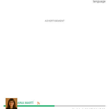
language
AINA MARTÍ