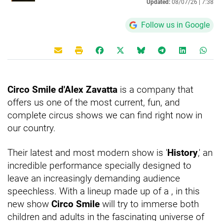
Updated:
08/07/26 |
7:38
Follow us in Google
Circo Smile d'Alex Zavatta
is a company that
offers us one of the most current, fun, and
complete circus shows we can find right now in
our country.
Their latest and most modern show is '
History
,' an
incredible performance specially designed to
leave an increasingly demanding audience
speechless. With a lineup made up of a
, in this
new show
Circo Smile
will try to immerse both
children and adults in the fascinating universe of