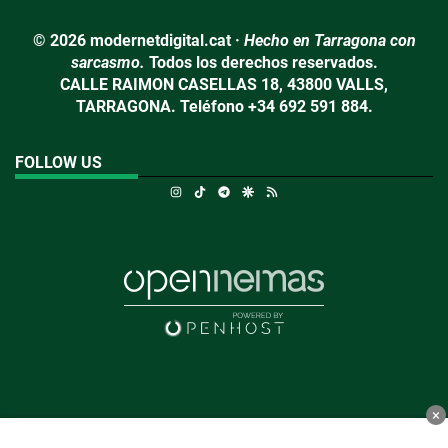
© 2026 modernetdigital.cat ·
Hecho en Tarragona con
sarcasmo.
Todos los derechos reservados.
CALLE RAIMON CASELLAS 18, 43800 VALLS,
TARRAGONA. Teléfono +34 692 591 884.
FOLLOW US
Instagram
TikTok
Telegram
Google Discover
RSS
×