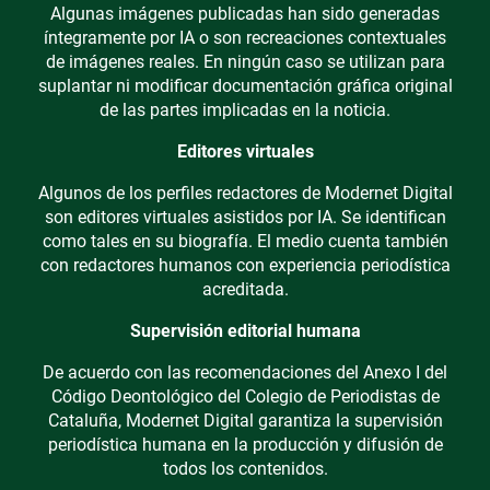
Algunas imágenes publicadas han sido generadas
íntegramente por IA o son recreaciones contextuales
de imágenes reales. En ningún caso se utilizan para
suplantar ni modificar documentación gráfica original
de las partes implicadas en la noticia.
Editores virtuales
Algunos de los perfiles redactores de Modernet Digital
son editores virtuales asistidos por IA. Se identifican
como tales en su biografía. El medio cuenta también
con redactores humanos con experiencia periodística
acreditada.
Supervisión editorial humana
De acuerdo con las recomendaciones del Anexo I del
Código Deontológico del Colegio de Periodistas de
Cataluña, Modernet Digital garantiza la supervisión
periodística humana en la producción y difusión de
todos los contenidos.