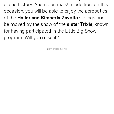
circus history. And no animals! In addition, on this
occasion, you will be able to enjoy the acrobatics
of the
Holler and Kimberly Zavatta
siblings and
be moved by the show of the
sister Trixie
, known
for having participated in the Little Big Show
program. Will you miss it?