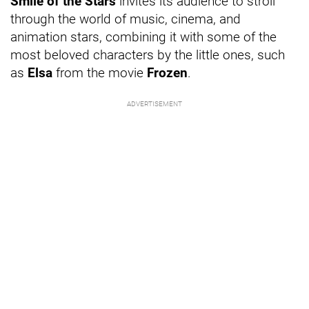
Smile of the Stars
invites its audience to stroll
through the world of music, cinema, and
animation stars, combining it with some of the
most beloved characters by the little ones, such
as
Elsa
from the movie
Frozen
.