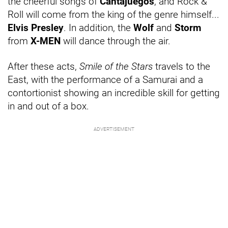
the cheerful songs of
Cantajuegos
, and Rock &
Roll will come from the king of the genre himself...
Elvis Presley
. In addition, the
Wolf
and
Storm
from
X-MEN
will dance through the air.
After these acts,
Smile of the Stars
travels to the
East, with the performance of a Samurai and a
contortionist showing an incredible skill for getting
in and out of a box.