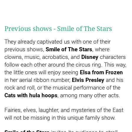
Previous shows - Smile of The Stars
They already captivated us with one of their
previous shows,
Smile of The Stars
, where
clowns, music, acrobatics, and
Disney
characters
follow each other around the circus ring. This way,
the little ones will enjoy seeing
Elsa from Frozen
in her aerial ribbon number,
Elvis Presley
and his
rock and roll, or the musical performance of the
Cats with hula hoops
, among many other acts.
Fairies, elves, laughter, and mysteries of the East
will not be missing in this unique family show.