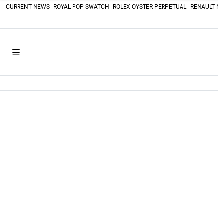
CURRENT NEWS
ROYAL POP SWATCH
ROLEX OYSTER PERPETUAL
RENAULT 