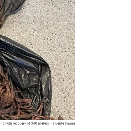
blanc with recovery of 340 meters — Fuente Image