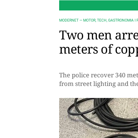
MODERNET — MOTOR, TECH, GASTRONOMIA I 
Two men arres
meters of cop
The police recover 340 met
from street lighting and t