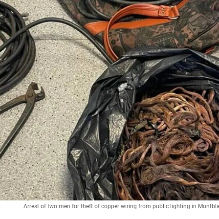
Arrest of two men for theft of copper wiring from public lighting in Mont