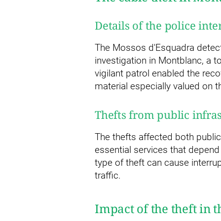
Details of the police int
The Mossos d'Esquadra detecte
investigation in Montblanc, a 
vigilant patrol enabled the rec
material especially valued on t
Thefts from public infra
The thefts affected both public
essential services that depend 
type of theft can cause interrup
traffic.
Impact of the theft in