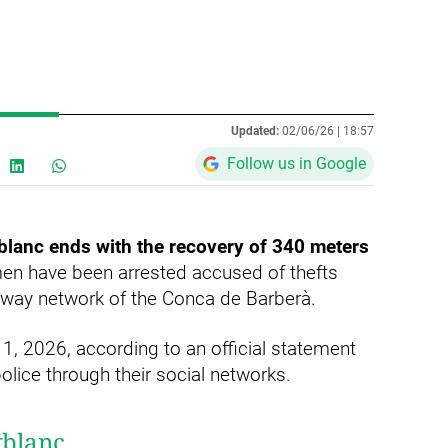
Updated:
02/06/26 |
18:57
Follow us in Google
blanc ends with the recovery of 340 meters
en have been arrested accused of thefts
ailway network of the Conca de Barberà.
1, 2026, according to an official statement
lice through their social networks.
tblanc