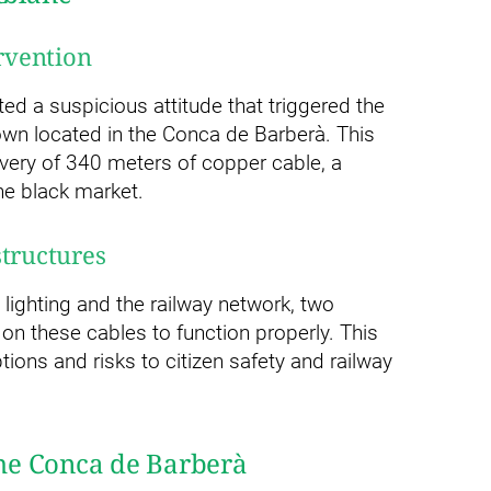
ervention
d a suspicious attitude that triggered the
town located in the Conca de Barberà. This
overy of 340 meters of copper cable, a
he black market.
structures
 lighting and the railway network, two
on these cables to function properly. This
tions and risks to citizen safety and railway
 the Conca de Barberà