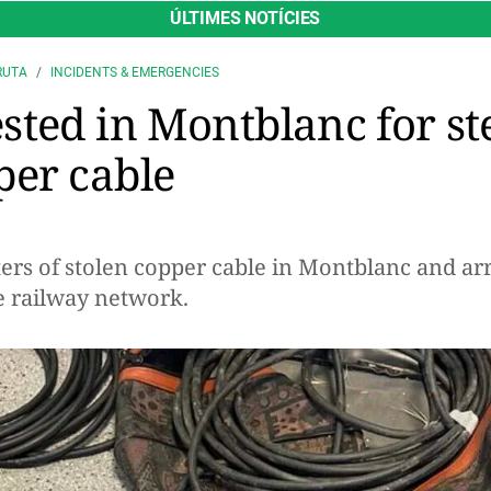
ÚLTIMES NOTÍCIES
RUTA
INCIDENTS & EMERGENCIES
ted in Montblanc for st
per cable
ers of stolen copper cable in Montblanc and arre
he railway network.