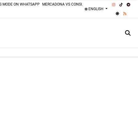
INSTAGRAM
TIKTOK
TEL
SS MODE ON WHATSAPP
MERCADONA VS CONSUM
MOTORCYCLISTS MISTAKES
ENGLISH
GOOGLE DI
RSS