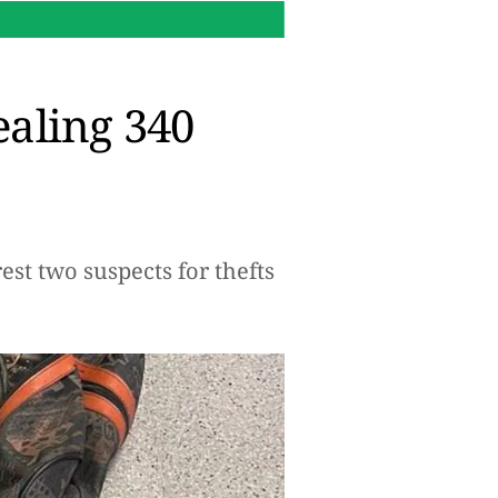
00:09 h.
How to turn your S
ealing 340
st two suspects for thefts