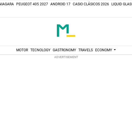
NIAGARA
PEUGEOT 405 2027
ANDROID 17
CASIO CLÁSICOS 2026
LIQUID GLA
MOTOR
TECNOLOGY
GASTRONOMY
TRAVELS
ECONOMY