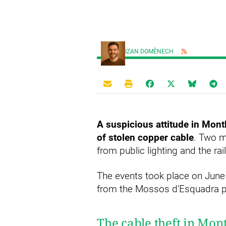
IZAN DOMÈNECH
A suspicious attitude in Mont
of stolen copper cable
. Two m
from public lighting and the r
The events took place on June 
from the Mossos d'Esquadra po
The cable theft in Mon