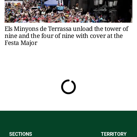
Els Minyons de Terrassa unload the tower of
nine and the four of nine with cover at the
Festa Major
SECTIONS
TERRITORY