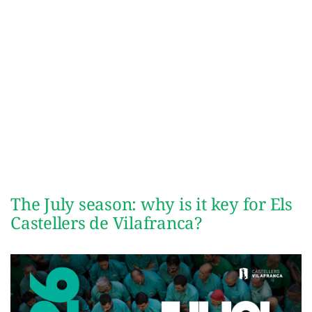
The July season: why is it key for Els
Castellers de Vilafranca?