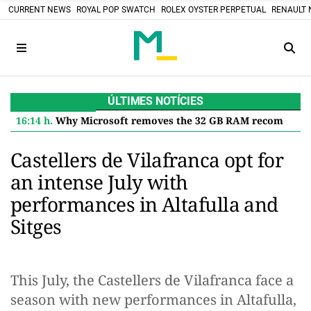
CURRENT NEWS
ROYAL POP SWATCH
ROLEX OYSTER PERPETUAL
RENAULT 
ÚLTIMES NOTÍCIES
16:14 h.
Why Microsoft removes the 32 GB RAM recommendation for Windows 11 and what it means for you
Castellers de Vilafranca opt for
an intense July with
performances in Altafulla and
Sitges
This July, the Castellers de Vilafranca face a
season with new performances in Altafulla,