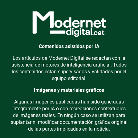
Contenidos asistidos por IA
Los artículos de Modernet Digital se redactan con la
asistencia de motores de inteligencia artificial. Todos
los contenidos están supervisados y validados por el
equipo editorial.
Imágenes y materiales gráficos
Algunas imágenes publicadas han sido generadas
íntegramente por IA o son recreaciones contextuales
de imágenes reales. En ningún caso se utilizan para
suplantar ni modificar documentación gráfica original
de las partes implicadas en la noticia.