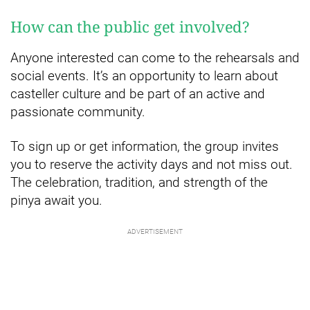
How can the public get involved?
Anyone interested can come to the rehearsals and
social events. It’s an opportunity to learn about
casteller culture and be part of an active and
passionate community.
To sign up or get information, the group invites
you to reserve the activity days and not miss out.
The celebration, tradition, and strength of the
pinya await you.