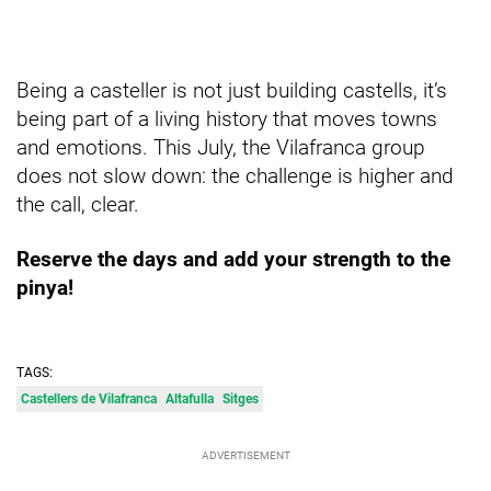
Being a casteller is not just building castells, it’s
being part of a living history that moves towns
and emotions. This July, the Vilafranca group
does not slow down: the challenge is higher and
the call, clear.
Reserve the days and add your strength to the
pinya!
TAGS:
Castellers de Vilafranca
Altafulla
Sitges