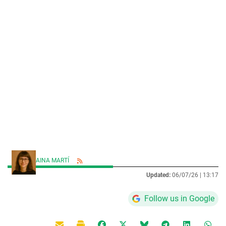
AINA MARTÍ
Updated:
06/07/26 |
13:17
Follow us in Google