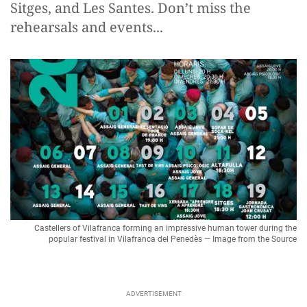
Sitges, and Les Santes. Don’t miss the
rehearsals and events...
Castellers of Vilafranca forming an impressive human tower during the
popular festival in Vilafranca del Penedès — Image from the Source