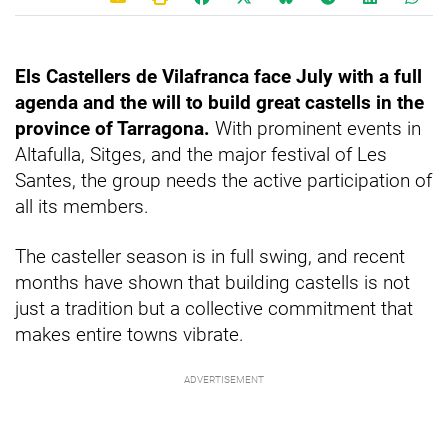
Els Castellers de Vilafranca face July with a full
agenda and the will to build great castells in the
province of Tarragona.
With prominent events in
Altafulla, Sitges, and the major festival of Les
Santes, the group needs the active participation of
all its members.
The casteller season is in full swing, and recent
months have shown that building castells is not
just a tradition but a collective commitment that
makes entire towns vibrate.