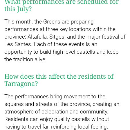
What performances are scheduled for
this July?
This month, the Greens are preparing
performances at three key locations within the
province: Altafulla, Sitges, and the major festival of
Les Santes. Each of these events is an
opportunity to build high-level castells and keep
the tradition alive.
How does this affect the residents of
Tarragona?
The performances bring movement to the
squares and streets of the province, creating an
atmosphere of celebration and community.
Residents can enjoy quality castells without
having to travel far, reinforcing local feeling.