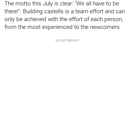
The motto this July is clear: "We all have to be
there!". Building castells is a team effort and can
only be achieved with the effort of each person,
from the most experienced to the newcomers.