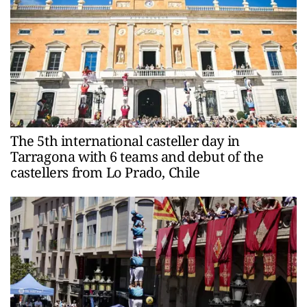
The 5th international casteller day in
Tarragona with 6 teams and debut of the
castellers from Lo Prado, Chile