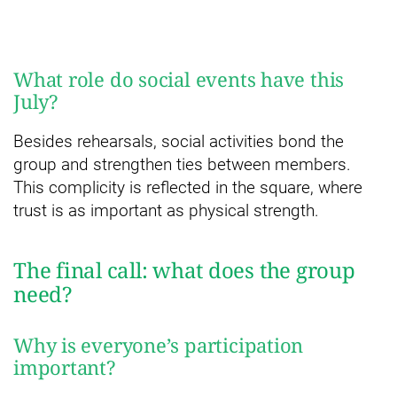
What role do social events have this
July?
Besides rehearsals, social activities bond the
group and strengthen ties between members.
This complicity is reflected in the square, where
trust is as important as physical strength.
The final call: what does the group
need?
Why is everyone’s participation
important?