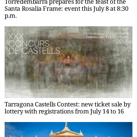
Torredembarra prepares for the feast of the
Santa Rosalia Frame: event this July 8 at 8:30
p.m.
Tarragona Castells Contest: new ticket sale by
lottery with registrations from July 14 to 16