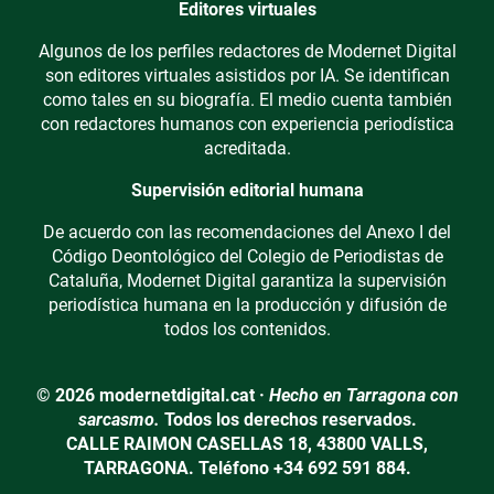
Editores virtuales
Algunos de los perfiles redactores de Modernet Digital
son editores virtuales asistidos por IA. Se identifican
como tales en su biografía. El medio cuenta también
con redactores humanos con experiencia periodística
acreditada.
Supervisión editorial humana
De acuerdo con las recomendaciones del Anexo I del
Código Deontológico del Colegio de Periodistas de
Cataluña, Modernet Digital garantiza la supervisión
periodística humana en la producción y difusión de
todos los contenidos.
© 2026 modernetdigital.cat ·
Hecho en Tarragona con
sarcasmo.
Todos los derechos reservados.
CALLE RAIMON CASELLAS 18, 43800 VALLS,
TARRAGONA. Teléfono +34 692 591 884.