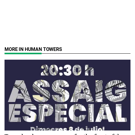
MORE IN HUMAN TOWERS