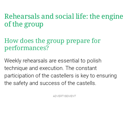
Rehearsals and social life: the engine
of the group
How does the group prepare for
performances?
Weekly rehearsals are essential to polish
technique and execution. The constant
participation of the castellers is key to ensuring
the safety and success of the castells.