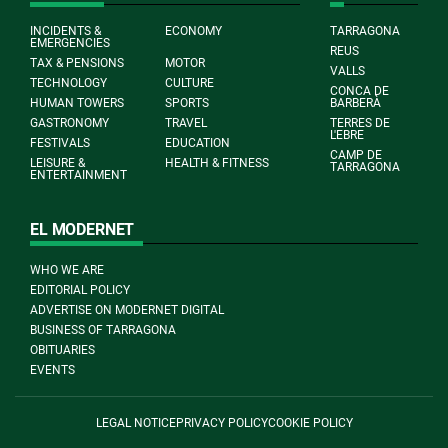
INCIDENTS &
ECONOMY
TARRAGONA
EMERGENCIES
REUS
TAX & PENSIONS
MOTOR
VALLS
TECHNOLOGY
CULTURE
CONCA DE
HUMAN TOWERS
SPORTS
BARBERÀ
GASTRONOMY
TRAVEL
TERRES DE
L'EBRE
FESTIVALS
EDUCATION
CAMP DE
LEISURE &
HEALTH & FITNESS
TARRAGONA
ENTERTAINMENT
EL MODERNET
WHO WE ARE
EDITORIAL POLICY
ADVERTISE ON MODERNET DIGITAL
BUSINESS OF TARRAGONA
OBITUARIES
EVENTS
LEGAL NOTICE
PRIVACY POLICY
COOKIE POLICY