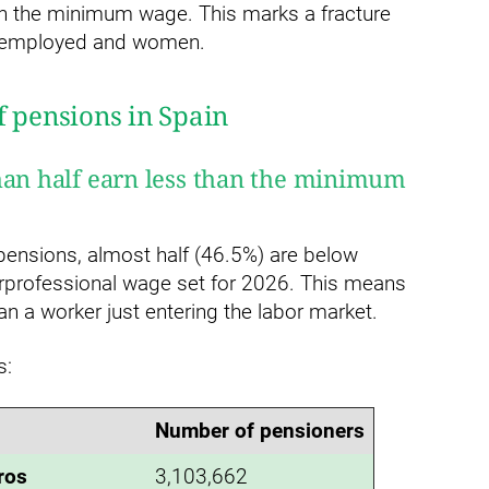
an the minimum wage. This marks a fracture
elf-employed and women.
f pensions in Spain
han half earn less than the minimum
 pensions, almost half (46.5%) are below
rprofessional wage set for 2026. This means
an a worker just entering the labor market.
s:
Number of pensioners
ros
3,103,662