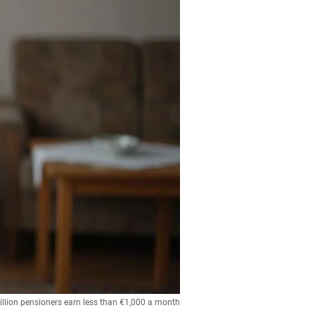
illion pensioners earn less than €1,000 a month