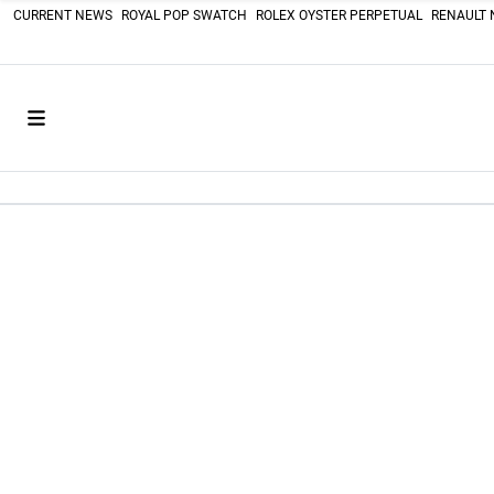
CURRENT NEWS
ROYAL POP SWATCH
ROLEX OYSTER PERPETUAL
RENAULT 