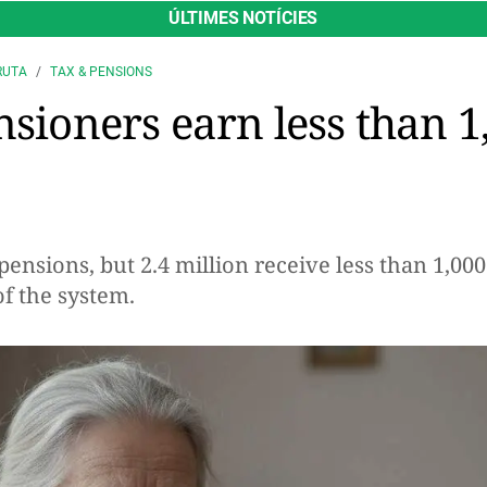
ÚLTIMES NOTÍCIES
RUTA
TAX & PENSIONS
nsioners earn less than 1
pensions, but 2.4 million receive less than 1,0
of the system.