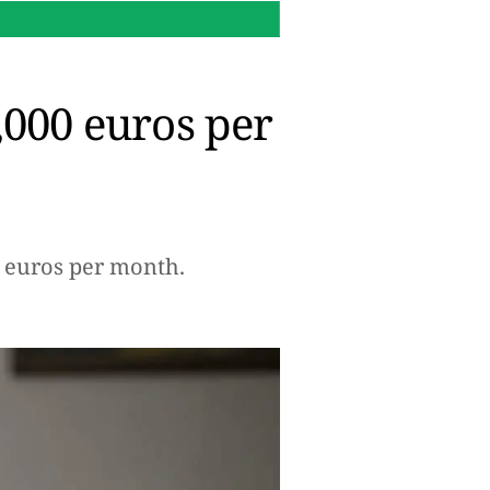
16:14 h.
Why Microsoft re
,000 euros per
00 euros per month.