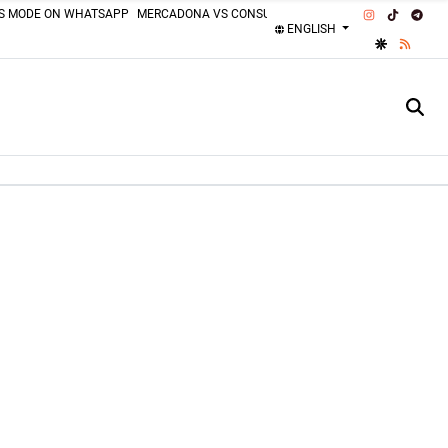
INSTAGRAM
TIKTOK
TEL
SS MODE ON WHATSAPP
MERCADONA VS CONSUM
MOTORCYCLISTS MISTAKES
ENGLISH
GOOGLE DI
RSS