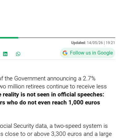
Updated:
14/05/26 |
19:21
Follow us in Google
e of the Government announcing a 2.7%
o million retirees continue to receive less
 reality is not seen in official speeches:
ers who do not even reach 1,000 euros
ocial Security data, a two-speed system is
ns close to or above 3,300 euros and a large