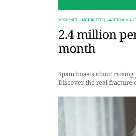
MODERNET — MOTOR, TECH, GASTRONOMIA I 
2.4 million pe
month
Spain boasts about raising 
Discover the real fracture 