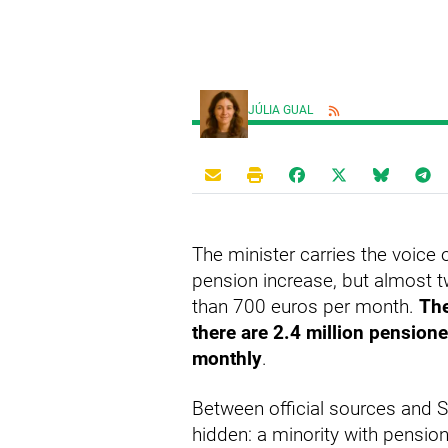
JÚLIA GUAL
The minister carries the voic
pension increase, but almost tw
than 700 euros per month.
The
there are 2.4 million pension
monthly
.
Between official sources and S
hidden: a minority with pensio