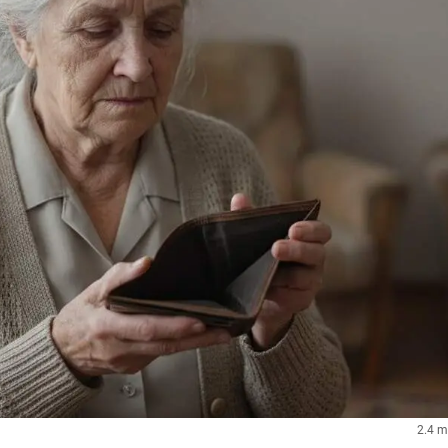
2.4 m