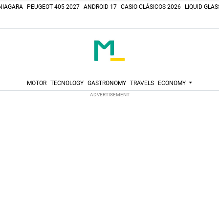
NIAGARA
PEUGEOT 405 2027
ANDROID 17
CASIO CLÁSICOS 2026
LIQUID GLA
MOTOR
TECNOLOGY
GASTRONOMY
TRAVELS
ECONOMY