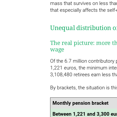
mass that survives on less th
that especially affects the s
Unequal distribution o
The real picture: more t
wage
Of the 6.7 million contributory
1,221 euros, the minimum inte
3,108,480 retirees earn less th
By brackets, the situation is thi
Monthly pension bracket
Between 1,221 and 3,300 eu